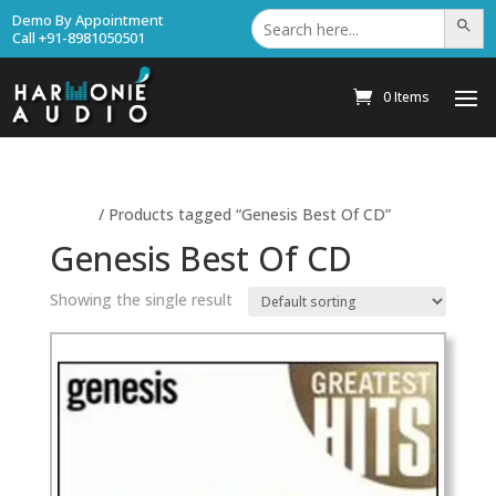
Search
Demo By Appointment
Search Bu
for:
Call +91-8981050501
0 Items
Home
/ Products tagged “Genesis Best Of CD”
Genesis Best Of CD
Showing the single result