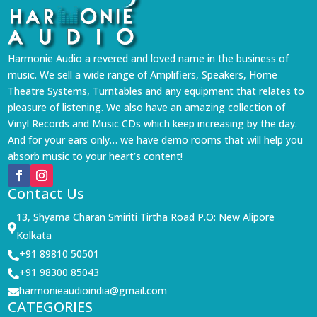
Harmonie Audio a revered and loved name in the business of
music. We sell a wide range of Amplifiers, Speakers, Home
Theatre Systems, Turntables and any equipment that relates to
pleasure of listening. We also have an amazing collection of
Vinyl Records and Music CDs which keep increasing by the day.
And for your ears only… we have demo rooms that will help you
absorb music to your heart’s content!
Contact Us
13, Shyama Charan Smiriti Tirtha Road P.O: New Alipore

Kolkata
+91 89810 50501

+91 98300 85043

harmonieaudioindia@gmail.com

CATEGORIES