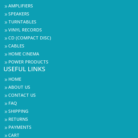
AMPLIFIERS
9
SPEAKERS
9
TURNTABLES
9
VINYL RECORDS
9
CD (COMPACT DISC)
9
CABLES
9
HOME CINEMA
9
POWER PRODUCTS
9
USEFUL LINKS
HOME
9
ABOUT US
9
CONTACT US
9
FAQ
9
SHIPPING
9
RETURNS
9
PAYMENTS
9
CART
9