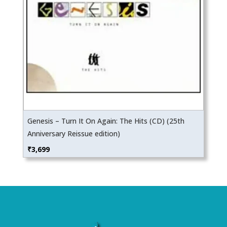
Genesis – Turn It On Again: The Hits (CD) (25th
Anniversary Reissue edition)
₹
3,699