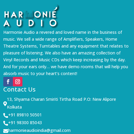
Harmonie Audio a revered and loved name in the business of
music. We sell a wide range of Amplifiers, Speakers, Home
Theatre Systems, Turntables and any equipment that relates to
pleasure of listening. We also have an amazing collection of
Vinyl Records and Music CDs which keep increasing by the day.
And for your ears only… we have demo rooms that will help you
absorb music to your heart’s content!
Contact Us
13, Shyama Charan Smiriti Tirtha Road P.O: New Alipore

Kolkata
+91 89810 50501

+91 98300 85043

harmonieaudioindia@gmail.com
