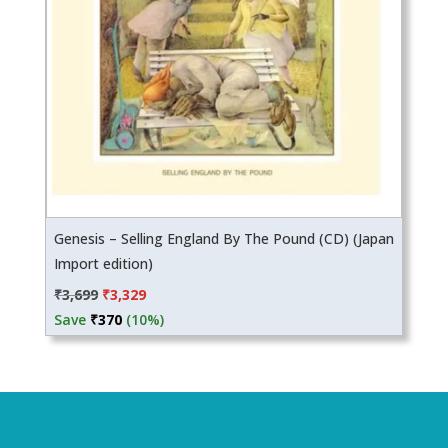
Genesis – Selling England By The Pound (CD) (Japan
Import edition)
Original
Current
₹
3,699
₹
3,329
price
price
Save
₹
370
(10%)
was:
is:
₹3,699.
₹3,329.