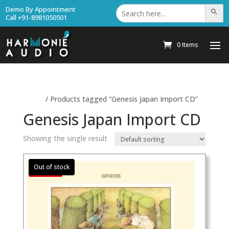
Search
Demo By Appointment
Search Bu
for:
Call +91-8981050501
0 Items
Home
/ Products tagged “Genesis Japan Import CD”
Genesis Japan Import CD
Showing the single result
Sale!