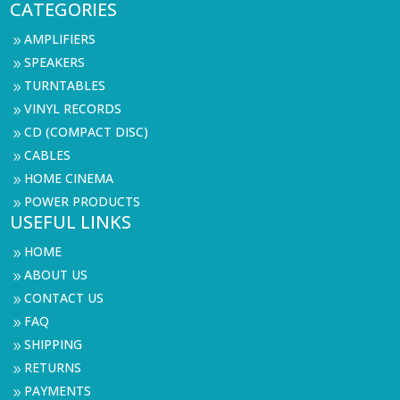
CATEGORIES
AMPLIFIERS
9
SPEAKERS
9
TURNTABLES
9
VINYL RECORDS
9
CD (COMPACT DISC)
9
CABLES
9
HOME CINEMA
9
POWER PRODUCTS
9
USEFUL LINKS
HOME
9
ABOUT US
9
CONTACT US
9
FAQ
9
SHIPPING
9
RETURNS
9
PAYMENTS
9