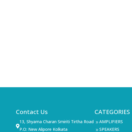
Contact Us
CATEGORIES
13, Shyama Charan Smiriti Tirtha Road
AMPLIFIERS
9

P.O: New Alipore Kolkata
SPEAKERS
9