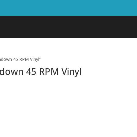
ndown 45 RPM Vinyl”
ndown 45 RPM Vinyl