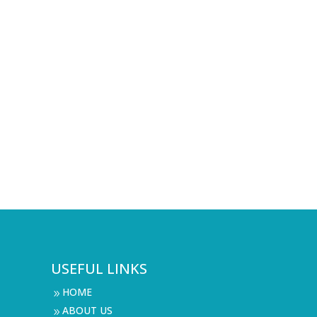
USEFUL LINKS
HOME
9
ABOUT US
9