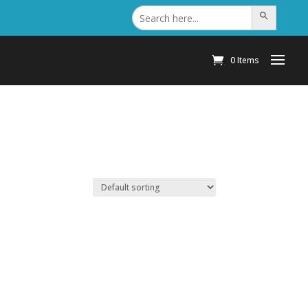
Search
Search Button
for:
0 Items