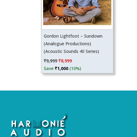
Gordon Lightfoot – Sundown
(Analogue Productions)
(Acoustic Sounds 40 Series)
Original
Current
₹
9,999
₹
8,999
price
price
Save
₹
1,000
(10%)
was:
is:
₹9,999.
₹8,999.