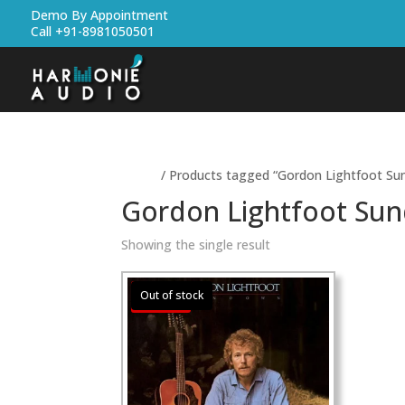
Demo By Appointment
Call +91-8981050501
Home
/ Products tagged “Gordon Lightfoot Su
Gordon Lightfoot Su
Showing the single result
Sale!