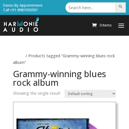
Search
Demo By Appointment
Search Bu
for:
Call +91-8981050501
0 Items
Home
/ Products tagged “Grammy-winning blues rock
album”
Grammy-winning blues
rock album
Showing the single result