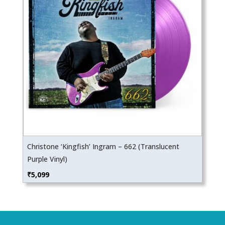
Christone ‘Kingfish’ Ingram – 662 (Translucent
Purple Vinyl)
₹
5,099