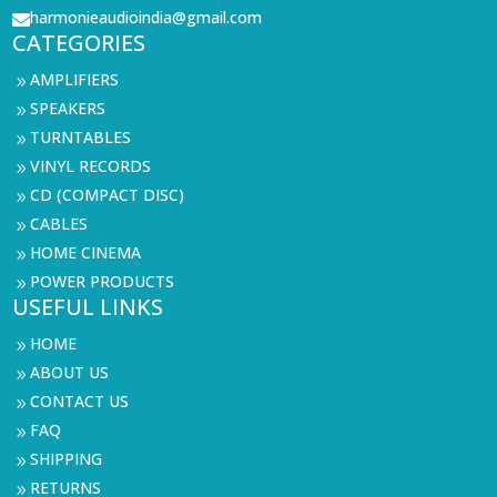
harmonieaudioindia@gmail.com

CATEGORIES
AMPLIFIERS
9
SPEAKERS
9
TURNTABLES
9
VINYL RECORDS
9
CD (COMPACT DISC)
9
CABLES
9
HOME CINEMA
9
POWER PRODUCTS
9
USEFUL LINKS
HOME
9
ABOUT US
9
CONTACT US
9
FAQ
9
SHIPPING
9
RETURNS
9