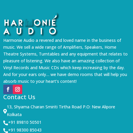
Harmonie Audio a revered and loved name in the business of
music. We sell a wide range of Amplifiers, Speakers, Home
Theatre Systems, Turntables and any equipment that relates to
pleasure of listening. We also have an amazing collection of
Vinyl Records and Music CDs which keep increasing by the day.
And for your ears only… we have demo rooms that will help you
absorb music to your heart’s content!
Contact Us
13, Shyama Charan Smiriti Tirtha Road P.O: New Alipore

Kolkata
+91 89810 50501

+91 98300 85043
