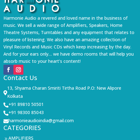
Harmonie Audio a revered and loved name in the business of
music. We sell a wide range of Amplifiers, Speakers, Home
Theatre Systems, Turntables and any equipment that relates to
pleasure of listening. We also have an amazing collection of
Vinyl Records and Music CDs which keep increasing by the day.
And for your ears only… we have demo rooms that will help you
absorb music to your heart’s content!
Contact Us
13, Shyama Charan Smiriti Tirtha Road P.O: New Alipore

Kolkata
+91 89810 50501

+91 98300 85043

harmonieaudioindia@gmail.com

CATEGORIES
AMPLIFIERS
9