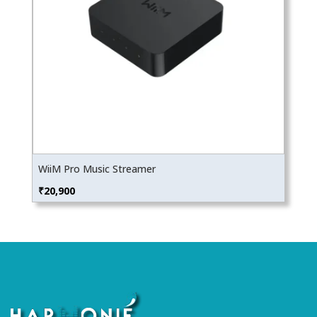
WiiM Pro Music Streamer
₹
20,900