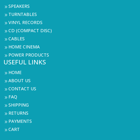
SPEAKERS
9
TURNTABLES
9
VINYL RECORDS
9
CD (COMPACT DISC)
9
CABLES
9
HOME CINEMA
9
POWER PRODUCTS
9
USEFUL LINKS
HOME
9
ABOUT US
9
CONTACT US
9
FAQ
9
SHIPPING
9
RETURNS
9
PAYMENTS
9
CART
9