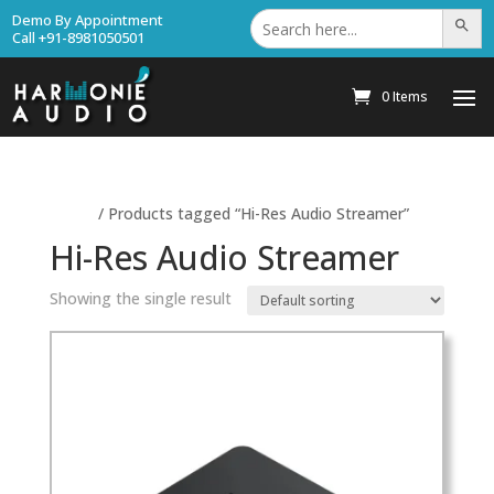
Search
Demo By Appointment
Search Bu
for:
Call +91-8981050501
0 Items
Home
/ Products tagged “Hi-Res Audio Streamer”
Hi-Res Audio Streamer
Showing the single result