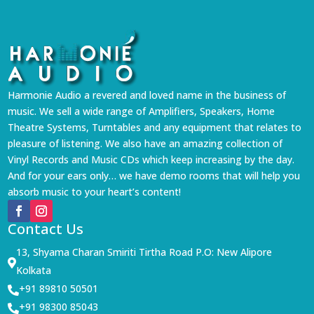
Harmonie Audio a revered and loved name in the business of
music. We sell a wide range of Amplifiers, Speakers, Home
Theatre Systems, Turntables and any equipment that relates to
pleasure of listening. We also have an amazing collection of
Vinyl Records and Music CDs which keep increasing by the day.
And for your ears only… we have demo rooms that will help you
absorb music to your heart’s content!
Contact Us
13, Shyama Charan Smiriti Tirtha Road P.O: New Alipore

Kolkata
+91 89810 50501

+91 98300 85043
