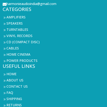
harmonieaudioindia@gmail.com

CATEGORIES
AMPLIFIERS
9
SPEAKERS
9
TURNTABLES
9
VINYL RECORDS
9
CD (COMPACT DISC)
9
CABLES
9
HOME CINEMA
9
POWER PRODUCTS
9
USEFUL LINKS
HOME
9
ABOUT US
9
CONTACT US
9
FAQ
9
SHIPPING
9
RETURNS
9