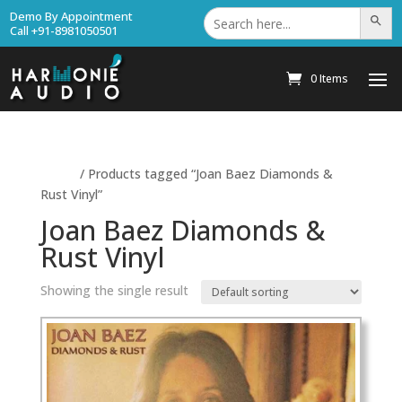
Search
Demo By Appointment
Search Bu
for:
Call +91-8981050501
0 Items
Home
/ Products tagged “Joan Baez Diamonds &
Rust Vinyl”
Joan Baez Diamonds &
Rust Vinyl
Showing the single result