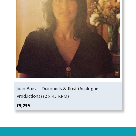
Joan Baez – Diamonds & Rust (Analogue
Productions) (2 x 45 RPM)
₹
9,299