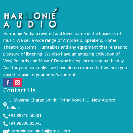
Harmonie Audio a revered and loved name in the business of
music. We sell a wide range of Amplifiers, Speakers, Home
Theatre Systems, Turntables and any equipment that relates to
pleasure of listening. We also have an amazing collection of
Vinyl Records and Music CDs which keep increasing by the day.
And for your ears only… we have demo rooms that will help you
absorb music to your heart’s content!
Contact Us
13, Shyama Charan Smiriti Tirtha Road P.O: New Alipore

Kolkata
+91 89810 50501

+91 98300 85043

harmonieaudioindia@gmail.com
