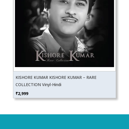
KISHORE KUMAR KISHORE KUMAR – RARE
COLLECTION Vinyl-Hindi
₹
2,999