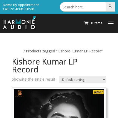
Search
Demo By Appointment
Search Bu
for:
Call +91-8981050501
0 Items
Home
/ Products tagged “Kishore Kumar LP Record”
Kishore Kumar LP
Record
Showing the single result