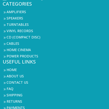
CATEGORIES
AMPLIFIERS
9
SPEAKERS
9
TURNTABLES
9
VINYL RECORDS
9
CD (COMPACT DISC)
9
CABLES
9
HOME CINEMA
9
POWER PRODUCTS
9
USEFUL LINKS
HOME
9
ABOUT US
9
CONTACT US
9
FAQ
9
SHIPPING
9
RETURNS
9
PAYMENTS
9