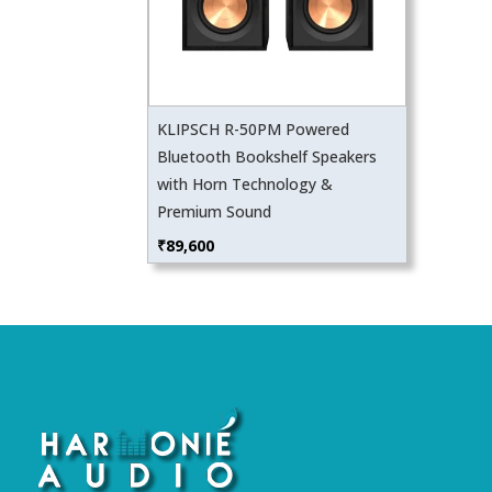
KLIPSCH R-50PM Powered
Bluetooth Bookshelf Speakers
with Horn Technology &
Premium Sound
₹
89,600