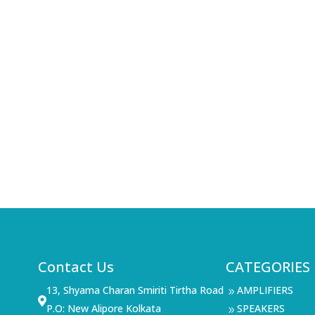
Contact Us
CATEGORIES
13, Shyama Charan Smiriti Tirtha Road
AMPLIFIERS
9

P.O: New Alipore Kolkata
SPEAKERS
9