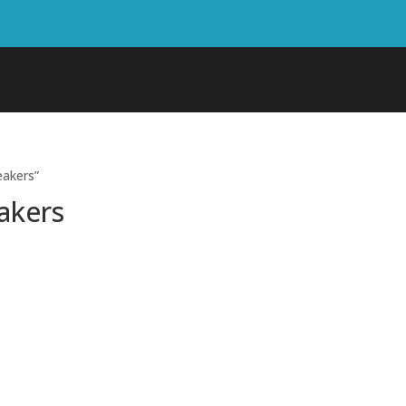
eakers”
akers