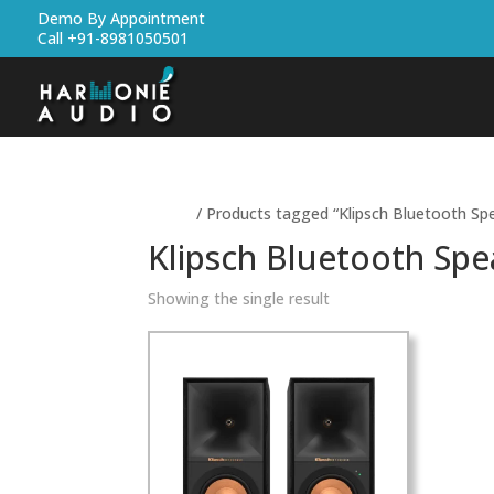
Demo By Appointment
Call +91-8981050501
Home
/ Products tagged “Klipsch Bluetooth Sp
Klipsch Bluetooth Spe
Showing the single result