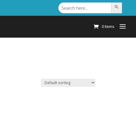
Search
Search Button
for:
0 Items