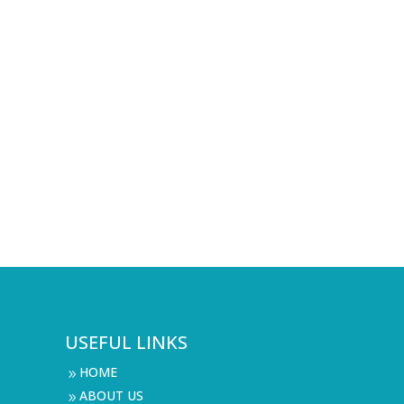
USEFUL LINKS
HOME
9
ABOUT US
9