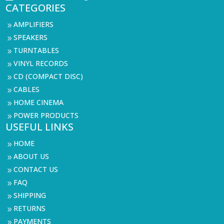
CATEGORIES
AMPLIFIERS
9
SPEAKERS
9
TURNTABLES
9
VINYL RECORDS
9
CD (COMPACT DISC)
9
CABLES
9
HOME CINEMA
9
POWER PRODUCTS
9
USEFUL LINKS
HOME
9
ABOUT US
9
CONTACT US
9
FAQ
9
SHIPPING
9
RETURNS
9
PAYMENTS
9