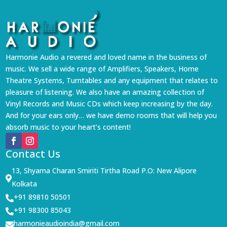
Harmonie Audio a revered and loved name in the business of
music. We sell a wide range of Amplifiers, Speakers, Home
Theatre Systems, Turntables and any equipment that relates to
pleasure of listening. We also have an amazing collection of
Vinyl Records and Music CDs which keep increasing by the day.
And for your ears only… we have demo rooms that will help you
absorb music to your heart’s content!
Contact Us
13, Shyama Charan Smiriti Tirtha Road P.O: New Alipore

Kolkata
+91 89810 50501

+91 98300 85043

harmonieaudioindia@gmail.com
