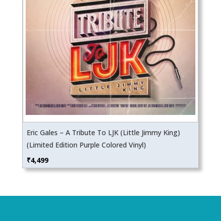
Eric Gales – A Tribute To LJK (Little Jimmy King)
(Limited Edition Purple Colored Vinyl)
₹
4,499