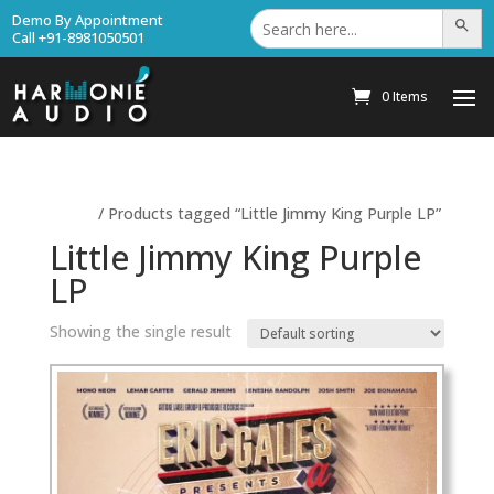
Search
Demo By Appointment
Search Bu
for:
Call +91-8981050501
0 Items
Home
/ Products tagged “Little Jimmy King Purple LP”
Little Jimmy King Purple
LP
Showing the single result