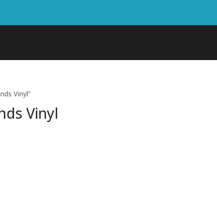
nds Vinyl”
nds Vinyl