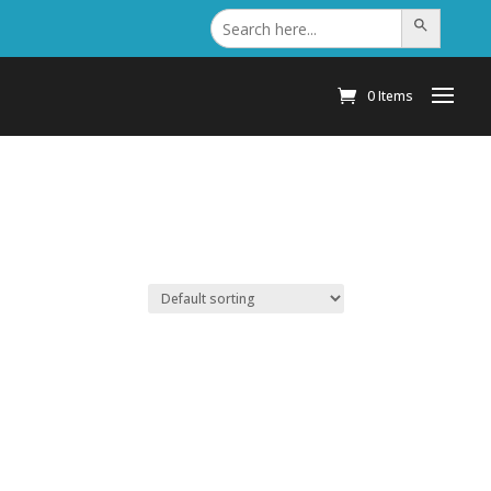
Search
Search Button
for:
0 Items