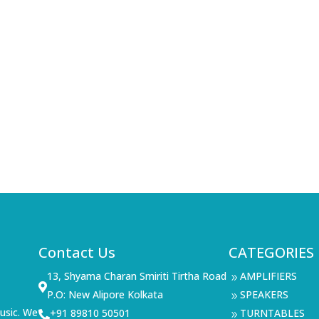
Contact Us
CATEGORIES
13, Shyama Charan Smiriti Tirtha Road
AMPLIFIERS
9

P.O: New Alipore Kolkata
SPEAKERS
9
usic. We
+91 89810 50501
TURNTABLES

9