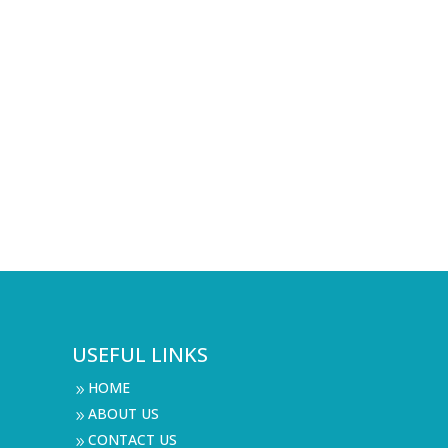
USEFUL LINKS
HOME
9
ABOUT US
9
CONTACT US
9