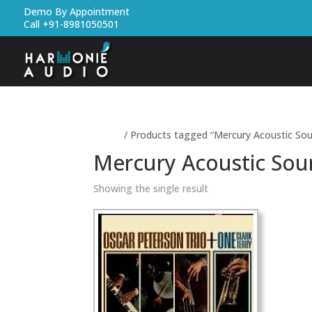
Demo By Appointment
Call +91-8981050501
Home
/ Products tagged “Mercury Acoustic Sou
Mercury Acoustic Sou
Showing the single result