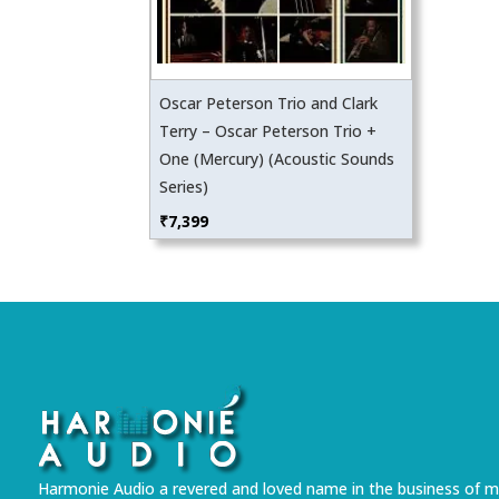
Oscar Peterson Trio and Clark
Terry – Oscar Peterson Trio +
One (Mercury) (Acoustic Sounds
Series)
₹
7,399
Harmonie Audio a revered and loved name in the business of m