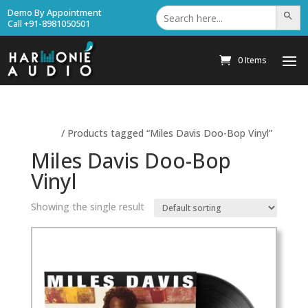
Search
Demo By Appointment
Search Bu
for:
Call +91-8981050501
0 Items
Home
/ Products tagged “Miles Davis Doo-Bop Vinyl”
Miles Davis Doo-Bop
Vinyl
Showing the single result