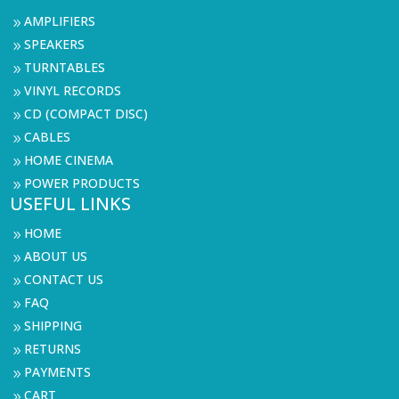
AMPLIFIERS
9
SPEAKERS
9
TURNTABLES
9
VINYL RECORDS
9
CD (COMPACT DISC)
9
CABLES
9
HOME CINEMA
9
POWER PRODUCTS
9
USEFUL LINKS
HOME
9
ABOUT US
9
CONTACT US
9
FAQ
9
SHIPPING
9
RETURNS
9
PAYMENTS
9
CART
9