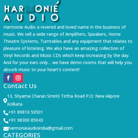
Harmonie Audio a revered and loved name in the business of
music. We sell a wide range of Amplifiers, Speakers, Home
Theatre Systems, Turntables and any equipment that relates to
pleasure of listening. We also have an amazing collection of
Vinyl Records and Music CDs which keep increasing by the day.
And for your ears only… we have demo rooms that will help you
absorb music to your heart’s content!
Contact Us
13, Shyama Charan Smiriti Tirtha Road P.O: New Alipore

Kolkata
+91 89810 50501

+91 98300 85043

harmonieaudioindia@gmail.com

CATEGORIES