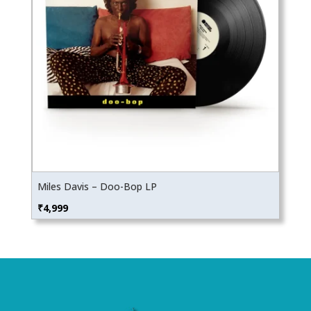
Miles Davis – Doo-Bop LP
₹
4,999