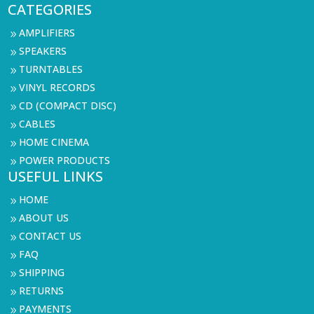
CATEGORIES
AMPLIFIERS
9
SPEAKERS
9
TURNTABLES
9
VINYL RECORDS
9
CD (COMPACT DISC)
9
CABLES
9
HOME CINEMA
9
POWER PRODUCTS
9
USEFUL LINKS
HOME
9
ABOUT US
9
CONTACT US
9
FAQ
9
SHIPPING
9
RETURNS
9
PAYMENTS
9