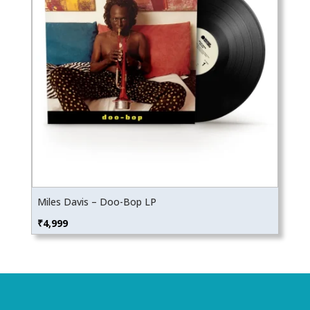
Miles Davis – Doo-Bop LP
₹
4,999