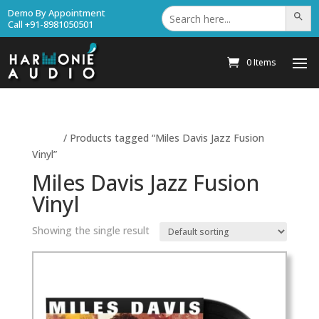
Search
Demo By Appointment
Search Bu
for:
Call +91-8981050501
0 Items
Home
/ Products tagged “Miles Davis Jazz Fusion
Vinyl”
Miles Davis Jazz Fusion
Vinyl
Showing the single result