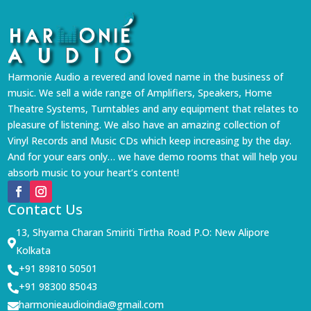
Harmonie Audio a revered and loved name in the business of
music. We sell a wide range of Amplifiers, Speakers, Home
Theatre Systems, Turntables and any equipment that relates to
pleasure of listening. We also have an amazing collection of
Vinyl Records and Music CDs which keep increasing by the day.
And for your ears only… we have demo rooms that will help you
absorb music to your heart’s content!
Contact Us
13, Shyama Charan Smiriti Tirtha Road P.O: New Alipore

Kolkata
+91 89810 50501

+91 98300 85043

harmonieaudioindia@gmail.com
