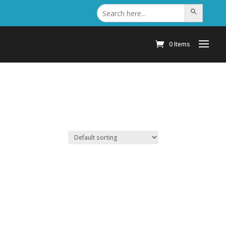
Search
Search Button
for:
0 Items