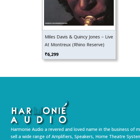
Miles Davis & Quincy Jones – Live
At Montreux (Rhino Reserve)
₹
6,299
Harmonie Audio a revered and loved name in the business of m
sell a wide range of Amplifiers, Speakers, Home Theatre Syste