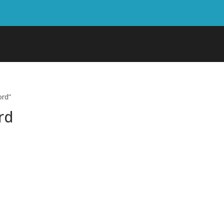
ord”
rd