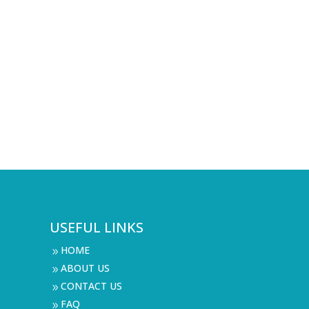
USEFUL LINKS
HOME
9
ABOUT US
9
CONTACT US
9
FAQ
9