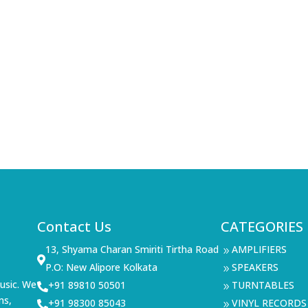
Contact Us
CATEGORIES
13, Shyama Charan Smiriti Tirtha Road
AMPLIFIERS
9

P.O: New Alipore Kolkata
SPEAKERS
9
usic. We
+91 89810 50501
TURNTABLES

9
ms,
+91 98300 85043
VINYL RECORDS

9