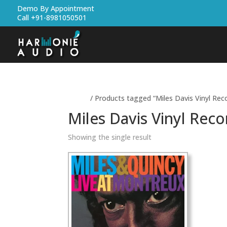
Demo By Appointment
Call +91-8981050501
Home
/ Products tagged “Miles Davis Vinyl Rec
Miles Davis Vinyl Reco
Showing the single result