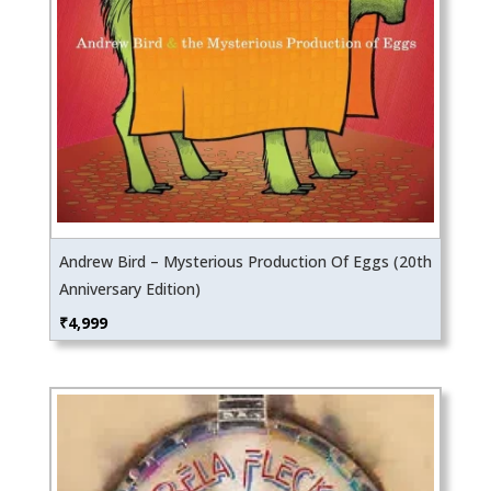
Andrew Bird – Mysterious Production Of Eggs (20th
Anniversary Edition)
₹
4,999