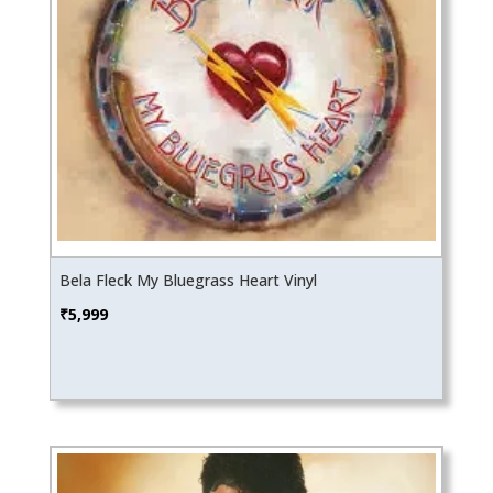
Bela Fleck My Bluegrass Heart Vinyl
₹
5,999