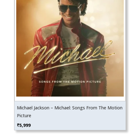
Michael Jackson – Michael: Songs From The Motion
Picture
₹
5,999