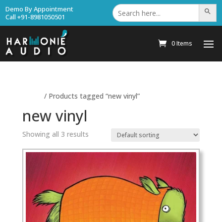
Search
Demo By Appointment
Search Bu
for:
Call +91-8981050501
0 Items
Home
/ Products tagged “new vinyl”
new vinyl
Showing all 3 results