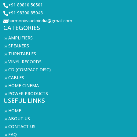
+91 89810 50501

+91 98300 85043

harmonieaudioindia@gmail.com

CATEGORIES
AMPLIFIERS
9
SPEAKERS
9
TURNTABLES
9
VINYL RECORDS
9
CD (COMPACT DISC)
9
CABLES
9
HOME CINEMA
9
POWER PRODUCTS
9
USEFUL LINKS
HOME
9
ABOUT US
9
CONTACT US
9
FAQ
9