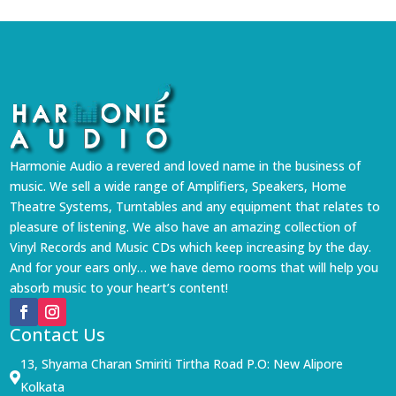
Harmonie Audio a revered and loved name in the business of
music. We sell a wide range of Amplifiers, Speakers, Home
Theatre Systems, Turntables and any equipment that relates to
pleasure of listening. We also have an amazing collection of
Vinyl Records and Music CDs which keep increasing by the day.
And for your ears only… we have demo rooms that will help you
absorb music to your heart’s content!
Contact Us
13, Shyama Charan Smiriti Tirtha Road P.O: New Alipore

Kolkata