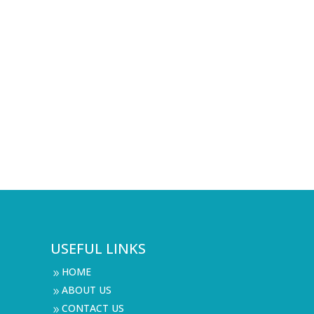
USEFUL LINKS
HOME
9
ABOUT US
9
CONTACT US
9