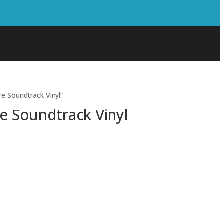
re Soundtrack Vinyl”
re Soundtrack Vinyl