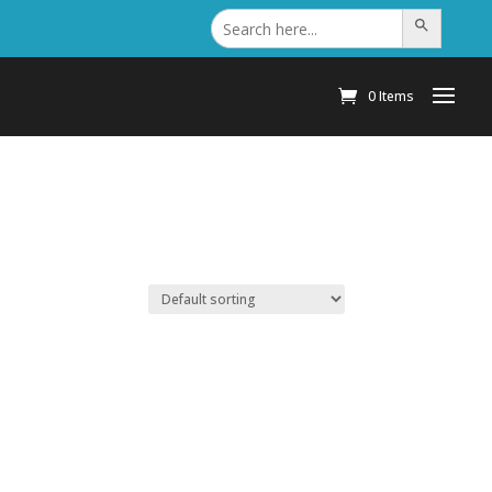
Search
Search Button
for:
0 Items