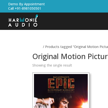
Demo By Appointment
Call +91-8981050501
Home
/ Products tagged “Original Motion Pictu
Original Motion Pictu
Showing the single result