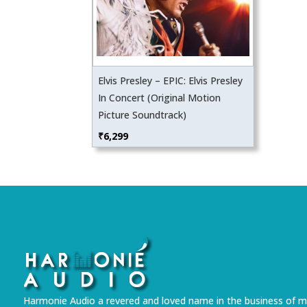
Elvis Presley – EPIC: Elvis Presley
In Concert (Original Motion
Picture Soundtrack)
₹
6,299
Harmonie Audio a revered and loved name in the business of m