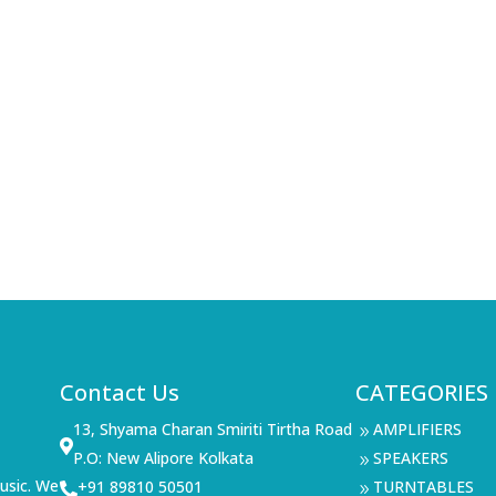
Contact Us
CATEGORIES
13, Shyama Charan Smiriti Tirtha Road
AMPLIFIERS
9

P.O: New Alipore Kolkata
SPEAKERS
9
usic. We
+91 89810 50501
TURNTABLES

9