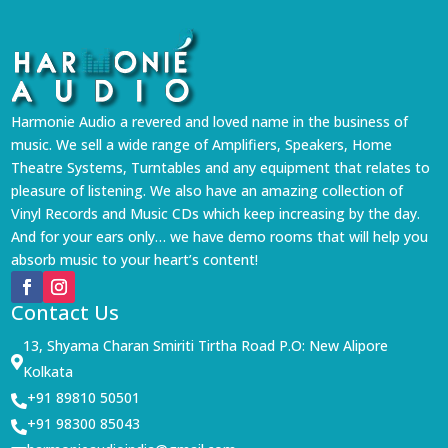
Harmonie Audio a revered and loved name in the business of
music. We sell a wide range of Amplifiers, Speakers, Home
Theatre Systems, Turntables and any equipment that relates to
pleasure of listening. We also have an amazing collection of
Vinyl Records and Music CDs which keep increasing by the day.
And for your ears only… we have demo rooms that will help you
absorb music to your heart’s content!
Contact Us
13, Shyama Charan Smiriti Tirtha Road P.O: New Alipore

Kolkata
+91 89810 50501

+91 98300 85043
