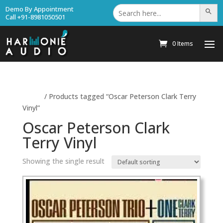
Search
Demo By Appointment
Search Bu
for:
Call +91-8981050501
0 Items
Home
/ Products tagged “Oscar Peterson Clark Terry
Vinyl”
Oscar Peterson Clark
Terry Vinyl
Showing the single result