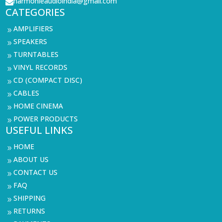
harmonieaudioindia@gmail.com

CATEGORIES
AMPLIFIERS
9
SPEAKERS
9
TURNTABLES
9
VINYL RECORDS
9
CD (COMPACT DISC)
9
CABLES
9
HOME CINEMA
9
POWER PRODUCTS
9
USEFUL LINKS
HOME
9
ABOUT US
9
CONTACT US
9
FAQ
9
SHIPPING
9
RETURNS
9