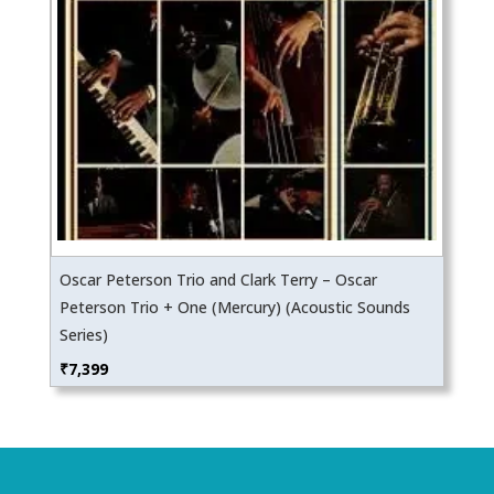
Oscar Peterson Trio and Clark Terry – Oscar
Peterson Trio + One (Mercury) (Acoustic Sounds
Series)
₹
7,399