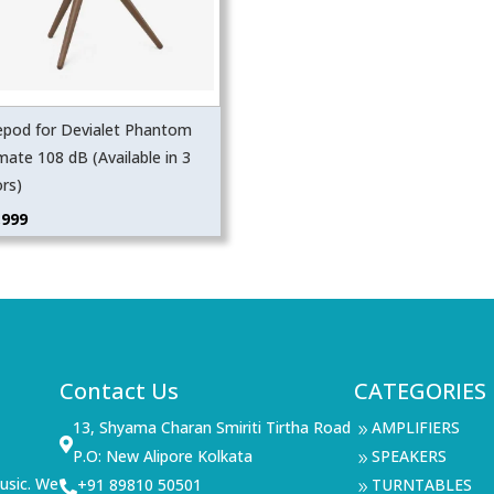
epod for Devialet Phantom
mate 108 dB (Available in 3
ors)
,999
Contact Us
CATEGORIES
13, Shyama Charan Smiriti Tirtha Road
AMPLIFIERS
9

P.O: New Alipore Kolkata
SPEAKERS
9
usic. We
+91 89810 50501
TURNTABLES

9