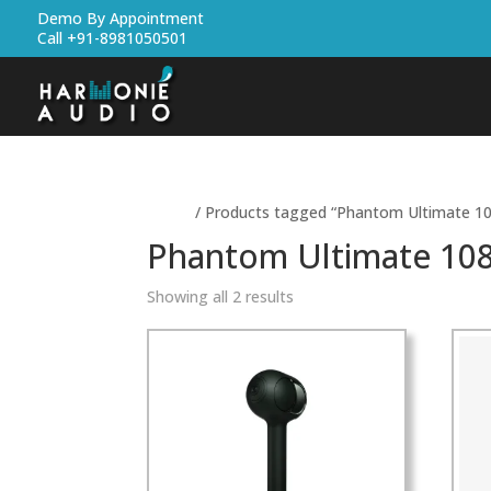
Demo By Appointment
Call +91-8981050501
Home
/ Products tagged “Phantom Ultimate 10
Phantom Ultimate 108
Showing all 2 results