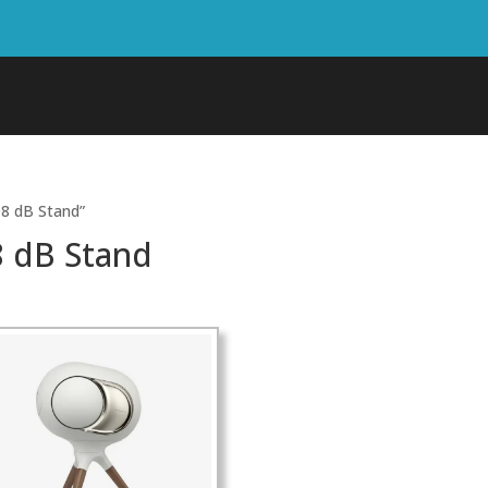
8 dB Stand”
 dB Stand