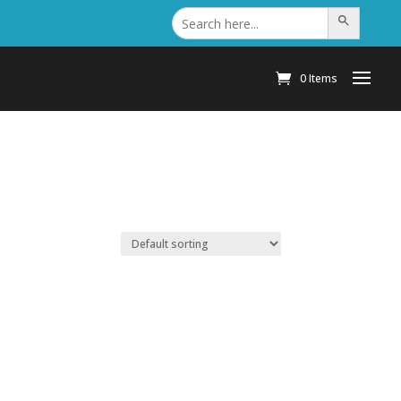
Search
Search Button
for:
0 Items