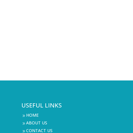
USEFUL LINKS
HOME
9
ABOUT US
9
CONTACT US
9