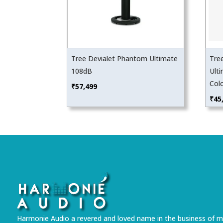
Tree Devialet Phantom Ultimate
Tre
108dB
Ulti
Col
₹
57,499
₹
45
Harmonie Audio a revered and loved name in the business of m