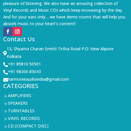
pleasure of listening. We also have an amazing collection of
Vinyl Records and Music CDs which keep increasing by the day.
And for your ears only… we have demo rooms that will help you
absorb music to your heart’s content!
Contact Us
13, Shyama Charan Smiriti Tirtha Road P.O: New Alipore

Kolkata
+91 89810 50501

+91 98300 85043

harmonieaudioindia@gmail.com

CATEGORIES
AMPLIFIERS
9
SPEAKERS
9
TURNTABLES
9
VINYL RECORDS
9
CD (COMPACT DISC)
9