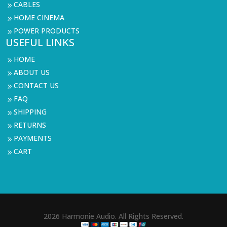
CABLES
9
HOME CINEMA
9
POWER PRODUCTS
9
USEFUL LINKS
HOME
9
ABOUT US
9
CONTACT US
9
FAQ
9
SHIPPING
9
RETURNS
9
PAYMENTS
9
CART
9
2026 Harmonie Audio. All Rights Reserved.