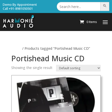
Search
Demo By Appointment
Search Bu
for:
Call +91-8981050501
0 Items
Home
/ Products tagged “Portishead Music CD”
Portishead Music CD
Showing the single result