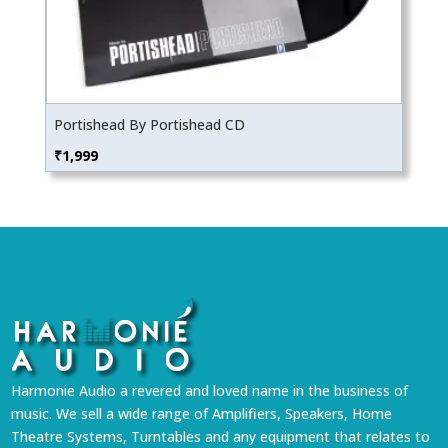
Portishead By Portishead CD
₹
1,999
Harmonie Audio a revered and loved name in the business of
music. We sell a wide range of Amplifiers, Speakers, Home
Theatre Systems, Turntables and any equipment that relates to