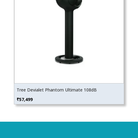
Tree Devialet Phantom Ultimate 108dB
₹
57,499