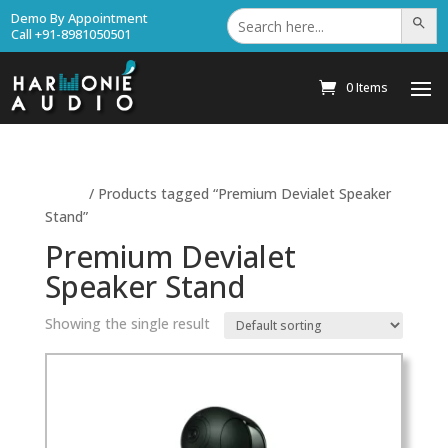
Search
Demo By Appointment
Search Bu
for:
Call +91-8981050501
0 Items
Home
/ Products tagged “Premium Devialet Speaker
Stand”
Premium Devialet
Speaker Stand
Showing the single result