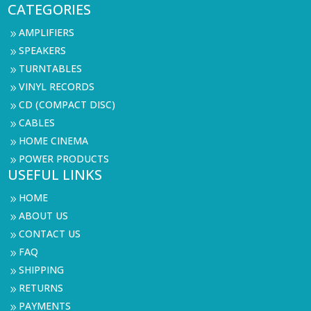
CATEGORIES
AMPLIFIERS
9
SPEAKERS
9
TURNTABLES
9
VINYL RECORDS
9
CD (COMPACT DISC)
9
CABLES
9
HOME CINEMA
9
POWER PRODUCTS
9
USEFUL LINKS
HOME
9
ABOUT US
9
CONTACT US
9
FAQ
9
SHIPPING
9
RETURNS
9
PAYMENTS
9