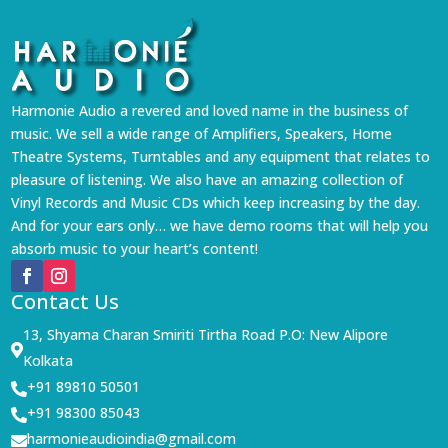
Harmonie Audio a revered and loved name in the business of
music. We sell a wide range of Amplifiers, Speakers, Home
Theatre Systems, Turntables and any equipment that relates to
pleasure of listening. We also have an amazing collection of
Vinyl Records and Music CDs which keep increasing by the day.
And for your ears only… we have demo rooms that will help you
absorb music to your heart’s content!
Contact Us
13, Shyama Charan Smiriti Tirtha Road P.O: New Alipore

Kolkata
+91 89810 50501

+91 98300 85043

harmonieaudioindia@gmail.com
