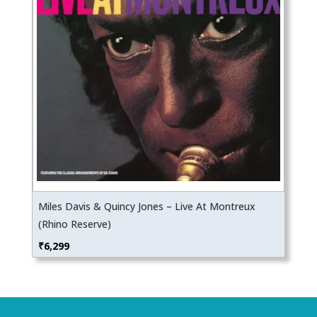
Miles Davis & Quincy Jones – Live At Montreux
(Rhino Reserve)
₹
6,299