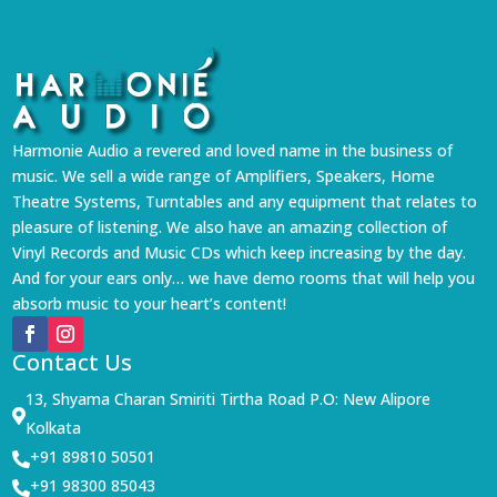
Harmonie Audio a revered and loved name in the business of
music. We sell a wide range of Amplifiers, Speakers, Home
Theatre Systems, Turntables and any equipment that relates to
pleasure of listening. We also have an amazing collection of
Vinyl Records and Music CDs which keep increasing by the day.
And for your ears only… we have demo rooms that will help you
absorb music to your heart’s content!
Contact Us
13, Shyama Charan Smiriti Tirtha Road P.O: New Alipore

Kolkata
+91 89810 50501

+91 98300 85043
