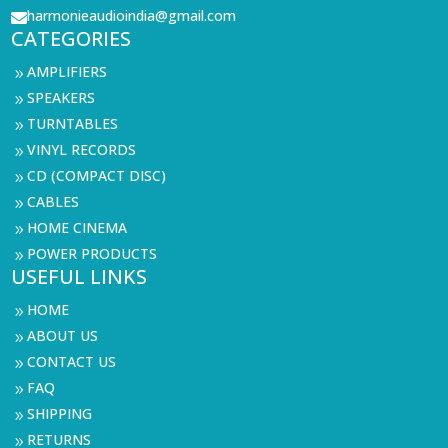
harmonieaudioindia@gmail.com

CATEGORIES
AMPLIFIERS
9
SPEAKERS
9
TURNTABLES
9
VINYL RECORDS
9
CD (COMPACT DISC)
9
CABLES
9
HOME CINEMA
9
POWER PRODUCTS
9
USEFUL LINKS
HOME
9
ABOUT US
9
CONTACT US
9
FAQ
9
SHIPPING
9
RETURNS
9