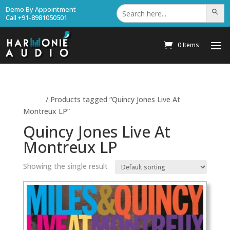
Search
Demo By Appointment
Search Bu
for:
Call +91-8981050501
0 Items
Home
/ Products tagged “Quincy Jones Live At
Montreux LP”
Quincy Jones Live At
Montreux LP
Showing the single result