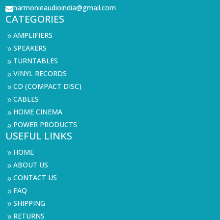
harmonieaudioindia@gmail.com

CATEGORIES
AMPLIFIERS
9
SPEAKERS
9
TURNTABLES
9
VINYL RECORDS
9
CD (COMPACT DISC)
9
CABLES
9
HOME CINEMA
9
POWER PRODUCTS
9
USEFUL LINKS
HOME
9
ABOUT US
9
CONTACT US
9
FAQ
9
SHIPPING
9
RETURNS
9