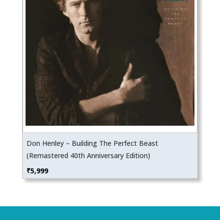
Don Henley – Building The Perfect Beast
(Remastered 40th Anniversary Edition)
₹
5,999