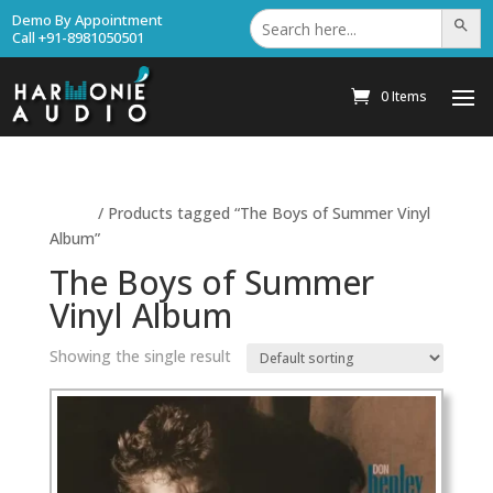
Search
Demo By Appointment
Search Bu
for:
Call +91-8981050501
0 Items
Home
/ Products tagged “The Boys of Summer Vinyl
Album”
The Boys of Summer
Vinyl Album
Showing the single result