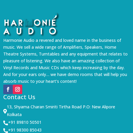
Harmonie Audio a revered and loved name in the business of
music. We sell a wide range of Amplifiers, Speakers, Home
Theatre Systems, Turntables and any equipment that relates to
pleasure of listening. We also have an amazing collection of
Vinyl Records and Music CDs which keep increasing by the day.
And for your ears only… we have demo rooms that will help you
absorb music to your heart’s content!
Contact Us
13, Shyama Charan Smiriti Tirtha Road P.O: New Alipore

Kolkata
+91 89810 50501

+91 98300 85043
