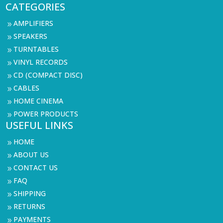
CATEGORIES
AMPLIFIERS
9
SPEAKERS
9
TURNTABLES
9
VINYL RECORDS
9
CD (COMPACT DISC)
9
CABLES
9
HOME CINEMA
9
POWER PRODUCTS
9
USEFUL LINKS
HOME
9
ABOUT US
9
CONTACT US
9
FAQ
9
SHIPPING
9
RETURNS
9
PAYMENTS
9