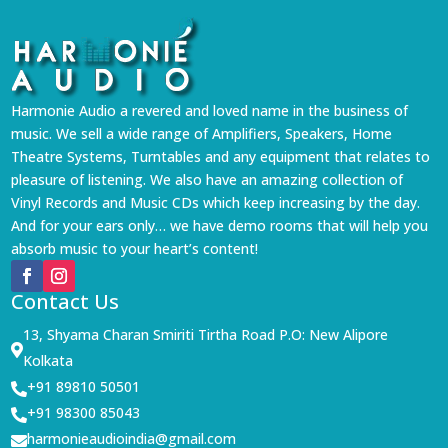
Harmonie Audio a revered and loved name in the business of
music. We sell a wide range of Amplifiers, Speakers, Home
Theatre Systems, Turntables and any equipment that relates to
pleasure of listening. We also have an amazing collection of
Vinyl Records and Music CDs which keep increasing by the day.
And for your ears only… we have demo rooms that will help you
absorb music to your heart’s content!
Contact Us
13, Shyama Charan Smiriti Tirtha Road P.O: New Alipore

Kolkata
+91 89810 50501

+91 98300 85043

harmonieaudioindia@gmail.com
