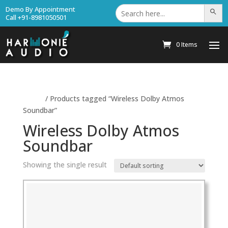
Search
Demo By Appointment
Search Bu
for:
Call +91-8981050501
0 Items
Home
/ Products tagged “Wireless Dolby Atmos
Soundbar”
Wireless Dolby Atmos
Soundbar
Showing the single result