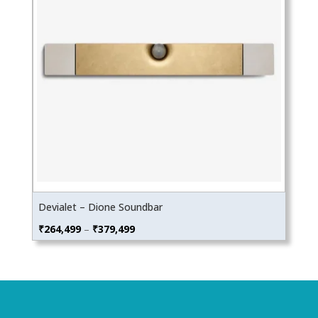
Devialet – Dione Soundbar
Price
₹
264,499
–
₹
379,499
range:
₹264,499
through
₹379,499