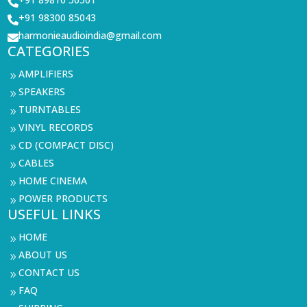

+91 98300 85043

harmonieaudioindia@gmail.com

CATEGORIES
AMPLIFIERS
9
SPEAKERS
9
TURNTABLES
9
VINYL RECORDS
9
CD (COMPACT DISC)
9
CABLES
9
HOME CINEMA
9
POWER PRODUCTS
9
USEFUL LINKS
HOME
9
ABOUT US
9
CONTACT US
9
FAQ
9