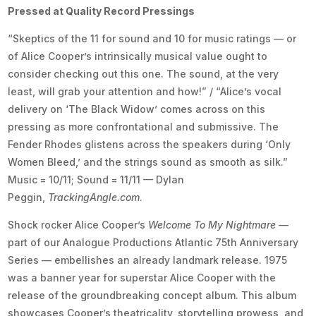
Pressed at Quality Record Pressings
“Skeptics of the 11 for sound and 10 for music ratings — or
of Alice Cooper’s intrinsically musical value ought to
consider checking out this one. The sound, at the very
least, will grab your attention and how!” / “Alice’s vocal
delivery on ‘The Black Widow’ comes across on this
pressing as more confrontational and submissive. The
Fender Rhodes glistens across the speakers during ‘Only
Women Bleed,’ and the strings sound as smooth as silk.”
Music = 10/11; Sound = 11/11 — Dylan
Peggin,
TrackingAngle.com
.
Shock rocker Alice Cooper’s
Welcome To My Nightmare
—
part of our Analogue Productions Atlantic 75th Anniversary
Series — embellishes an already landmark release. 1975
was a banner year for superstar Alice Cooper with the
release of the groundbreaking concept album. This album
showcases Cooper’s theatricality, storytelling prowess, and