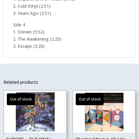
2. Cold Ethyl (2:51)
3. Years Ago (2:51)
Side 4
1. Steven (5:52)
2. The Awakening (2:25)
3. Escape (3:20)
Related products
EUROPE – THE FINAL
Charles Mingus Ah Um