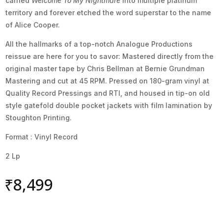
carried
Welcome To My Nightmare
into multiple platinum
territory and forever etched the word superstar to the name
of Alice Cooper.
All the hallmarks of a top-notch Analogue Productions
reissue are here for you to savor: Mastered directly from the
original master tape by Chris Bellman at Bernie Grundman
Mastering and cut at 45 RPM. Pressed on 180-gram vinyl at
Quality Record Pressings and RTI, and housed in tip-on old
style gatefold double pocket jackets with film lamination by
Stoughton Printing.
Format : Vinyl Record
2 Lp
₹
8,499