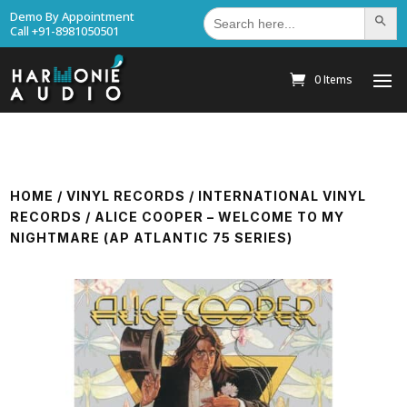
Search
Demo By Appointment
Search Bu
for:
Call +91-8981050501
0 Items
HOME
/
VINYL RECORDS
/
INTERNATIONAL VINYL
RECORDS
/ ALICE COOPER – WELCOME TO MY
NIGHTMARE (AP ATLANTIC 75 SERIES)