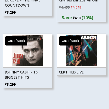
COUNTDOWN
Original
Current
₹
4,499
₹
4,049
₹
3,299
price
price
Save
(10%)
₹
450
was:
is:
₹4,499.
₹4,049.
JOHNNY CASH – 16
CERTIFIED LIVE
BIGGEST HITS
₹
3,299