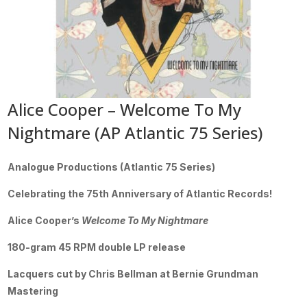
Alice Cooper – Welcome To My
Nightmare (AP Atlantic 75 Series)
Analogue Productions (Atlantic 75 Series)
Celebrating the 75th Anniversary of Atlantic Records!
Alice Cooper’s
Welcome To My Nightmare
180-gram 45 RPM double LP release
Lacquers cut by Chris Bellman at Bernie Grundman
Mastering