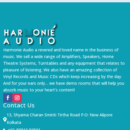
Harmonie Audio a revered and loved name in the business of
music. We sell a wide range of Amplifiers, Speakers, Home
Theatre Systems, Turntables and any equipment that relates to
pleasure of listening. We also have an amazing collection of
Vinyl Records and Music CDs which keep increasing by the day.
And for your ears only… we have demo rooms that will help you
absorb music to your heart’s content!
Contact Us
13, Shyama Charan Smiriti Tirtha Road P.O: New Alipore

Kolkata
+91 89810 50501