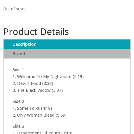
Out of stock
Product Details
Description
Brand
Side 1
1. Welcome To My Nightmare (5:19)
2. Devil's Food (3:38)
3. The Black Widow (3:37)
Side 2
1. Some Folks (4:19)
2. Only Women Bleed (5:59)
Side 3
1. Department Of Youth (3:18)