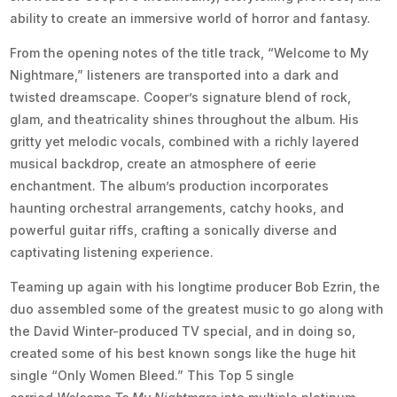
ability to create an immersive world of horror and fantasy.
From the opening notes of the title track, “Welcome to My
Nightmare,” listeners are transported into a dark and
twisted dreamscape. Cooper’s signature blend of rock,
glam, and theatricality shines throughout the album. His
gritty yet melodic vocals, combined with a richly layered
musical backdrop, create an atmosphere of eerie
enchantment. The album’s production incorporates
haunting orchestral arrangements, catchy hooks, and
powerful guitar riffs, crafting a sonically diverse and
captivating listening experience.
Teaming up again with his longtime producer Bob Ezrin, the
duo assembled some of the greatest music to go along with
the David Winter-produced TV special, and in doing so,
created some of his best known songs like the huge hit
single “Only Women Bleed.” This Top 5 single