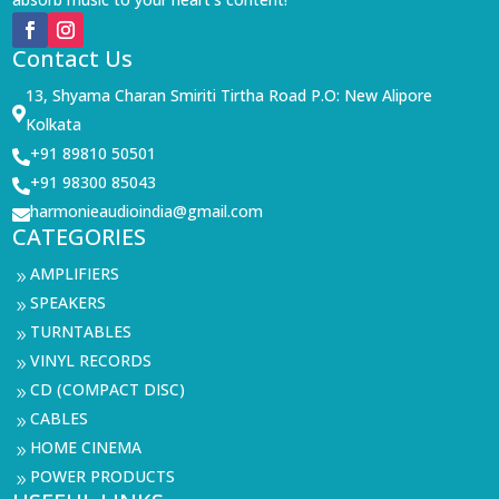
Contact Us
13, Shyama Charan Smiriti Tirtha Road P.O: New Alipore

Kolkata
+91 89810 50501

+91 98300 85043

harmonieaudioindia@gmail.com

CATEGORIES
AMPLIFIERS
9
SPEAKERS
9
TURNTABLES
9
VINYL RECORDS
9
CD (COMPACT DISC)
9
CABLES
9
HOME CINEMA
9
POWER PRODUCTS
9