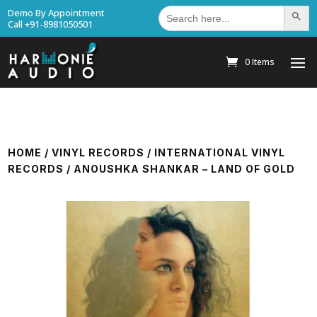
Search
Demo By Appointment
Search Bu
for:
Call +91-8981050501
0 Items
HOME
/
VINYL RECORDS
/
INTERNATIONAL VINYL
RECORDS
/ ANOUSHKA SHANKAR – LAND OF GOLD