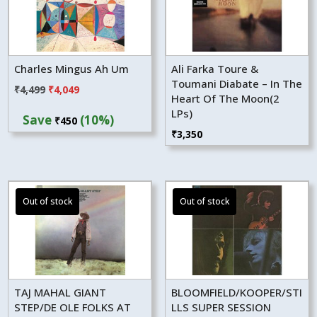
Charles Mingus Ah Um
Ali Farka Toure &
Toumani Diabate – In The
Original
Current
₹
4,499
₹
4,049
Heart Of The Moon(2
price
price
LPs)
Save
(10%)
₹
450
was:
is:
₹
3,350
₹4,499.
₹4,049.
TAJ MAHAL GIANT
BLOOMFIELD/KOOPER/STI
STEP/DE OLE FOLKS AT
LLS SUPER SESSION