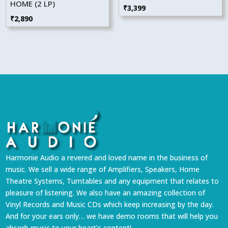
HOME (2 LP)
₹
3,399
₹
2,890
Harmonie Audio a revered and loved name in the business of
music. We sell a wide range of Amplifiers, Speakers, Home
Theatre Systems, Turntables and any equipment that relates to
pleasure of listening. We also have an amazing collection of
Vinyl Records and Music CDs which keep increasing by the day.
And for your ears only… we have demo rooms that will help you
absorb music to your heart’s content!