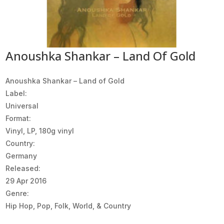
Anoushka Shankar – Land Of Gold
Anoushka Shankar ‎– Land of Gold
Label:
Universal
Format:
Vinyl, LP, 180g vinyl
Country:
Germany
Released:
29 Apr 2016
Genre:
Hip Hop, Pop, Folk, World, & Country