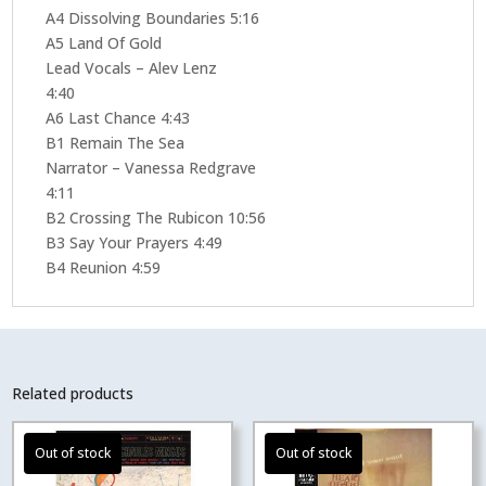
A4 Dissolving Boundaries 5:16
A5 Land Of Gold
Lead Vocals – Alev Lenz
4:40
A6 Last Chance 4:43
B1 Remain The Sea
Narrator – Vanessa Redgrave
4:11
B2 Crossing The Rubicon 10:56
B3 Say Your Prayers 4:49
B4 Reunion 4:59
Related products