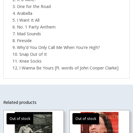
3. One for the Road
4. Arabella
5. I Want It All
6. No. 1 Party Anthem
7. Mad Sounds
8. Fireside
9. Why’d You Only Call Me When You’re High?
10. Snap Out of It
11. Knee Socks
12. I Wanna Be Yours [ft. words of John Cooper Clarke]
Related products