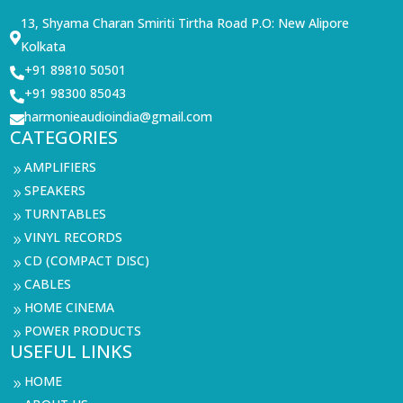
13, Shyama Charan Smiriti Tirtha Road P.O: New Alipore

Kolkata
+91 89810 50501

+91 98300 85043

harmonieaudioindia@gmail.com

CATEGORIES
AMPLIFIERS
9
SPEAKERS
9
TURNTABLES
9
VINYL RECORDS
9
CD (COMPACT DISC)
9
CABLES
9
HOME CINEMA
9
POWER PRODUCTS
9
USEFUL LINKS
HOME
9