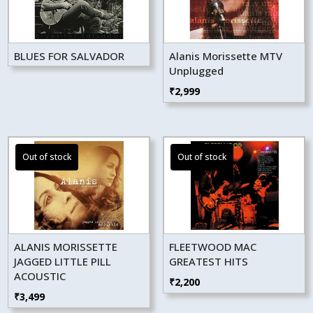
BLUES FOR SALVADOR
Alanis Morissette MTV
Unplugged
₹
2,999
ALANIS MORISSETTE
FLEETWOOD MAC
JAGGED LITTLE PILL
GREATEST HITS
ACOUSTIC
₹
2,200
₹
3,499