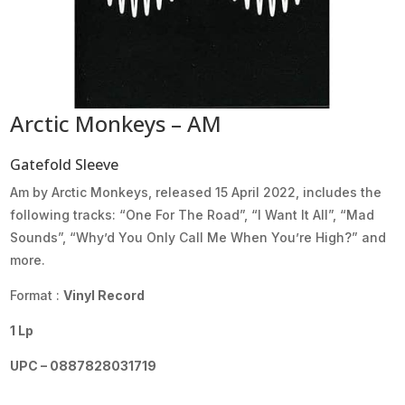
Arctic Monkeys – AM
Gatefold Sleeve
Am by Arctic Monkeys, released 15 April 2022, includes the
following tracks: “One For The Road”, “I Want It All”, “Mad
Sounds”, “Why’d You Only Call Me When You’re High?” and
more.
Format :
Vinyl Record
1 Lp
UPC – 0887828031719