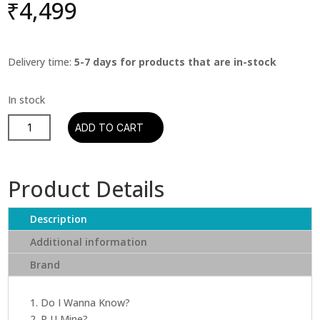
₹
4,499
Delivery time:
5-7 days for products that are in-stock
Arctic
ADD TO CART
Monkeys
-
AM
Product Details
quantity
Description
Additional information
Brand
1. Do I Wanna Know?
2. R U Mine?