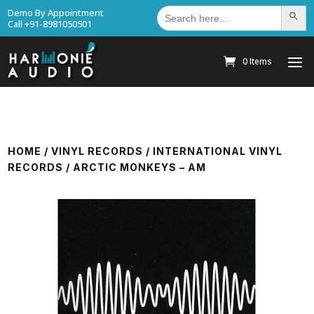
Search
Demo By Appointment
Search Bu
for:
Call +91-8981050501
0 Items
HOME
/
VINYL RECORDS
/
INTERNATIONAL VINYL
RECORDS
/ ARCTIC MONKEYS – AM