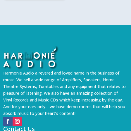
Harmonie Audio a revered and loved name in the business of
music. We sell a wide range of Amplifiers, Speakers, Home
Theatre Systems, Turntables and any equipment that relates to
pleasure of listening. We also have an amazing collection of
Vinyl Records and Music CDs which keep increasing by the day.
And for your ears only… we have demo rooms that will help you
absorb music to your heart’s content!
Contact Us