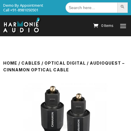
Search
Demo By Appointment
Search Bu
for:
Call +91-8981050501
0 Items
HOME
/
CABLES
/
OPTICAL DIGITAL
/ AUDIOQUEST –
CINNAMON OPTICAL CABLE