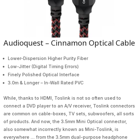
Audioquest – Cinnamon Optical Cable
Lower-Dispersion Higher Purity Fiber
Low-Jitter (Digital Timing Errors)
Finely Polished Optical Interface
3.0m & Longer – In-Wall Rated PVC
While, thanks to HDMI, Toslink is not so often used to
connect a DVD player to an A/V receiver, Toslink connectors
are common on cable-boxes, TV sets, subwoofers, all sorts
of products. And now, the 3.5mm Mini Optical connector,
also somewhat incorrectly known as Mini-Toslink, is
everywhere … from the 3.5mm dual-purpose headphone