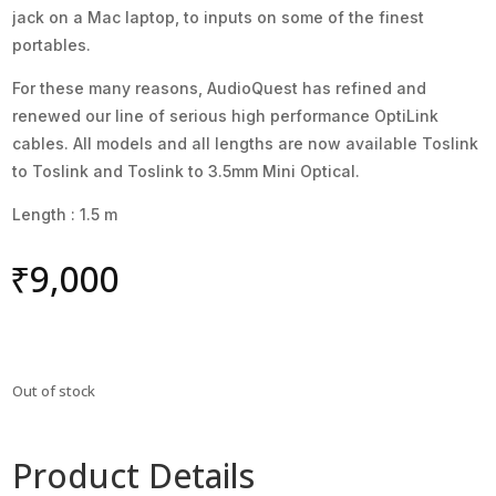
jack on a Mac laptop, to inputs on some of the finest
portables.
For these many reasons, AudioQuest has refined and
renewed our line of serious high performance OptiLink
cables. All models and all lengths are now available Toslink
to Toslink and Toslink to 3.5mm Mini Optical.
Length : 1.5 m
₹
9,000
Out of stock
Product Details