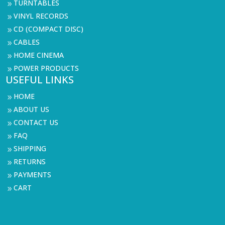
TURNTABLES
9
VINYL RECORDS
9
CD (COMPACT DISC)
9
CABLES
9
HOME CINEMA
9
POWER PRODUCTS
9
USEFUL LINKS
HOME
9
ABOUT US
9
CONTACT US
9
FAQ
9
SHIPPING
9
RETURNS
9
PAYMENTS
9
CART
9