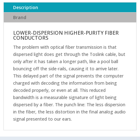
Description
Brand
LOWER-DISPERSION HIGHER-PURITY FIBER
CONDUCTORS
The problem with optical fiber transmission is that
dispersed light does get through the Toslink cable, but
only after it has taken a longer path, like a pool ball
bouncing off the side-rails, causing it to arrive later.
This delayed part of the signal prevents the computer
charged with decoding the information from being
decoded properly, or even at all. This reduced
bandwidth is a measurable signature of light being
dispersed by a fiber. The punch line: The less dispersion
in the fiber, the less distortion in the final analog audio
signal presented to our ears.