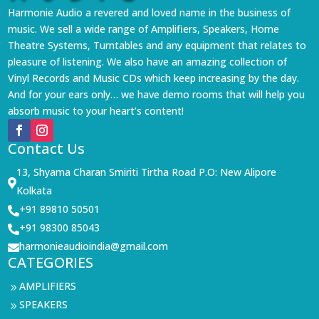
Harmonie Audio a revered and loved name in the business of
music. We sell a wide range of Amplifiers, Speakers, Home
Theatre Systems, Turntables and any equipment that relates to
pleasure of listening. We also have an amazing collection of
Vinyl Records and Music CDs which keep increasing by the day.
And for your ears only… we have demo rooms that will help you
absorb music to your heart’s content!
Contact Us
13, Shyama Charan Smiriti Tirtha Road P.O: New Alipore

Kolkata
+91 89810 50501

+91 98300 85043

harmonieaudioindia@gmail.com

CATEGORIES
AMPLIFIERS
9
SPEAKERS
9