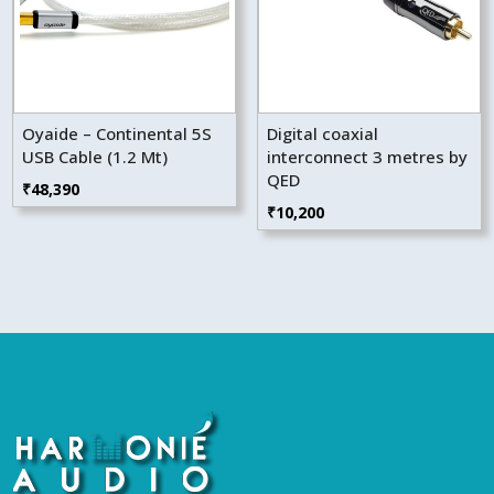
Oyaide – Continental 5S
Digital coaxial
USB Cable (1.2 Mt)
interconnect 3 metres by
QED
₹
48,390
₹
10,200