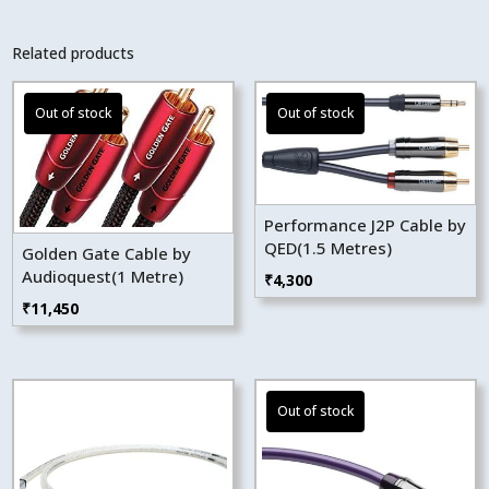
Related products
Performance J2P Cable by
QED(1.5 Metres)
Golden Gate Cable by
Audioquest(1 Metre)
₹
4,300
₹
11,450