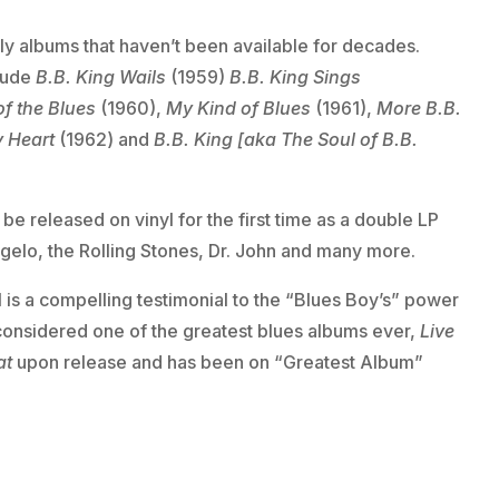
rly albums that haven’t been available for decades.
clude
B.B. King Wails
(1959)
B.B. King Sings
of the Blues
(1960),
My Kind of Blues
(1961),
More B.B.
y Heart
(1962) and
B.B. King [aka The Soul of B.B.
l be released on vinyl for the first time as a double LP
’Angelo, the Rolling Stones, Dr. John and many more.
 is a compelling testimonial to the “Blues Boy’s” power
considered one of the greatest blues albums ever,
Live
at
upon release and has been on “Greatest Album”