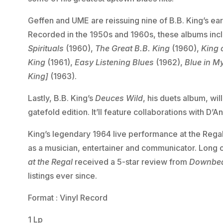
Geffen and UME are reissuing nine of B.B. King’s ea
Recorded in the 1950s and 1960s, these albums in
Spirituals
(1960),
The Great B.B. King
(1960),
King 
King
(1961),
Easy Listening Blues
(1962),
Blue in M
King]
(1963).
Lastly, B.B. King’s
Deuces Wild
, his duets album, wil
gatefold edition. It’ll feature collaborations with D
King’s legendary 1964 live performance at the Regal
as a musician, entertainer and communicator. Long 
at the Regal
received a 5-star review from
Downbe
listings ever since.
Format : Vinyl Record
1 Lp