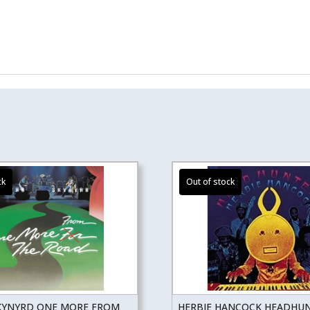
KYNYRD ONE MORE FROM
HERBIE HANCOCK HEADHU