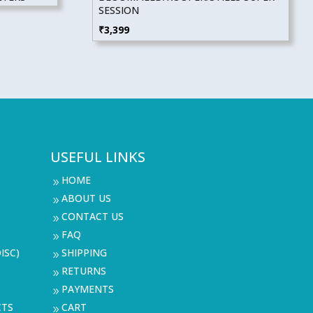
SESSION
₹
3,399
USEFUL LINKS
HOME
9
ABOUT US
9
CONTACT US
9
FAQ
9
ISC)
SHIPPING
9
RETURNS
9
PAYMENTS
9
CTS
CART
9