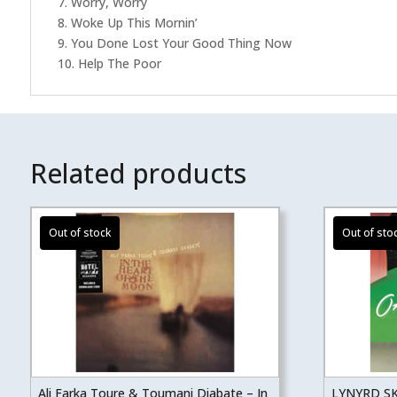
7. Worry, Worry
8. Woke Up This Mornin’
9. You Done Lost Your Good Thing Now
10. Help The Poor
Related products
Ali Farka Toure & Toumani Diabate – In
LYNYRD S