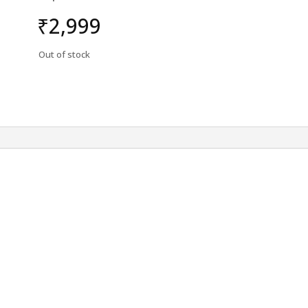
₹
2,999
Out of stock