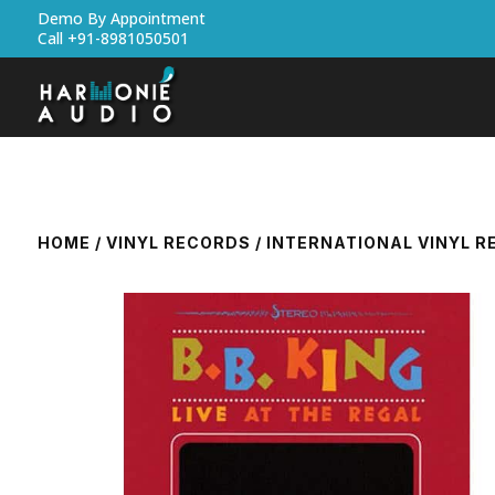
Demo By Appointment
Call +91-8981050501
HOME
/
VINYL RECORDS
/
INTERNATIONAL VINYL 