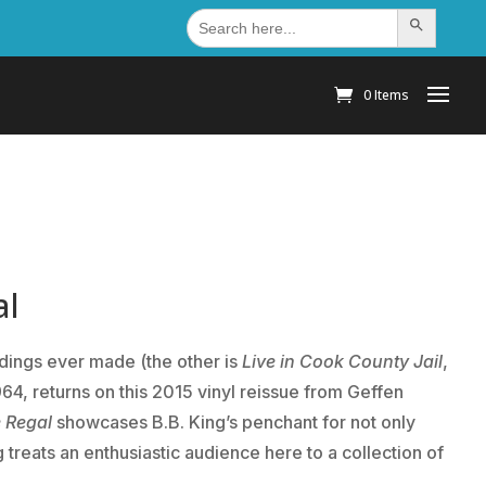
Search
Search Button
for:
0 Items
al
rdings ever made (the other is
Live in Cook County Jail
,
964, returns on this 2015 vinyl reissue from Geffen
e Regal
showcases B.B. King’s penchant for not only
g treats an enthusiastic audience here to a collection of