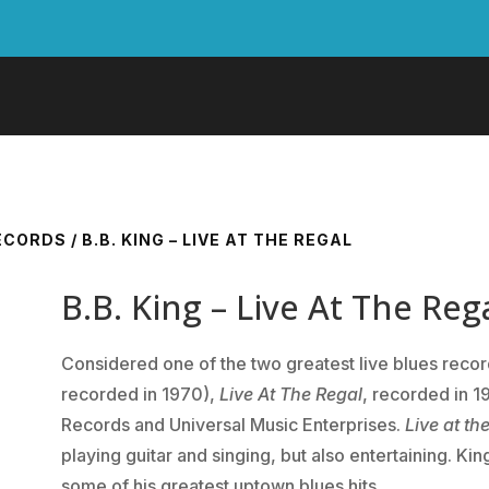
RECORDS
/ B.B. KING – LIVE AT THE REGAL
B.B. King – Live At The Reg
Considered one of the two greatest live blues reco
recorded in 1970),
Live At The Regal
, recorded in 1
Records and Universal Music Enterprises.
Live at th
playing guitar and singing, but also entertaining. Kin
some of his greatest uptown blues hits.