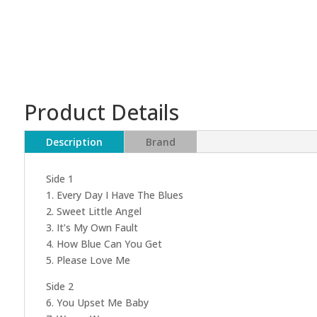
Product Details
Description
Brand
Side 1
1. Every Day I Have The Blues
2. Sweet Little Angel
3. It’s My Own Fault
4. How Blue Can You Get
5. Please Love Me
Side 2
6. You Upset Me Baby