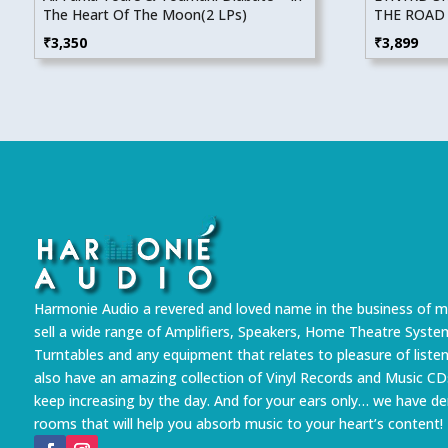
The Heart Of The Moon(2 LPs)
THE ROAD 
₹
3,350
₹
3,899
Harmonie Audio a revered and loved name in the business of m
sell a wide range of Amplifiers, Speakers, Home Theatre Syste
Turntables and any equipment that relates to pleasure of liste
also have an amazing collection of Vinyl Records and Music CD
keep increasing by the day. And for your ears only… we have 
rooms that will help you absorb music to your heart’s content!