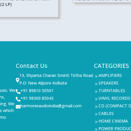
(2 LP)
Contact Us
CATEGORIES
13, Shyama Charan Smiriti Tirtha Road
AMPLIFIERS
9

P.O: New Alipore Kolkata
SPEAKERS
9
usic. We
+91 89810 50501
TURNTABLES

9
ms,
+91 98300 85043
VINYL RECORDS

9
ning. We
harmonieaudioindia@gmail.com
CD (COMPACT D

9
s which
CABLES
9
demo
HOME CINEMA
9
POWER PRODU
9