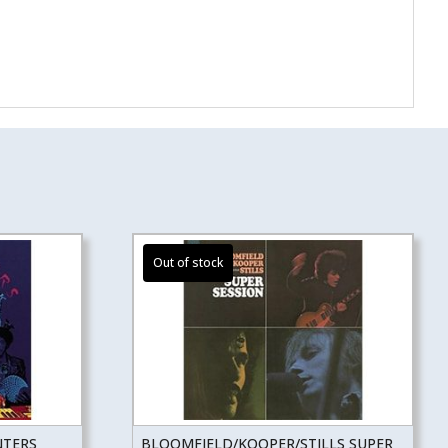
NTERS
BLOOMFIELD/KOOPER/STILLS SUPER