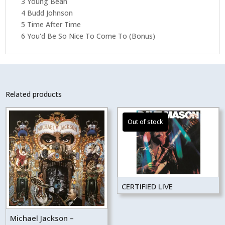
3 Young Bean
4 Budd Johnson
5 Time After Time
6 You'd Be So Nice To Come To (Bonus)
Related products
CERTIFIED LIVE
Michael Jackson –