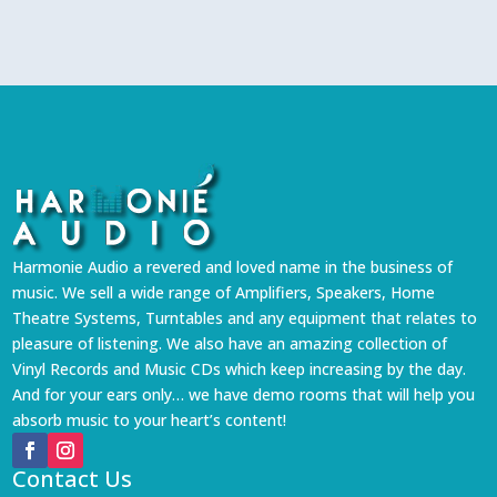
Harmonie Audio a revered and loved name in the business of
music. We sell a wide range of Amplifiers, Speakers, Home
Theatre Systems, Turntables and any equipment that relates to
pleasure of listening. We also have an amazing collection of
Vinyl Records and Music CDs which keep increasing by the day.
And for your ears only… we have demo rooms that will help you
absorb music to your heart’s content!
Contact Us