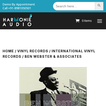
Search
Demo By Appointment
Search Bu
for:
Call +91-8981050501
0 Items
HOME
/
VINYL RECORDS
/
INTERNATIONAL VINYL
RECORDS
/ BEN WEBSTER & ASSOCIATES