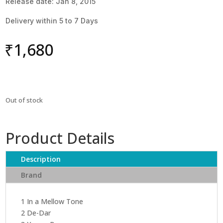
Release date: Jan 8, 2015
Delivery within 5 to 7 Days
₹
1,680
Out of stock
Product Details
Description
Brand
1 In a Mellow Tone
2 De-Dar