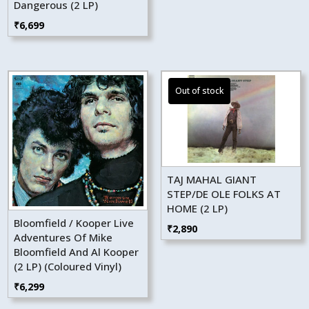
Dangerous (2 LP)
₹
6,699
TAJ MAHAL GIANT
STEP/DE OLE FOLKS AT
HOME (2 LP)
Bloomfield / Kooper Live
₹
2,890
Adventures Of Mike
Bloomfield And Al Kooper
(2 LP) (Coloured Vinyl)
₹
6,299