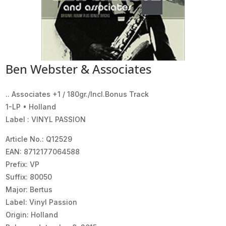
Ben Webster & Associates
.. Associates +1 / 180gr./Incl.Bonus Track
1-LP • Holland
Label : VINYL PASSION
Article No.: Q12529
EAN: 8712177064588
Prefix: VP
Suffix: 80050
Major: Bertus
Label: Vinyl Passion
Origin: Holland