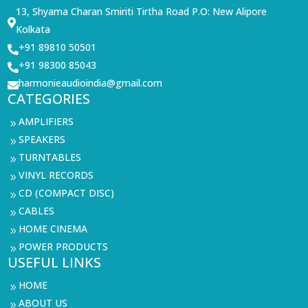
13, Shyama Charan Smiriti Tirtha Road P.O: New Alipore

Kolkata
+91 89810 50501

+91 98300 85043

harmonieaudioindia@gmail.com

CATEGORIES
AMPLIFIERS
9
SPEAKERS
9
TURNTABLES
9
VINYL RECORDS
9
CD (COMPACT DISC)
9
CABLES
9
HOME CINEMA
9
POWER PRODUCTS
9
USEFUL LINKS
HOME
9
ABOUT US
9