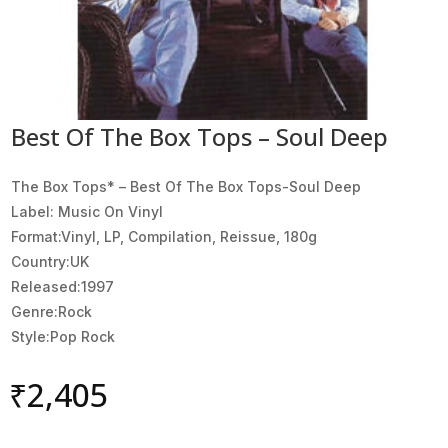
Best Of The Box Tops – Soul Deep
The Box Tops* ‎– Best Of The Box Tops-Soul Deep
Label: Music On Vinyl
Format:Vinyl, LP, Compilation, Reissue, 180g
Country:UK
Released:1997
Genre:Rock
Style:Pop Rock
₹
2,405