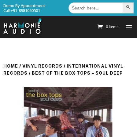
Search
Demo By Appointment
Search Bu
for:
Call +91-8981050501
0 Items
HOME
/
VINYL RECORDS
/
INTERNATIONAL VINYL
RECORDS
/ BEST OF THE BOX TOPS – SOUL DEEP