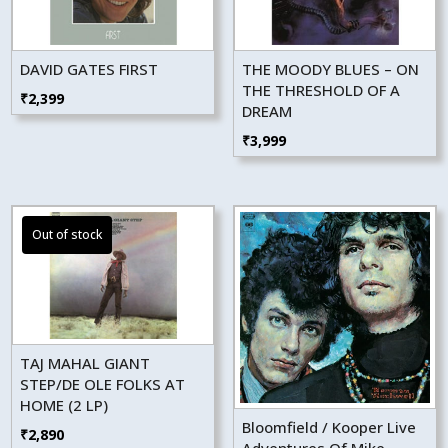
DAVID GATES FIRST
THE MOODY BLUES – ON
THE THRESHOLD OF A
₹
2,399
DREAM
₹
3,999
TAJ MAHAL GIANT
STEP/DE OLE FOLKS AT
HOME (2 LP)
Bloomfield / Kooper Live
₹
2,890
Adventures Of Mike