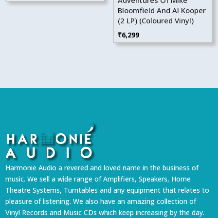
Bloomfield And Al Kooper
(2 LP) (Coloured Vinyl)
₹
6,299
Harmonie Audio a revered and loved name in the business of
music. We sell a wide range of Amplifiers, Speakers, Home
Theatre Systems, Turntables and any equipment that relates to
pleasure of listening. We also have an amazing collection of
Vinyl Records and Music CDs which keep increasing by the day.