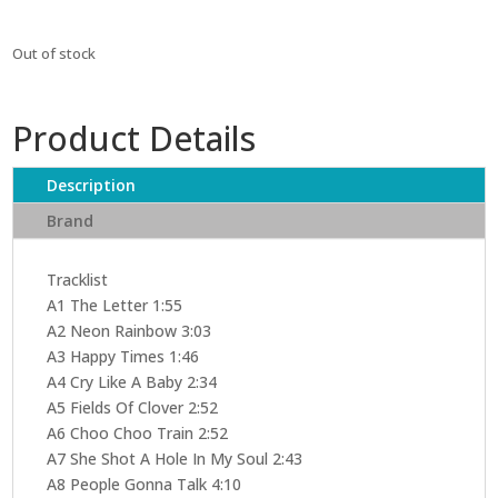
Out of stock
Product Details
Description
Brand
Tracklist
A1 The Letter 1:55
A2 Neon Rainbow 3:03
A3 Happy Times 1:46
A4 Cry Like A Baby 2:34
A5 Fields Of Clover 2:52
A6 Choo Choo Train 2:52
A7 She Shot A Hole In My Soul 2:43
A8 People Gonna Talk 4:10