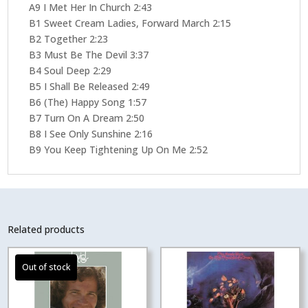
A9 I Met Her In Church 2:43
B1 Sweet Cream Ladies, Forward March 2:15
B2 Together 2:23
B3 Must Be The Devil 3:37
B4 Soul Deep 2:29
B5 I Shall Be Released 2:49
B6 (The) Happy Song 1:57
B7 Turn On A Dream 2:50
B8 I See Only Sunshine 2:16
B9 You Keep Tightening Up On Me 2:52
Related products