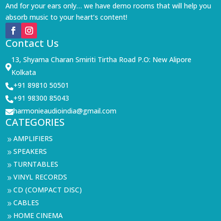
And for your ears only… we have demo rooms that will help you
absorb music to your heart’s content!
Contact Us
13, Shyama Charan Smiriti Tirtha Road P.O: New Alipore

Kolkata
+91 89810 50501

+91 98300 85043

harmonieaudioindia@gmail.com

CATEGORIES
AMPLIFIERS
9
SPEAKERS
9
TURNTABLES
9
VINYL RECORDS
9
CD (COMPACT DISC)
9
CABLES
9
HOME CINEMA
9