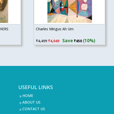
THERS
Charles Mingus Ah Um
Original
Current
Save
(10%)
₹
4,499
₹
4,049
₹
450
price
price
was:
is:
₹4,499.
₹4,049.
USEFUL LINKS
HOME
9
ABOUT US
9
CONTACT US
9