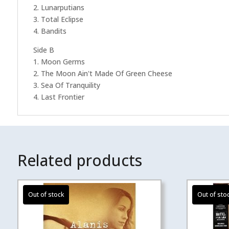
2. Lunarputians
3. Total Eclipse
4. Bandits
Side B
1. Moon Germs
2. The Moon Ain't Made Of Green Cheese
3. Sea Of Tranquility
4. Last Frontier
Related products