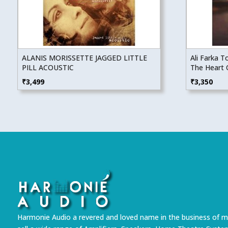
ALANIS MORISSETTE JAGGED LITTLE
Ali Farka 
PILL ACOUSTIC
The Heart 
₹
3,499
₹
3,350
Harmonie Audio a revered and loved name in the business of m