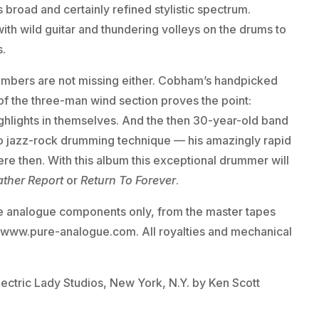
 broad and certainly refined stylistic spectrum.
th wild guitar and thundering volleys on the drums to
s.
umbers are not missing either. Cobham’s handpicked
 of the three-man wind section proves the point:
ghlights in themselves. And the then 30-year-old band
 to jazz-rock drumming technique — his amazingly rapid
ere then. With this album this exceptional drummer will
ther Report
or
Return To Forever
.
e analogue components only, from the master tapes
r www.pure-analogue.com. All royalties and mechanical
lectric Lady Studios, New York, N.Y. by Ken Scott