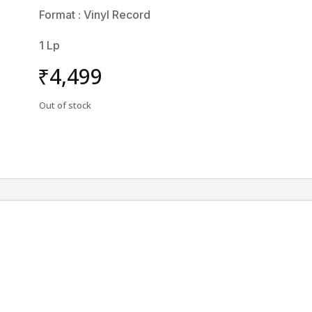
Format : Vinyl Record
1 Lp
₹
4,499
Out of stock