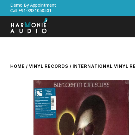
Demo By Appointment
Call +91-8981050501
HOME
/
VINYL RECORDS
/
INTERNATIONAL VINYL 