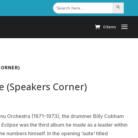
Search
Search Button
for:
0 Items
CORNER)
se (Speakers Corner)
shnu Orchestra (1971-1973), the drummer Billy Cobham
 Eclipse
was the third album he made as a leader within
e numbers himself. In the opening ‘suite’ titled