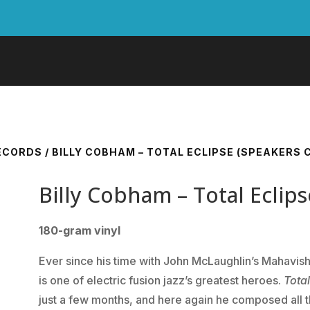
RECORDS
/ BILLY COBHAM – TOTAL ECLIPSE (SPEAKERS 
Billy Cobham – Total Eclip
180-gram vinyl
Ever since his time with John McLaughlin’s Mahavi
is one of electric fusion jazz’s greatest heroes.
Total
just a few months, and here again he composed all th