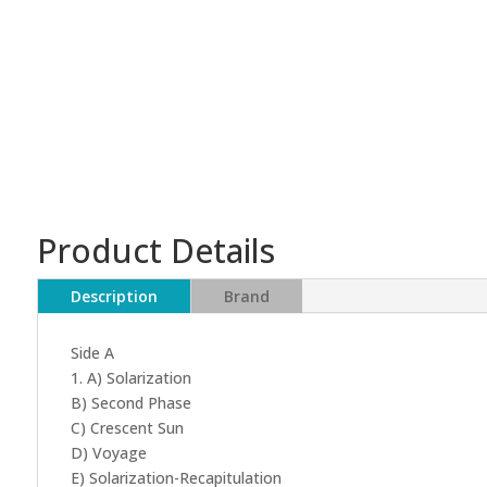
Product Details
Description
Brand
Side A
1. A) Solarization
B) Second Phase
C) Crescent Sun
D) Voyage
E) Solarization-Recapitulation