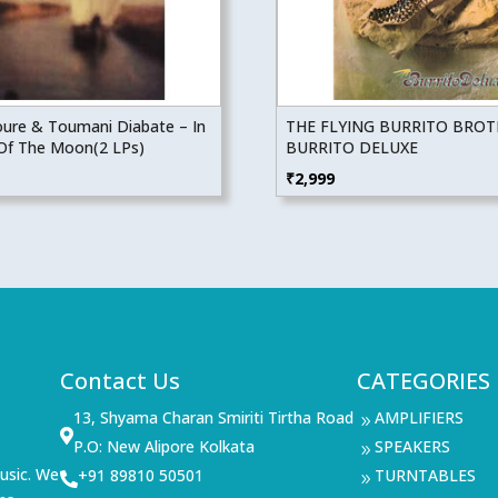
Toure & Toumani Diabate – In
THE FLYING BURRITO BRO
Of The Moon(2 LPs)
BURRITO DELUXE
₹
2,999
Contact Us
CATEGORIES
13, Shyama Charan Smiriti Tirtha Road
AMPLIFIERS
9

P.O: New Alipore Kolkata
SPEAKERS
9
usic. We
+91 89810 50501
TURNTABLES

9