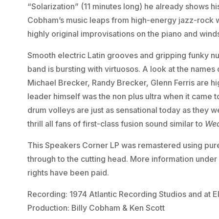
“Solarization” (11 minutes long) he already shows his
Cobham’s music leaps from high-energy jazz-rock wi
highly original improvisations on the piano and wind
Smooth electric Latin grooves and gripping funky n
band is bursting with virtuosos. A look at the names
Michael Brecker, Randy Brecker, Glenn Ferris are hi
leader himself was the non plus ultra when it came
drum volleys are just as sensational today as they w
thrill all fans of first-class fusion sound similar to
Wea
This Speakers Corner LP was remastered using pur
through to the cutting head. More information unde
rights have been paid.
Recording: 1974 Atlantic Recording Studios and at E
Production: Billy Cobham & Ken Scott