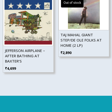
TAJ MAHAL GIANT
STEP/DE OLE FOLKS AT
HOME (2 LP)
JEFFERSON AIRPLANE –
₹
2,890
AFTER BATHING AT
BAXTER’S
₹
4,699