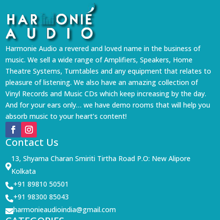
Harmonie Audio a revered and loved name in the business of
music. We sell a wide range of Amplifiers, Speakers, Home
Theatre Systems, Turntables and any equipment that relates to
pleasure of listening. We also have an amazing collection of
Vinyl Records and Music CDs which keep increasing by the day.
And for your ears only… we have demo rooms that will help you
absorb music to your heart’s content!
Contact Us
13, Shyama Charan Smiriti Tirtha Road P.O: New Alipore

Kolkata
+91 89810 50501

+91 98300 85043

harmonieaudioindia@gmail.com
