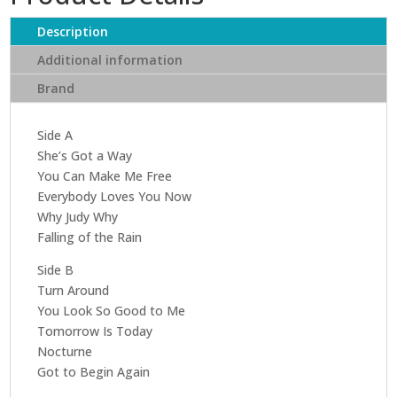
Spring
Harbor
Description
quantity
Additional information
Brand
Side A
She’s Got a Way
You Can Make Me Free
Everybody Loves You Now
Why Judy Why
Falling of the Rain
Side B
Turn Around
You Look So Good to Me
Tomorrow Is Today
Nocturne
Got to Begin Again