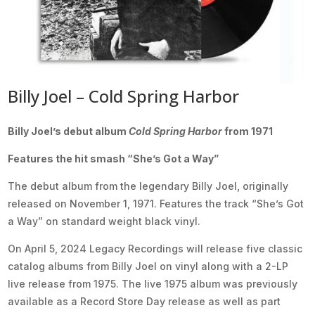
Billy Joel – Cold Spring Harbor
Billy Joel’s debut album
Cold Spring Harbor
from 1971
Features the hit smash “She’s Got a Way”
The debut album from the legendary Billy Joel, originally
released on November 1, 1971. Features the track “She’s Got
a Way” on standard weight black vinyl.
On April 5, 2024 Legacy Recordings will release five classic
catalog albums from Billy Joel on vinyl along with a 2-LP
live release from 1975. The live 1975 album was previously
available as a Record Store Day release as well as part