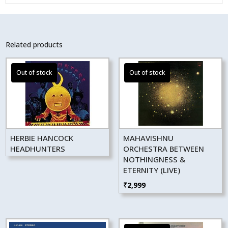
Related products
HERBIE HANCOCK
MAHAVISHNU
HEADHUNTERS
ORCHESTRA BETWEEN
NOTHINGNESS &
ETERNITY (LIVE)
₹
2,999