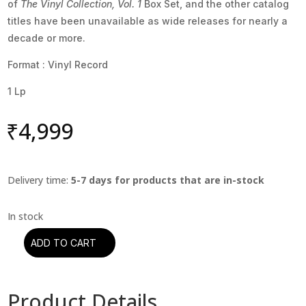
of
The Vinyl Collection, Vol. 1
Box Set, and the other catalog
titles have been unavailable as wide releases for nearly a
decade or more.
Format : Vinyl Record
1 Lp
₹
4,999
Delivery time:
5-7 days for products that are in-stock
ADD TO CART
Billy
Joel
-
Product Details
Cold