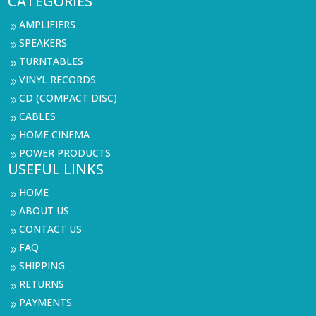
CATEGORIES
AMPLIFIERS
9
SPEAKERS
9
TURNTABLES
9
VINYL RECORDS
9
CD (COMPACT DISC)
9
CABLES
9
HOME CINEMA
9
POWER PRODUCTS
9
USEFUL LINKS
HOME
9
ABOUT US
9
CONTACT US
9
FAQ
9
SHIPPING
9
RETURNS
9
PAYMENTS
9