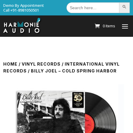
Search
Demo By Appointment
Search Bu
for:
Call +91-8981050501
0 Items
HOME
/
VINYL RECORDS
/
INTERNATIONAL VINYL
RECORDS
/ BILLY JOEL – COLD SPRING HARBOR