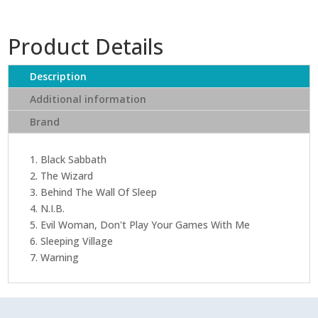
Product Details
Description
Additional information
Brand
1. Black Sabbath
2. The Wizard
3. Behind The Wall Of Sleep
4. N.I.B.
5. Evil Woman, Don't Play Your Games With Me
6. Sleeping Village
7. Warning