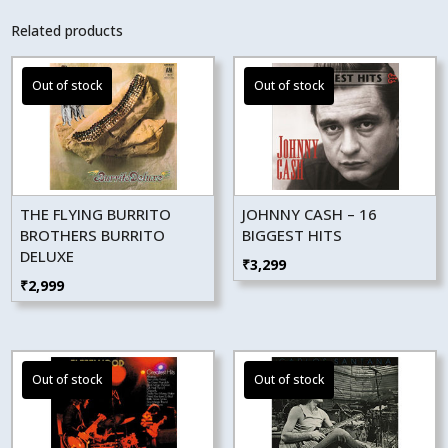
Related products
THE FLYING BURRITO
JOHNNY CASH – 16
BROTHERS BURRITO
BIGGEST HITS
DELUXE
₹
3,299
₹
2,999