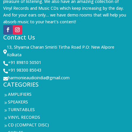
pleasure of listening. We also have an amazing collection of
Vinyl Records and Music CDs which keep increasing by the day.
And for your ears only… we have demo rooms that will help you
absorb music to your heart’s content!
Contact Us
13, Shyama Charan Smiriti Tirtha Road P.O: New Alipore

Kolkata
+91 89810 50501

+91 98300 85043

harmonieaudioindia@gmail.com

CATEGORIES
AMPLIFIERS
9
SPEAKERS
9
TURNTABLES
9
VINYL RECORDS
9
CD (COMPACT DISC)
9