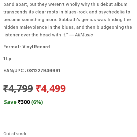
band apart, but they weren’t wholly why this debut album
transcends its clear roots in blues-rock and psychedelia to
become something more. Sabbath’s genius was finding the
hidden malevolence in the blues, and then bludgeoning the
listener over the head with it.” —
AllMusic
Format : Vinyl Record
1 Lp
EAN/UPC : 081227946661
Original
Current
₹
4,799
₹
4,499
price
price
was:
is:
Save
₹
300
(6%)
₹4,799.
₹4,499.
Out of stock