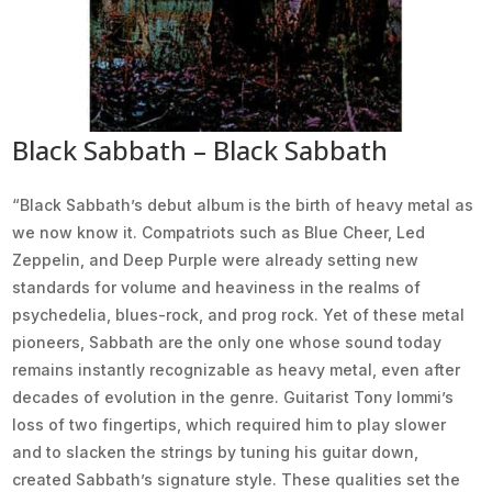
Black Sabbath – Black Sabbath
“Black Sabbath’s debut album is the birth of heavy metal as
we now know it. Compatriots such as Blue Cheer, Led
Zeppelin, and Deep Purple were already setting new
standards for volume and heaviness in the realms of
psychedelia, blues-rock, and prog rock. Yet of these metal
pioneers, Sabbath are the only one whose sound today
remains instantly recognizable as heavy metal, even after
decades of evolution in the genre. Guitarist Tony Iommi’s
loss of two fingertips, which required him to play slower
and to slacken the strings by tuning his guitar down,
created Sabbath’s signature style. These qualities set the