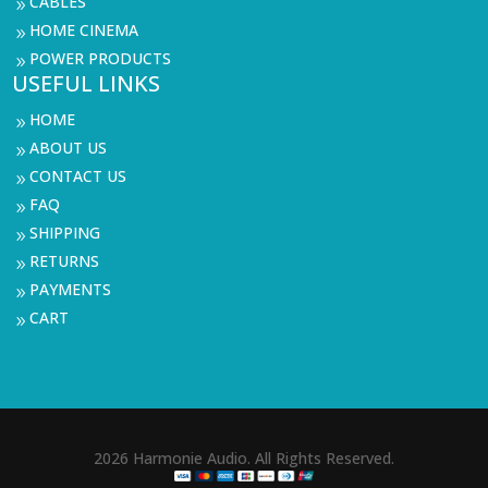
CABLES
9
HOME CINEMA
9
POWER PRODUCTS
9
USEFUL LINKS
HOME
9
ABOUT US
9
CONTACT US
9
FAQ
9
SHIPPING
9
RETURNS
9
PAYMENTS
9
CART
9
2026 Harmonie Audio. All Rights Reserved.