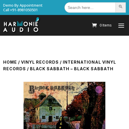
Search
Demo By Appointment
Search Bu
for:
Call +91-8981050501
0 Items
HOME
/
VINYL RECORDS
/
INTERNATIONAL VINYL
RECORDS
/ BLACK SABBATH – BLACK SABBATH