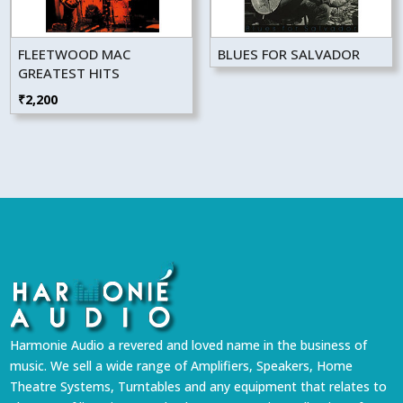
FLEETWOOD MAC
BLUES FOR SALVADOR
GREATEST HITS
₹
2,200
Harmonie Audio a revered and loved name in the business of
music. We sell a wide range of Amplifiers, Speakers, Home
Theatre Systems, Turntables and any equipment that relates to