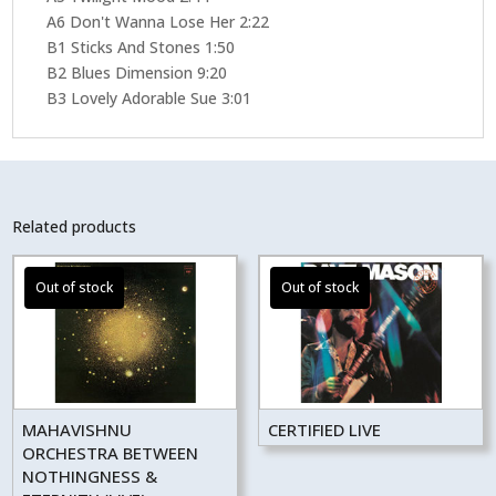
A6 Don't Wanna Lose Her 2:22
B1 Sticks And Stones 1:50
B2 Blues Dimension 9:20
B3 Lovely Adorable Sue 3:01
Related products
MAHAVISHNU
CERTIFIED LIVE
ORCHESTRA BETWEEN
NOTHINGNESS &