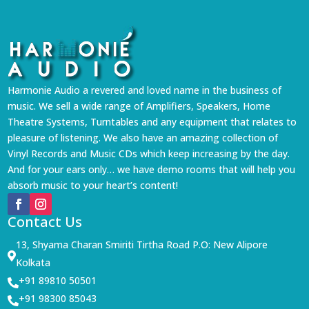
Harmonie Audio a revered and loved name in the business of
music. We sell a wide range of Amplifiers, Speakers, Home
Theatre Systems, Turntables and any equipment that relates to
pleasure of listening. We also have an amazing collection of
Vinyl Records and Music CDs which keep increasing by the day.
And for your ears only… we have demo rooms that will help you
absorb music to your heart’s content!
Contact Us
13, Shyama Charan Smiriti Tirtha Road P.O: New Alipore

Kolkata
+91 89810 50501

+91 98300 85043
