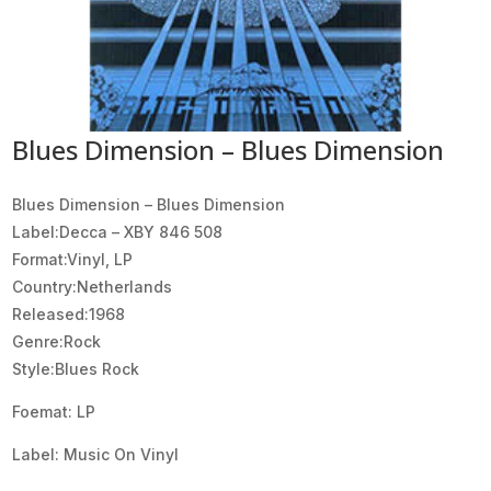
Blues Dimension – Blues Dimension
Blues Dimension ‎– Blues Dimension
Label:Decca ‎– XBY 846 508
Format:Vinyl, LP
Country:Netherlands
Released:1968
Genre:Rock
Style:Blues Rock
Foemat: LP
Label: Music On Vinyl