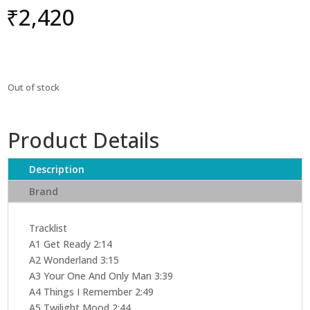
₹
2,420
Out of stock
Product Details
Description
Brand
Tracklist
A1 Get Ready 2:14
A2 Wonderland 3:15
A3 Your One And Only Man 3:39
A4 Things I Remember 2:49
A5 Twilight Mood 2:44