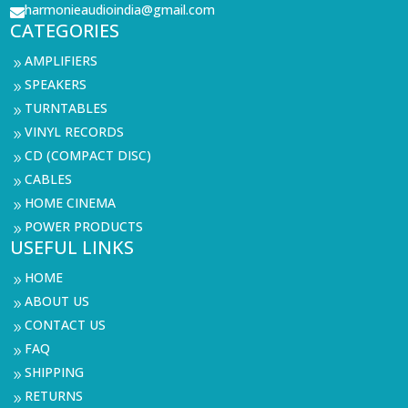
harmonieaudioindia@gmail.com

CATEGORIES
AMPLIFIERS
9
SPEAKERS
9
TURNTABLES
9
VINYL RECORDS
9
CD (COMPACT DISC)
9
CABLES
9
HOME CINEMA
9
POWER PRODUCTS
9
USEFUL LINKS
HOME
9
ABOUT US
9
CONTACT US
9
FAQ
9
SHIPPING
9
RETURNS
9