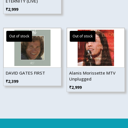
ETERNITY (LIVE)
₹
2,999
DAVID GATES FIRST
Alanis Morissette MTV
Unplugged
₹
2,399
₹
2,999