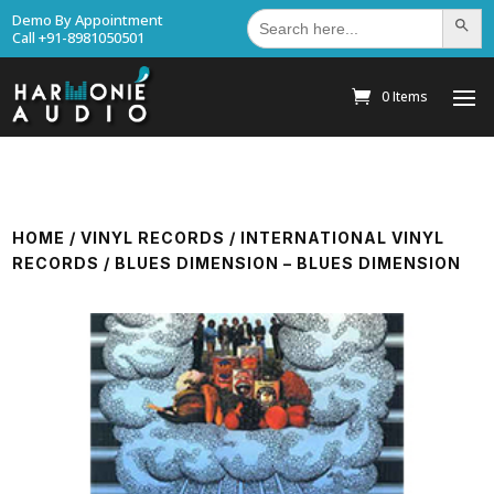
Search
Demo By Appointment
Search Bu
for:
Call +91-8981050501
0 Items
HOME
/
VINYL RECORDS
/
INTERNATIONAL VINYL
RECORDS
/ BLUES DIMENSION – BLUES DIMENSION