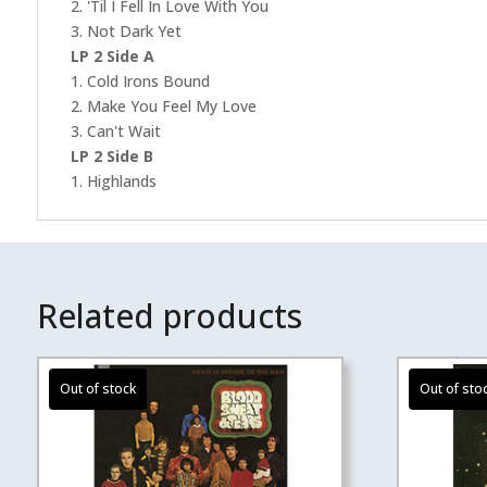
2. 'Til I Fell In Love With You
3. Not Dark Yet
LP 2 Side A
1. Cold Irons Bound
2. Make You Feel My Love
3. Can't Wait
LP 2 Side B
1. Highlands
Related products