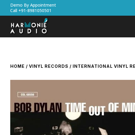
Demo By Appointment
Call +91-8981050501
HOME
/
VINYL RECORDS
/
INTERNATIONAL VINYL 