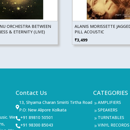
NU ORCHESTRA BETWEEN
ALANIS MORISSETTE JAGGED
SS & ETERNITY (LIVE)
PILL ACOUSTIC
₹
3,499
Contact Us
CATEGORIES
13, Shyama Charan Smiriti Tirtha Road
AMPLIFIERS
9

P.O: New Alipore Kolkata
SPEAKERS
9
usic. We
+91 89810 50501
TURNTABLES

9
ms,
+91 98300 85043
VINYL RECORDS

9