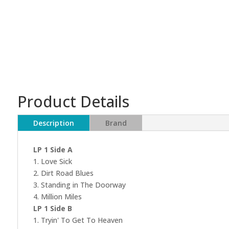
Product Details
Description
Brand
LP 1 Side A
1. Love Sick
2. Dirt Road Blues
3. Standing in The Doorway
4. Million Miles
LP 1 Side B
1. Tryin' To Get To Heaven