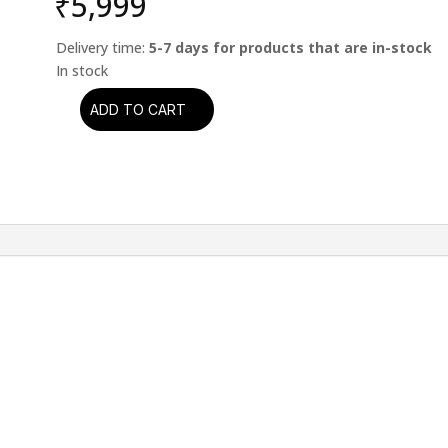
₹
5,999
Delivery time:
5-7 days for products that are in-stock
ADD TO CART
Bob
Dylan
-
Time
Out
Of
Mind
quantity