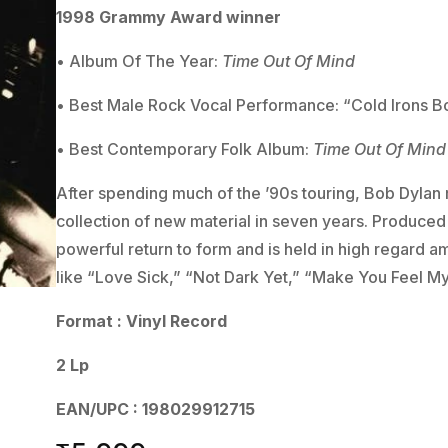
1998 Grammy Award winner
• Album Of The Year:
Time Out Of Mind
• Best Male Rock Vocal Performance: “Cold Irons 
• Best Contemporary Folk Album:
Time Out Of Mind
After spending much of the ’90s touring, Bob Dylan r
collection of new material in seven years. Produced
powerful return to form and is held in high regard am
like “Love Sick,” “Not Dark Yet,” “Make You Feel M
Format : Vinyl Record
2 Lp
EAN/UPC : 198029912715