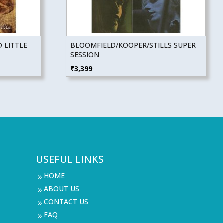
 LITTLE
BLOOMFIELD/KOOPER/STILLS SUPER
SESSION
₹
3,399
USEFUL LINKS
HOME
9
ABOUT US
9
CONTACT US
9
FAQ
9