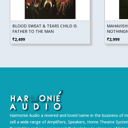
BLOOD SWEAT & TEARS CHILD IS
MAHAVISH
FATHER TO THE MAN
NOTHINGNE
₹
2,499
₹
2,999
Harmonie Audio a revered and loved name in the business of m
sell a wide range of Amplifiers, Speakers, Home Theatre Syste