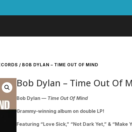
RECORDS
/ BOB DYLAN – TIME OUT OF MIND
Bob Dylan – Time Out Of 
Bob Dylan —
Time Out Of Mind
Grammy-winning album on double LP!
Featuring “Love Sick,” “Not Dark Yet,” & “Make 