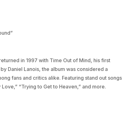
Bound”
eturned in 1997 with Time Out of Mind, his first
 by Daniel Lanois, the album was considered a
ong fans and critics alike. Featuring stand out songs
y Love,” “Trying to Get to Heaven,” and more.