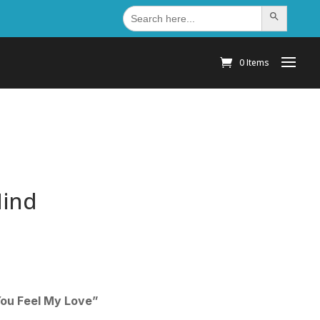
Search
Search Button
for:
0 Items
Mind
You Feel My Love”