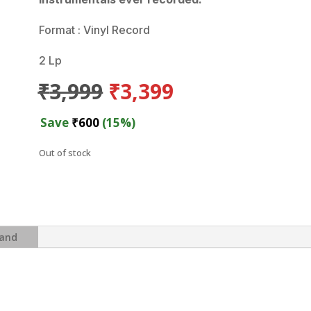
Format : Vinyl Record
2 Lp
Original
Current
₹
3,999
₹
3,399
price
price
was:
is:
Save
₹
600
(15%)
₹3,999.
₹3,399.
Out of stock
and