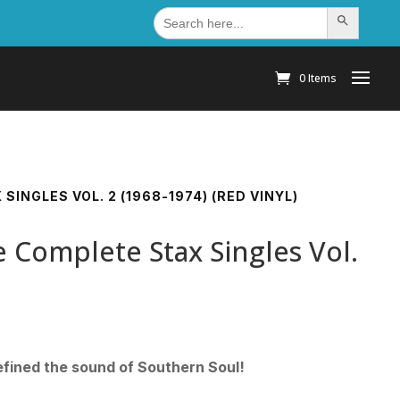
Search
Search Button
for:
0 Items
SINGLES VOL. 2 (1968-1974) (RED VINYL)
 Complete Stax Singles Vol.
fined the sound of Southern Soul!