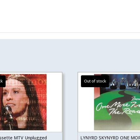
issette MTV Unplugged
LYNYRD SKYNYRD ONE MO