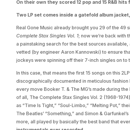
On their own they scored 12 pop and 15 R&B hits 
Two LP set comes inside a gatefold album jacket,
Real Gone Music already brought you 29 of the 49 s
Complete Stax Singles Vol. 1
; now we’re back with t
a painstaking search for the best sources available, a
vetted (by engineer Aaron Kannowski) to ensure that
jockeys were spinning off their 7-inch singles on to 
In this case, that means the first 15 songs on this 2LP
discographically documented in meticulous fashion
every move Booker T. & The MG’s made during the l
of all, The Complete Stax Singles Vol. 2 (1968-1974) 
as “Time Is Tight,” “Soul-Limbo,” “Melting Pot,” the
The Beatles’ “Something,” and Simon & Garfunkel’s 
more, all played by basically the best band that ever
instrumentals ever recorded.