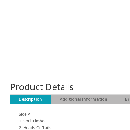
Product Details
Description
Additional information
Br
Side A
1. Soul-Limbo
2. Heads Or Tails