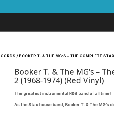
RECORDS
/ BOOKER T. & THE MG’S – THE COMPLETE STAX 
Booker T. & The MG’s – The
2 (1968-1974) (Red Vinyl)
The greatest instrumental R&B band of all time!
As the Stax house band, Booker T. & The MG’s de