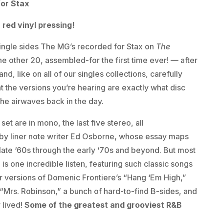
for Stax
 red vinyl pressing!
ingle sides The MG’s recorded for Stax on
The
he other 20, assembled-for the first time ever! — after
nd, like on all of our singles collections, carefully
 the versions you’re hearing are exactly what disc
the airwaves back in the day.
 set are in mono, the last five stereo, all
 by liner note writer Ed Osborne, whose essay maps
ate ‘60s through the early ‘70s and beyond. But most
is one incredible listen, featuring such classic songs
ir versions of Domenic Frontiere’s “Hang ‘Em High,”
“Mrs. Robinson,” a bunch of hard-to-find B-sides, and
 lived!
Some of the greatest and grooviest R&B