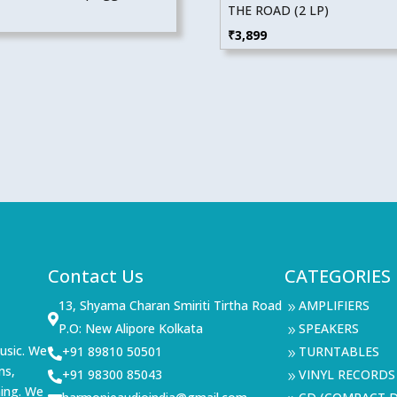
THE ROAD (2 LP)
₹
3,899
Contact Us
CATEGORIES
13, Shyama Charan Smiriti Tirtha Road
AMPLIFIERS
9

P.O: New Alipore Kolkata
SPEAKERS
9
usic. We
+91 89810 50501
TURNTABLES

9
ms,
+91 98300 85043
VINYL RECORDS

9
ning. We