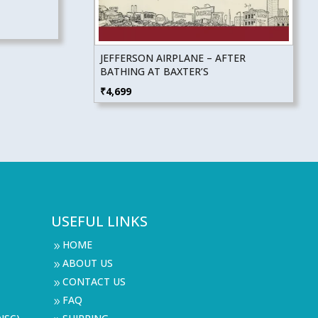
JEFFERSON AIRPLANE – AFTER
BATHING AT BAXTER’S
₹
4,699
USEFUL LINKS
HOME
9
ABOUT US
9
CONTACT US
9
FAQ
9