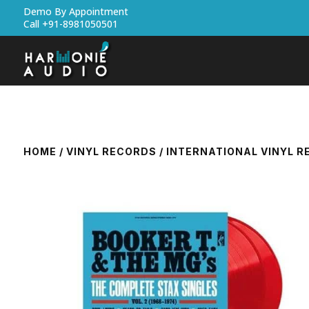
Demo By Appointment
Call +91-8981050501
HOME
/
VINYL RECORDS
/
INTERNATIONAL VINYL 