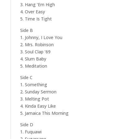
3. Hang ‘Em High
4. Over Easy
5. Time Is Tight
Side B
1. Johnny, I Love You
2. Mrs. Robinson
3. Soul Clap ‘69
4. Slum Baby
5. Meditation
Side C
1. Something
2. Sunday Sermon
3. Melting Pot
4. Kinda Easy Like
5. Jamaica This Morning
Side D
1. Fuquawi
2. Sugarcane