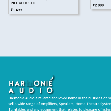
PILL ACOUSTIC
₹
2,999
₹
3,499
Harmonie Audio a revered and loved name in the business of m
sell a wide range of Amplifiers, Speakers, Home Theatre Syste
Turntables and any equipment that relates to pleasure of liste