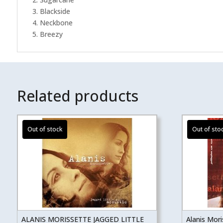
3. Blackside
4. Neckbone
5. Breezy
Related products
ALANIS MORISSETTE JAGGED LITTLE
Alanis Mor