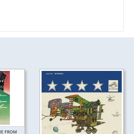
RE FROM