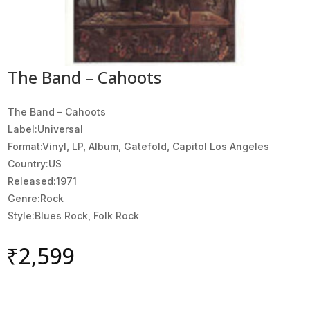
The Band – Cahoots
The Band ‎– Cahoots
Label:Universal
Format:Vinyl, LP, Album, Gatefold, Capitol Los Angeles
Country:US
Released:1971
Genre:Rock
Style:Blues Rock, Folk Rock
₹
2,599