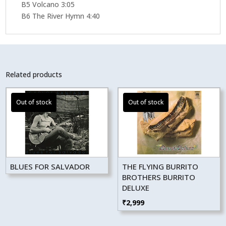
B5 Volcano 3:05
B6 The River Hymn 4:40
Related products
BLUES FOR SALVADOR
THE FLYING BURRITO
BROTHERS BURRITO
DELUXE
₹
2,999