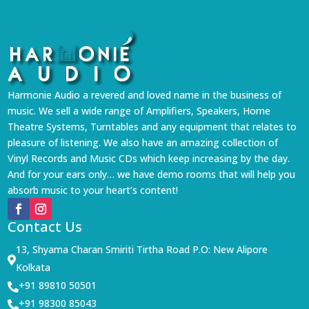
Harmonie Audio a revered and loved name in the business of
music. We sell a wide range of Amplifiers, Speakers, Home
Theatre Systems, Turntables and any equipment that relates to
pleasure of listening. We also have an amazing collection of
Vinyl Records and Music CDs which keep increasing by the day.
And for your ears only… we have demo rooms that will help you
absorb music to your heart’s content!
Contact Us
13, Shyama Charan Smiriti Tirtha Road P.O: New Alipore

Kolkata
+91 89810 50501

+91 98300 85043
