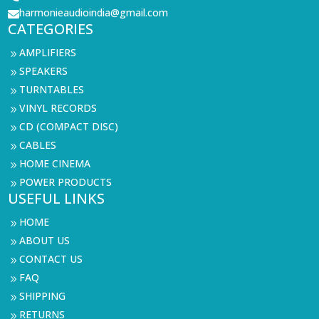
harmonieaudioindia@gmail.com

CATEGORIES
AMPLIFIERS
9
SPEAKERS
9
TURNTABLES
9
VINYL RECORDS
9
CD (COMPACT DISC)
9
CABLES
9
HOME CINEMA
9
POWER PRODUCTS
9
USEFUL LINKS
HOME
9
ABOUT US
9
CONTACT US
9
FAQ
9
SHIPPING
9
RETURNS
9