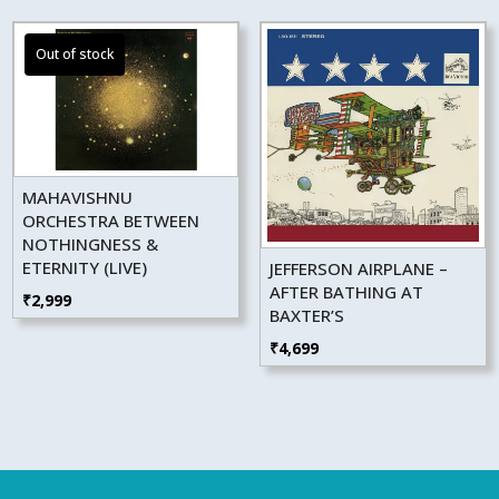
MAHAVISHNU
ORCHESTRA BETWEEN
NOTHINGNESS &
ETERNITY (LIVE)
JEFFERSON AIRPLANE –
AFTER BATHING AT
₹
2,999
BAXTER’S
₹
4,699