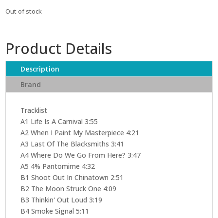
Out of stock
Product Details
Description
Brand
Tracklist
A1 Life Is A Carnival 3:55
A2 When I Paint My Masterpiece 4:21
A3 Last Of The Blacksmiths 3:41
A4 Where Do We Go From Here? 3:47
A5 4% Pantomime 4:32
B1 Shoot Out In Chinatown 2:51
B2 The Moon Struck One 4:09
B3 Thinkin' Out Loud 3:19
B4 Smoke Signal 5:11