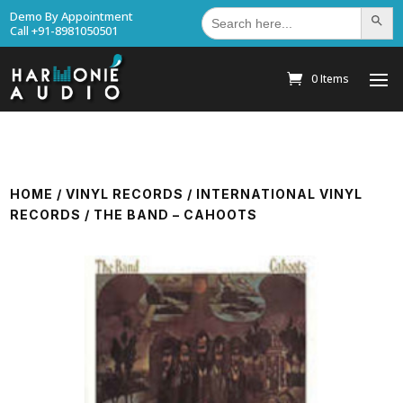
Search
Demo By Appointment
Search Bu
for:
Call +91-8981050501
0 Items
HOME
/
VINYL RECORDS
/
INTERNATIONAL VINYL
RECORDS
/ THE BAND – CAHOOTS