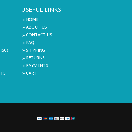
USEFUL LINKS
HOME
9
ABOUT US
9
CONTACT US
9
FAQ
9
ISC)
SHIPPING
9
RETURNS
9
PAYMENTS
9
CTS
CART
9