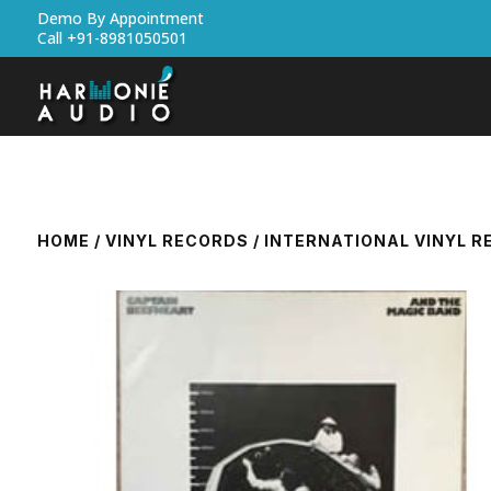
Demo By Appointment
Call +91-8981050501
HOME
/
VINYL RECORDS
/
INTERNATIONAL VINYL 