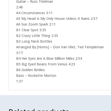
Guitar – Russ Titelman
2:46
A4 Circumstances 3:11
A5 My Head Is My Only House Unless It Rains 2:57
A6 Sun Zoom Spark 2:11
B1 Clear Spot 3:35
B2 Crazy Little Thing 2:35
B3 Long Neck Bottles
Arranged By [Horns] – Don Van Vliet, Ted Templeman
3:17
B4 Her Eyes Are A Blue Million Miles 2:54
B5 Big Eyed Beans From Venus 4:23
B6 Golden Birdies
Bass – Rockette Morton
1:37