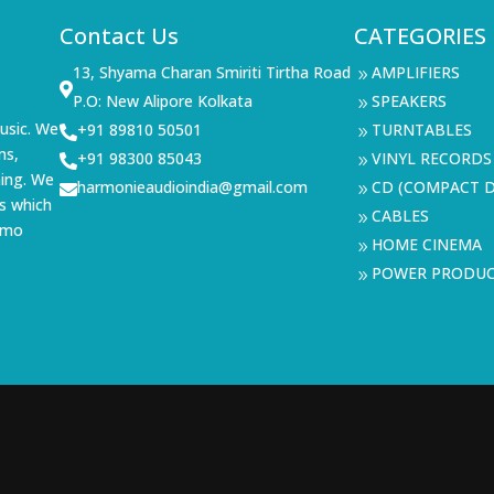
Contact Us
CATEGORIES
13, Shyama Charan Smiriti Tirtha Road
AMPLIFIERS
9

P.O: New Alipore Kolkata
SPEAKERS
9
usic. We
+91 89810 50501
TURNTABLES

9
ms,
+91 98300 85043
VINYL RECORDS

9
ning. We
harmonieaudioindia@gmail.com
CD (COMPACT D

9
s which
CABLES
9
demo
HOME CINEMA
9
POWER PRODU
9