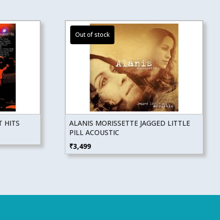
 HITS
ALANIS MORISSETTE JAGGED LITTLE
PILL ACOUSTIC
₹
3,499