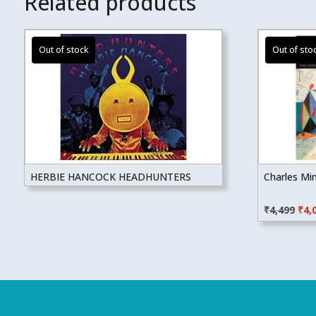
Related products
HERBIE HANCOCK HEADHUNTERS
Charles Mi
Orig
₹
4,499
₹
4,
pric
was
₹4,4