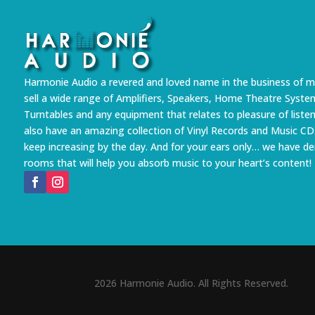
Harmonie Audio a revered and loved name in the business of m
sell a wide range of Amplifiers, Speakers, Home Theatre Syste
Turntables and any equipment that relates to pleasure of liste
also have an amazing collection of Vinyl Records and Music CD
keep increasing by the day. And for your ears only… we have 
rooms that will help you absorb music to your heart’s content!
2026 Harmonie Audio. All Rights Reserved.