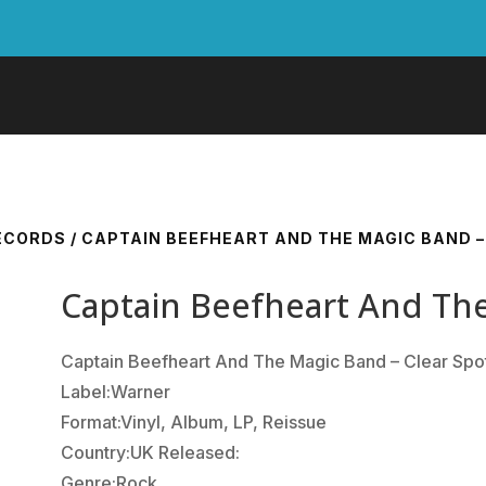
RECORDS
/ CAPTAIN BEEFHEART AND THE MAGIC BAND –
Captain Beefheart And The
Captain Beefheart And The Magic Band ‎– Clear Spo
Label:Warner
Format:Vinyl, Album, LP, Reissue
Country:UK Released:
Genre:Rock