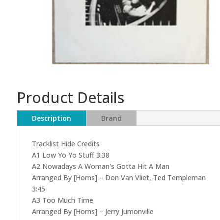
Product Details
Description
Brand
Tracklist Hide Credits
A1 Low Yo Yo Stuff 3:38
A2 Nowadays A Woman's Gotta Hit A Man
Arranged By [Horns] – Don Van Vliet, Ted Templeman
3:45
A3 Too Much Time
Arranged By [Horns] – Jerry Jumonville