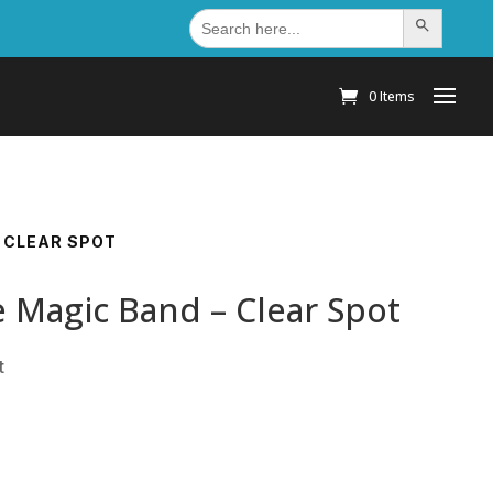
Search
Search Button
for:
0 Items
 CLEAR SPOT
 Magic Band – Clear Spot
t