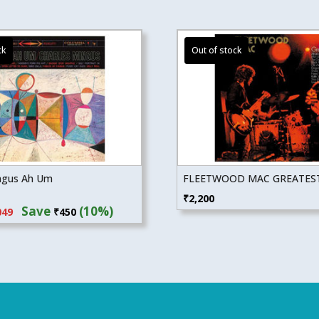
ngus Ah Um
FLEETWOOD MAC GREATEST
inal
Current
₹
2,200
Save
(10%)
049
₹
450
e
price
:
is:
99.
₹4,049.