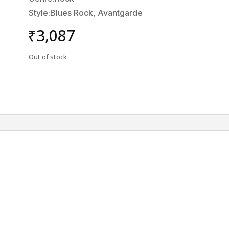
Style:Blues Rock, Avantgarde
₹
3,087
Out of stock