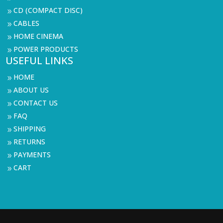
CD (COMPACT DISC)
9
CABLES
9
HOME CINEMA
9
POWER PRODUCTS
9
USEFUL LINKS
HOME
9
ABOUT US
9
CONTACT US
9
FAQ
9
SHIPPING
9
RETURNS
9
PAYMENTS
9
CART
9