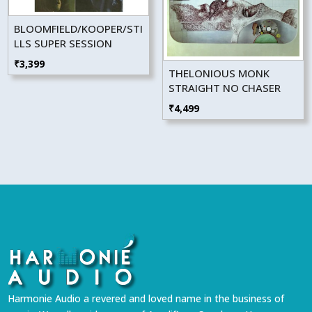
BLOOMFIELD/KOOPER/STI
LLS SUPER SESSION
₹
3,399
THELONIOUS MONK
STRAIGHT NO CHASER
₹
4,499
Harmonie Audio a revered and loved name in the business of