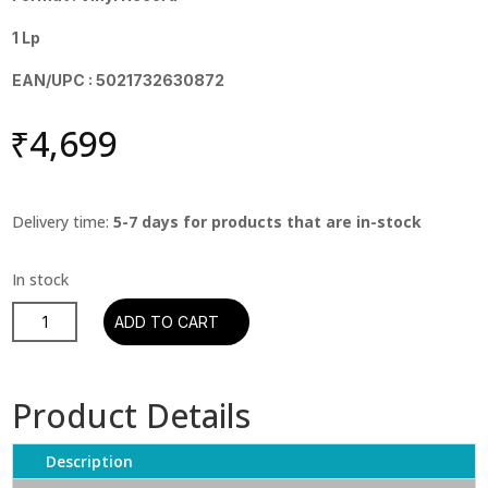
1 Lp
EAN/UPC : 5021732630872
₹
4,699
Delivery time:
5-7 days for products that are in-stock
Coldplay
ADD TO CART
-
A
Rush
Product Details
Of
Blood
Description
To