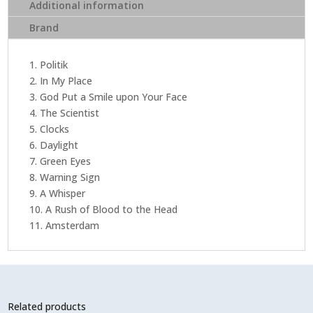
The
Additional information
Head
Brand
(Limited
Edition
Clear
1. Politik
EcoRecord
2. In My Place
Vinyl)
3. God Put a Smile upon Your Face
quantity
4. The Scientist
5. Clocks
6. Daylight
7. Green Eyes
8. Warning Sign
9. A Whisper
10. A Rush of Blood to the Head
11. Amsterdam
Related products