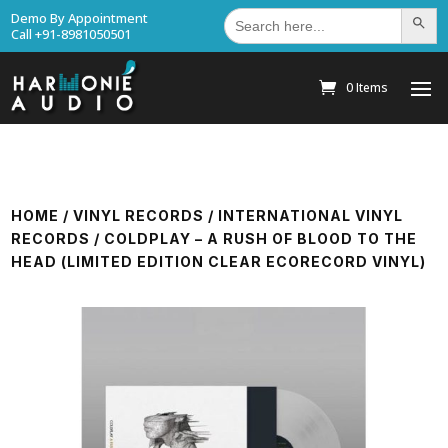
Search
Demo By Appointment
Search Bu
for:
Call +91-8981050501
0 Items
HOME
/
VINYL RECORDS
/
INTERNATIONAL VINYL
RECORDS
/ COLDPLAY – A RUSH OF BLOOD TO THE
HEAD (LIMITED EDITION CLEAR ECORECORD VINYL)