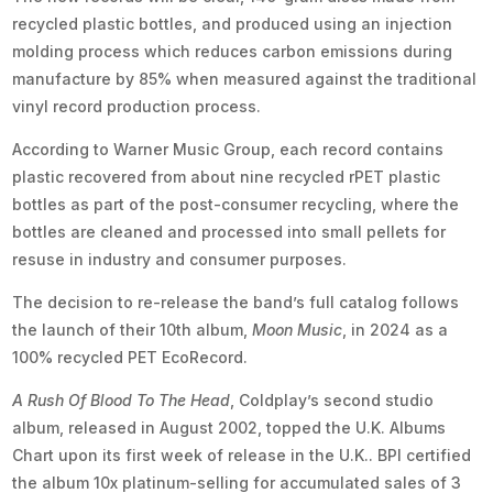
recycled plastic bottles, and produced using an injection
molding process which reduces carbon emissions during
manufacture by 85% when measured against the traditional
vinyl record production process.
According to Warner Music Group, each record contains
plastic recovered from about nine recycled rPET plastic
bottles as part of the post-consumer recycling, where the
bottles are cleaned and processed into small pellets for
resuse in industry and consumer purposes.
The decision to re-release the band’s full catalog follows
the launch of their 10th album,
Moon Music
, in 2024 as a
100% recycled PET EcoRecord.
A Rush Of Blood To The Head
, Coldplay’s second studio
album, released in August 2002, topped the U.K. Albums
Chart upon its first week of release in the U.K.. BPI certified
the album 10x platinum-selling for accumulated sales of 3