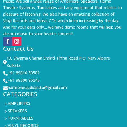
music. We sell a wide range of Amplifiers, Speakers, Home
Theatre Systems, Turntables and any equipment that relates to
pleasure of listening. We also have an amazing collection of
Vinyl Records and Music CDs which keep increasing by the day.
And for your ears only… we have demo rooms that will help you
absorb music to your heart’s content!
Contact Us
13, Shyama Charan Smiriti Tirtha Road P.O: New Alipore

Kolkata
+91 89810 50501

+91 98300 85043

harmonieaudioindia@gmail.com

CATEGORIES
AMPLIFIERS
9
SPEAKERS
9
TURNTABLES
9
VINYL RECORDS
9