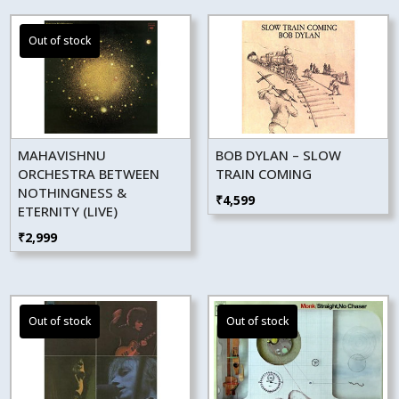
MAHAVISHNU
BOB DYLAN – SLOW
ORCHESTRA BETWEEN
TRAIN COMING
NOTHINGNESS &
₹
4,599
ETERNITY (LIVE)
₹
2,999