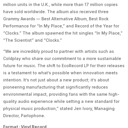
million units in the U.K., while more than 17 million copies
have sold worldwide. The album also received three
Grammy Awards — Best Alternative Album, Best Rock
Performance for “In My Place,” and Record of the Year for
“Clocks.” The album spawned the hit singles “In My Place,”
“The Scientist” and “Clocks.”
“We are incredibly proud to partner with artists such as
Coldplay who share our commitment to a more sustainable
future for music. The shift to EcoRecord LP for their releases
is a testament to what’s possible when innovation meets
intention. It’s not just about a new product; it’s about
pioneering manufacturing that significantly reduces
environmental impact, providing fans with the same high-
quality audio experience while setting a new standard for
physical music production,” stated Jen Ivory, Managing
Director, Parlophone.
Format : Vinyl Record