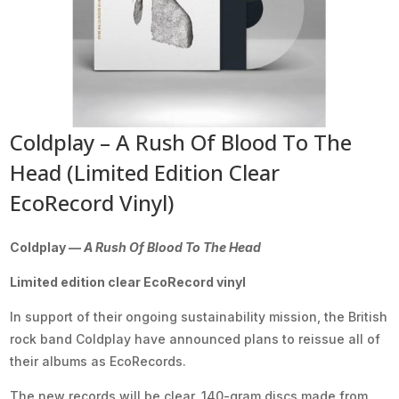
Coldplay – A Rush Of Blood To The
Head (Limited Edition Clear
EcoRecord Vinyl)
Coldplay —
A Rush Of Blood To The Head
Limited edition clear EcoRecord vinyl
In support of their ongoing sustainability mission, the British
rock band Coldplay have announced plans to reissue all of
their albums as EcoRecords.
The new records will be clear, 140-gram discs made from