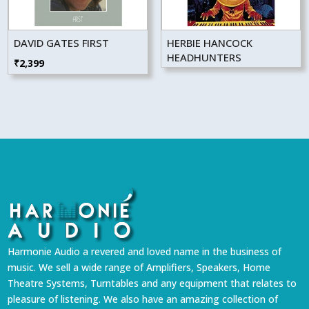
DAVID GATES FIRST
HERBIE HANCOCK
HEADHUNTERS
₹
2,399
Harmonie Audio a revered and loved name in the business of
music. We sell a wide range of Amplifiers, Speakers, Home
Theatre Systems, Turntables and any equipment that relates to
pleasure of listening. We also have an amazing collection of