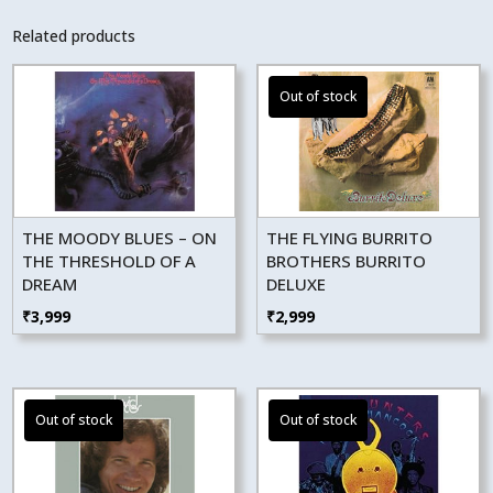
Related products
THE MOODY BLUES – ON
THE FLYING BURRITO
THE THRESHOLD OF A
BROTHERS BURRITO
DREAM
DELUXE
₹
3,999
₹
2,999