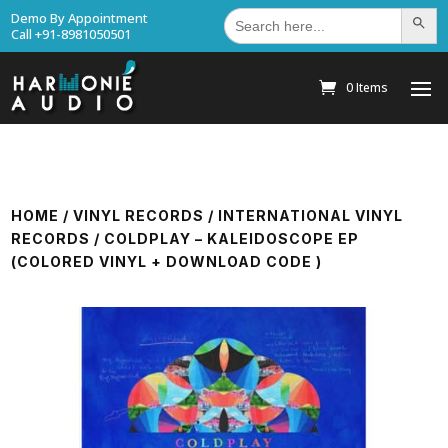
Search
Demo By Appointment
Search Bu
for:
Call +91-8981050501
0 Items
HOME
/
VINYL RECORDS
/
INTERNATIONAL VINYL
RECORDS
/ COLDPLAY – KALEIDOSCOPE EP
(COLORED VINYL + DOWNLOAD CODE )