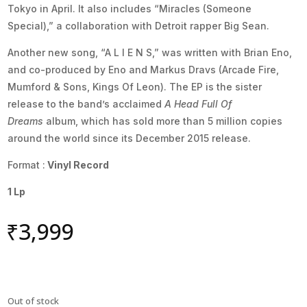
Tokyo in April. It also includes “Miracles (Someone
Special),” a collaboration with Detroit rapper Big Sean.
Another new song, “A L I E N S,” was written with Brian Eno,
and co-produced by Eno and Markus Dravs (Arcade Fire,
Mumford & Sons, Kings Of Leon). The EP is the sister
release to the band’s acclaimed
A Head Full Of
Dreams
album, which has sold more than 5 million copies
around the world since its December 2015 release.
Format :
Vinyl Record
1 Lp
₹
3,999
Out of stock