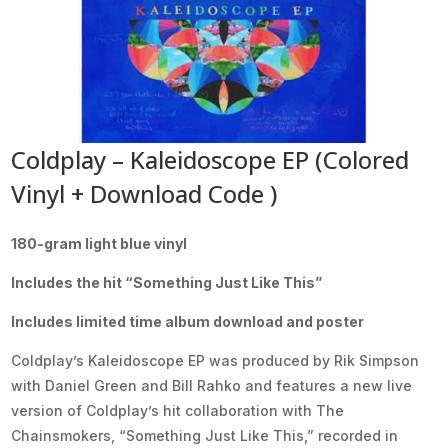
Coldplay – Kaleidoscope EP (Colored
Vinyl + Download Code )
180-gram light blue vinyl
Includes the hit “Something Just Like This”
Includes limited time album download and poster
Coldplay’s Kaleidoscope EP was produced by Rik Simpson
with Daniel Green and Bill Rahko and features a new live
version of Coldplay’s hit collaboration with The
Chainsmokers, “Something Just Like This,” recorded in