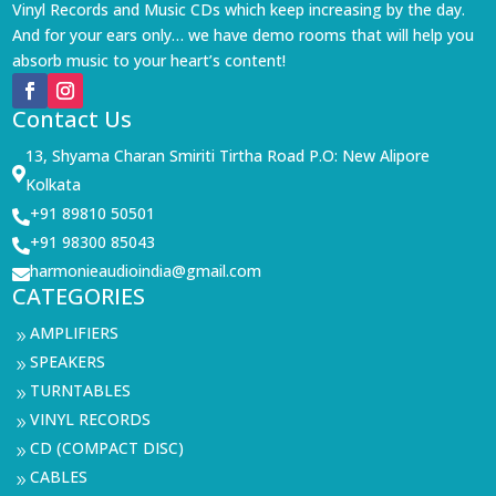
Vinyl Records and Music CDs which keep increasing by the day.
And for your ears only… we have demo rooms that will help you
absorb music to your heart’s content!
Contact Us
13, Shyama Charan Smiriti Tirtha Road P.O: New Alipore

Kolkata
+91 89810 50501

+91 98300 85043

harmonieaudioindia@gmail.com

CATEGORIES
AMPLIFIERS
9
SPEAKERS
9
TURNTABLES
9
VINYL RECORDS
9
CD (COMPACT DISC)
9
CABLES
9