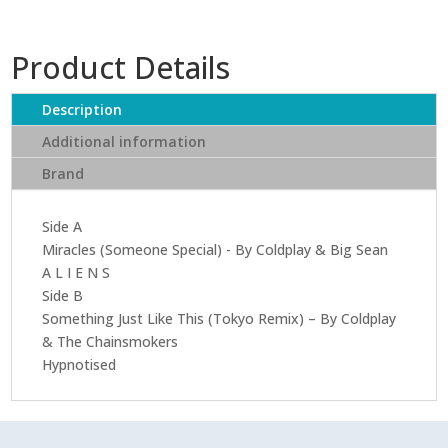
Product Details
Description
Additional information
Brand
Side A
Miracles (Someone Special) - By Coldplay & Big Sean
A L I E N S
Side B
Something Just Like This (Tokyo Remix) – By Coldplay
& The Chainsmokers
Hypnotised