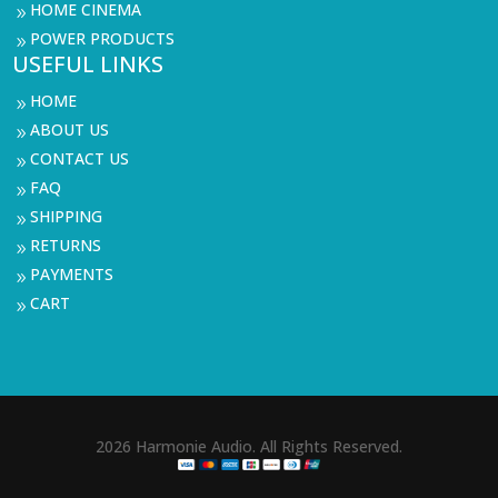
HOME CINEMA
9
POWER PRODUCTS
9
USEFUL LINKS
HOME
9
ABOUT US
9
CONTACT US
9
FAQ
9
SHIPPING
9
RETURNS
9
PAYMENTS
9
CART
9
2026 Harmonie Audio. All Rights Reserved.