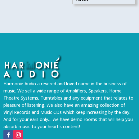
Harmonie Audio a revered and loved name in the business of
music. We sell a wide range of Amplifiers, Speakers, Home
Theatre Systems, Turntables and any equipment that relates to
pleasure of listening. We also have an amazing collection of
Vinyl Records and Music CDs which keep increasing by the day.
And for your ears only… we have demo rooms that will help you
absorb music to your heart’s content!