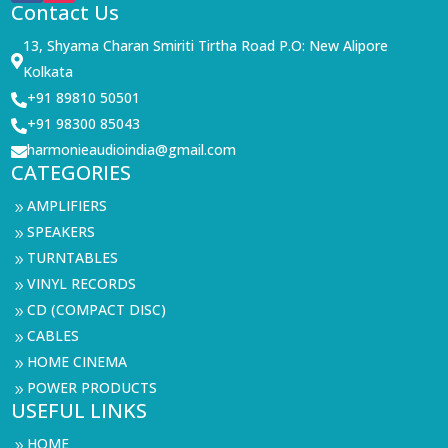
Contact Us
13, Shyama Charan Smiriti Tirtha Road P.O: New Alipore

Kolkata
+91 89810 50501

+91 98300 85043

harmonieaudioindia@gmail.com

CATEGORIES
AMPLIFIERS
9
SPEAKERS
9
TURNTABLES
9
VINYL RECORDS
9
CD (COMPACT DISC)
9
CABLES
9
HOME CINEMA
9
POWER PRODUCTS
9
USEFUL LINKS
HOME
9