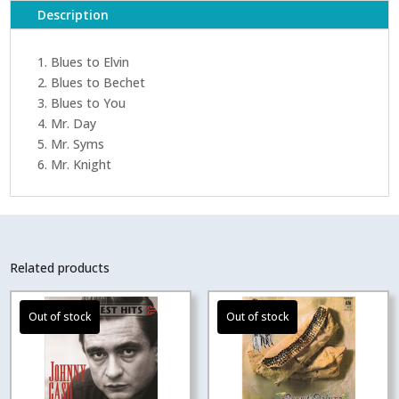
Description
1. Blues to Elvin
2. Blues to Bechet
3. Blues to You
4. Mr. Day
5. Mr. Syms
6. Mr. Knight
Related products