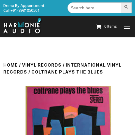
Search
Demo By Appointment
Search Bu
for:
Call +91-8981050501
0 Items
HOME
/
VINYL RECORDS
/
INTERNATIONAL VINYL
RECORDS
/ COLTRANE PLAYS THE BLUES