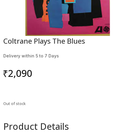
Coltrane Plays The Blues
Delivery within 5 to 7 Days
₹
2,090
Out of stock
Product Details