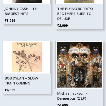
JOHNNY CASH – 16
THE FLYING BURRITO
BIGGEST HITS
BROTHERS BURRITO
DELUXE
₹
3,299
₹
2,999
BOB DYLAN – SLOW
TRAIN COMING
₹
4,599
Michael Jackson –
Dangerous (2 LP)
₹
6,699