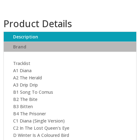
Product Details
Description
Brand
Tracklist
A1 Diana
A2 The Herald
A3 Drip Drip
B1 Song To Comus
B2 The Bite
B3 Bitten
B4 The Prisoner
C1 Diana (Single Version)
C2 In The Lost Queen's Eye
D Winter Is A Coloured Bird