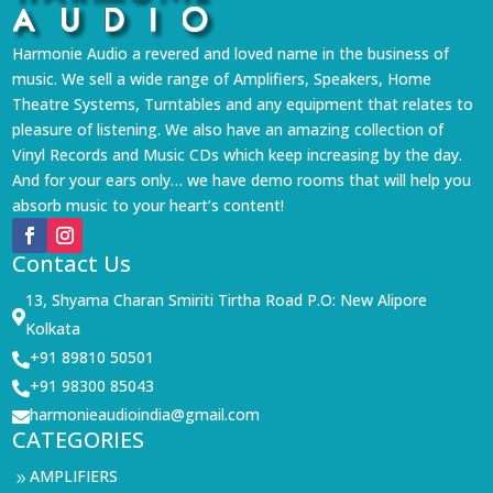
Harmonie Audio a revered and loved name in the business of
music. We sell a wide range of Amplifiers, Speakers, Home
Theatre Systems, Turntables and any equipment that relates to
pleasure of listening. We also have an amazing collection of
Vinyl Records and Music CDs which keep increasing by the day.
And for your ears only… we have demo rooms that will help you
absorb music to your heart’s content!
Contact Us
13, Shyama Charan Smiriti Tirtha Road P.O: New Alipore

Kolkata
+91 89810 50501

+91 98300 85043

harmonieaudioindia@gmail.com

CATEGORIES
AMPLIFIERS
9