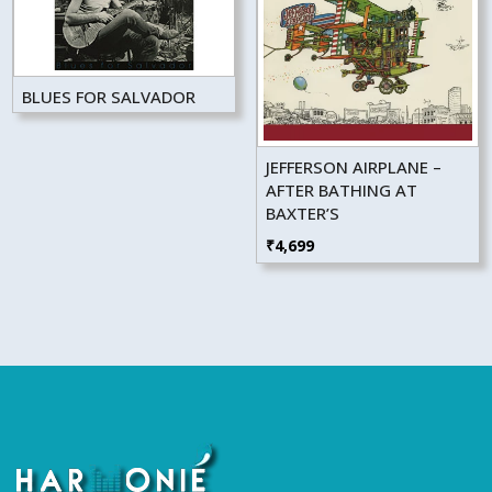
BLUES FOR SALVADOR
JEFFERSON AIRPLANE –
AFTER BATHING AT
BAXTER’S
₹
4,699