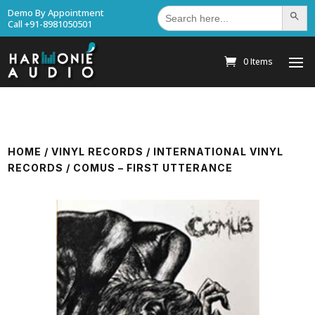
Search
Demo By Appointment
Search Bu
for:
Call +91-8981050501
0 Items
HOME
/
VINYL RECORDS
/
INTERNATIONAL VINYL
RECORDS
/ COMUS – FIRST UTTERANCE