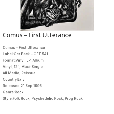
Comus – First Utterance
Comus ‎– First Utterance
Label:Get Back ‎– GET 541
Format:Vinyl, LP, Album
Vinyl, 12″, Maxi-Single
All Media, Reissue
CountryItaly
Released:21 Sep 1998
Genre:Rock
Style:Folk Rock, Psychedelic Rock, Prog Rock