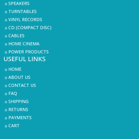
SPEAKERS
9
TURNTABLES
9
VINYL RECORDS
9
CD (COMPACT DISC)
9
CABLES
9
HOME CINEMA
9
POWER PRODUCTS
9
USEFUL LINKS
HOME
9
ABOUT US
9
CONTACT US
9
FAQ
9
SHIPPING
9
RETURNS
9
PAYMENTS
9
CART
9