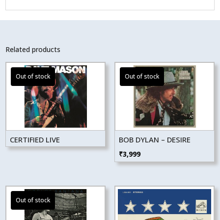
Related products
CERTIFIED LIVE
BOB DYLAN – DESIRE
₹
3,999