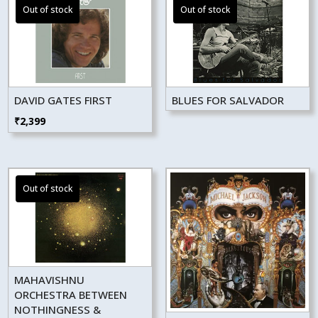
DAVID GATES FIRST
BLUES FOR SALVADOR
₹
2,399
MAHAVISHNU
ORCHESTRA BETWEEN
NOTHINGNESS &