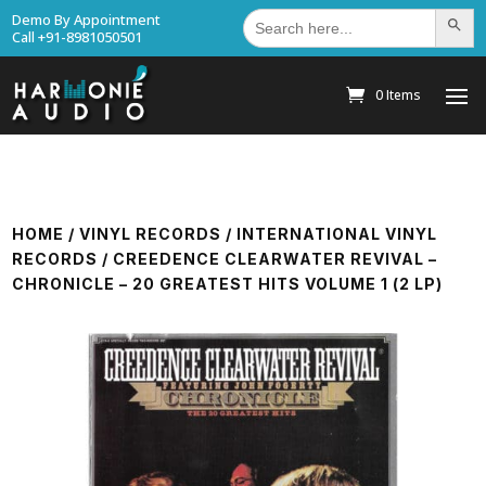
Search
Demo By Appointment
Search Bu
for:
Call +91-8981050501
0 Items
HOME
/
VINYL RECORDS
/
INTERNATIONAL VINYL
RECORDS
/ CREEDENCE CLEARWATER REVIVAL –
CHRONICLE – 20 GREATEST HITS VOLUME 1 (2 LP)