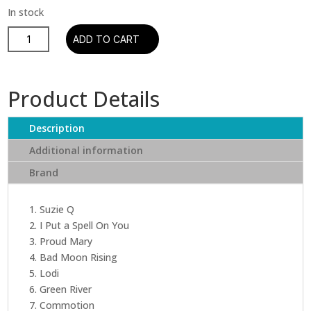
Creedence
ADD TO CART
Clearwater
Revival
-
Product Details
Chronicle
-
Description
20
Greatest
Additional information
Hits
Brand
Volume
1
(2
1. Suzie Q
LP)
2. I Put a Spell On You
quantity
3. Proud Mary
4. Bad Moon Rising
5. Lodi
6. Green River
7. Commotion