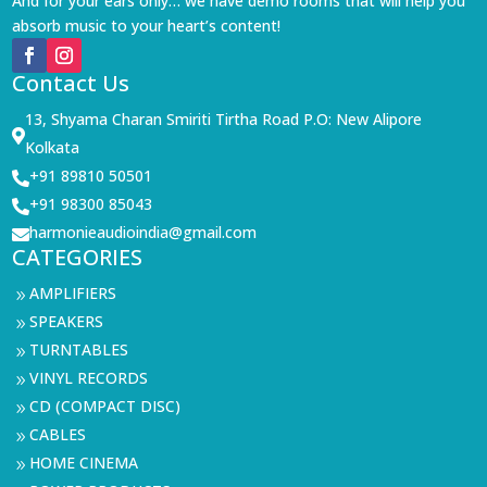
And for your ears only… we have demo rooms that will help you
absorb music to your heart’s content!
Contact Us
13, Shyama Charan Smiriti Tirtha Road P.O: New Alipore

Kolkata
+91 89810 50501

+91 98300 85043

harmonieaudioindia@gmail.com

CATEGORIES
AMPLIFIERS
9
SPEAKERS
9
TURNTABLES
9
VINYL RECORDS
9
CD (COMPACT DISC)
9
CABLES
9
HOME CINEMA
9