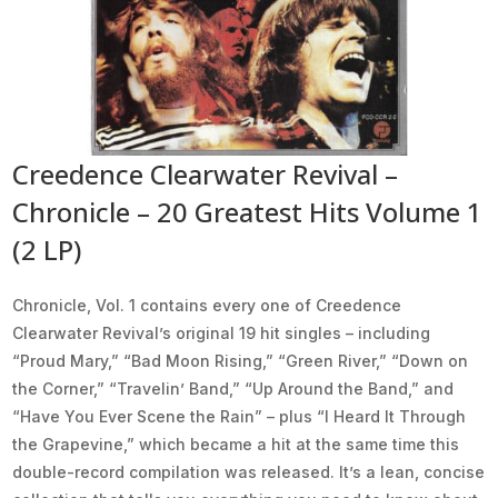
Creedence Clearwater Revival –
Chronicle – 20 Greatest Hits Volume 1
(2 LP)
Chronicle, Vol. 1 contains every one of Creedence
Clearwater Revival’s original 19 hit singles – including
“Proud Mary,” “Bad Moon Rising,” “Green River,” “Down on
the Corner,” “Travelin’ Band,” “Up Around the Band,” and
“Have You Ever Scene the Rain” – plus “I Heard It Through
the Grapevine,” which became a hit at the same time this
double-record compilation was released. It’s a lean, concise