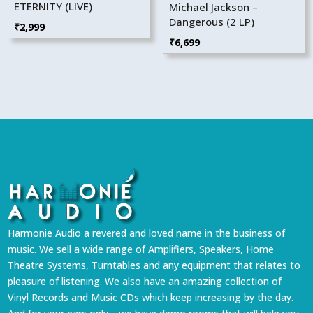
ETERNITY (LIVE)
Michael Jackson –
Dangerous (2 LP)
₹
2,999
₹
6,699
Harmonie Audio a revered and loved name in the business of
music. We sell a wide range of Amplifiers, Speakers, Home
Theatre Systems, Turntables and any equipment that relates to
pleasure of listening. We also have an amazing collection of
Vinyl Records and Music CDs which keep increasing by the day.