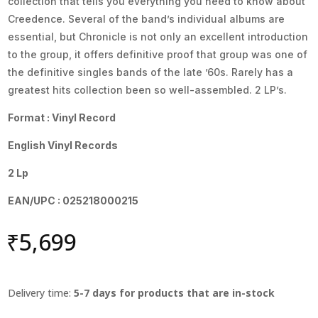
collection that tells you everything you need to know about
Creedence. Several of the band’s individual albums are
essential, but Chronicle is not only an excellent introduction
to the group, it offers definitive proof that group was one of
the definitive singles bands of the late ’60s. Rarely has a
greatest hits collection been so well-assembled. 2 LP’s.
Format : Vinyl Record
English Vinyl Records
2 Lp
EAN/UPC : 025218000215
₹
5,699
Delivery time:
5-7 days for products that are in-stock