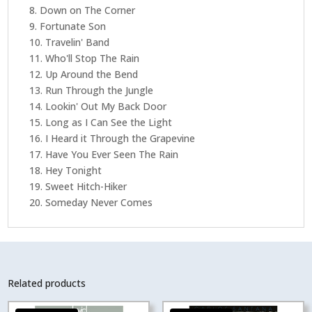
8. Down on The Corner
9. Fortunate Son
10. Travelin' Band
11. Who'll Stop The Rain
12. Up Around the Bend
13. Run Through the Jungle
14. Lookin' Out My Back Door
15. Long as I Can See the Light
16. I Heard it Through the Grapevine
17. Have You Ever Seen The Rain
18. Hey Tonight
19. Sweet Hitch-Hiker
20. Someday Never Comes
Related products