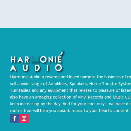
Harmonie Audio a revered and loved name in the business of m
sell a wide range of Amplifiers, Speakers, Home Theatre Syste
Turntables and any equipment that relates to pleasure of liste
also have an amazing collection of Vinyl Records and Music CD
keep increasing by the day. And for your ears only… we have 
rooms that will help you absorb music to your heart’s content!