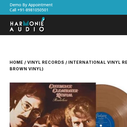
Demo By Appointment
Call +91-8981050501
HOME
/
VINYL RECORDS
/
INTERNATIONAL VINYL 
BROWN VINYL)