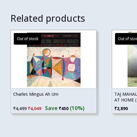
Related products
Charles Mingus Ah Um
TAJ MAHAL
AT HOME (
Original
Current
Save
(10%)
₹
4,499
₹
4,049
₹
450
₹
2,890
price
price
was:
is:
₹4,499.
₹4,049.