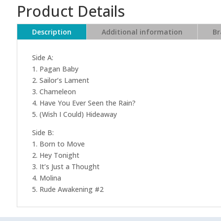
Product Details
Description
Additional information
Br
Side A:
1. Pagan Baby
2. Sailor’s Lament
3. Chameleon
4. Have You Ever Seen the Rain?
5. (Wish I Could) Hideaway
Side B:
1. Born to Move
2. Hey Tonight
3. It’s Just a Thought
4. Molina
5. Rude Awakening #2