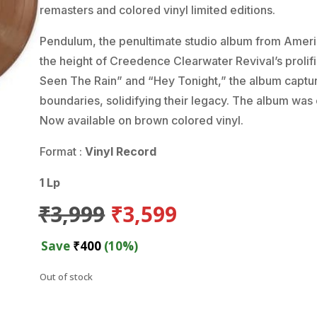
remasters and colored vinyl limited editions.
Pendulum, the penultimate studio album from America
the height of Creedence Clearwater Revival’s prolifi
Seen The Rain” and “Hey Tonight,” the album captu
boundaries, solidifying their legacy. The album was 
Now available on brown colored vinyl.
Format :
Vinyl Record
1 Lp
Original
Current
₹
3,999
₹
3,599
price
price
was:
is:
Save
₹
400
(10%)
₹3,999.
₹3,599.
Out of stock