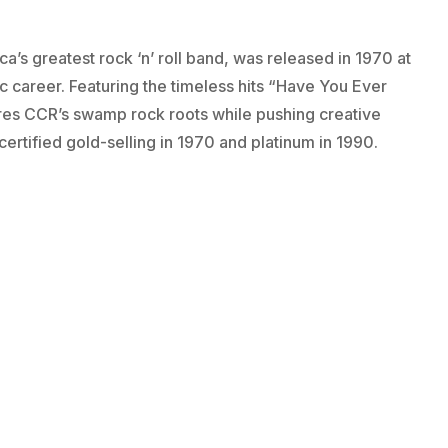
’s greatest rock ‘n’ roll band, was released in 1970 at
c career. Featuring the timeless hits “Have You Ever
res CCR’s swamp rock roots while pushing creative
certified gold-selling in 1970 and platinum in 1990.