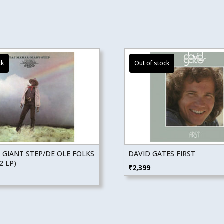
 GIANT STEP/DE OLE FOLKS
DAVID GATES FIRST
2 LP)
₹
2,399