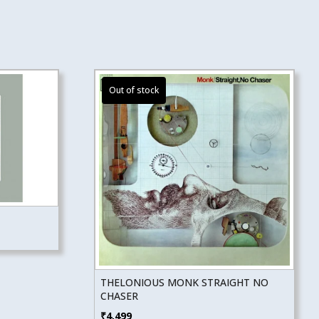
THELONIOUS MONK STRAIGHT NO
CHASER
₹
4,499