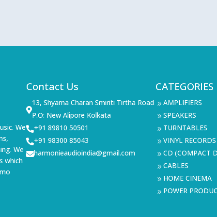
Contact Us
CATEGORIES
13, Shyama Charan Smiriti Tirtha Road
AMPLIFIERS
9

P.O: New Alipore Kolkata
SPEAKERS
9
usic. We
+91 89810 50501
TURNTABLES

9
ms,
+91 98300 85043
VINYL RECORDS

9
ning. We
harmonieaudioindia@gmail.com
CD (COMPACT D

9
s which
CABLES
9
demo
HOME CINEMA
9
POWER PRODU
9