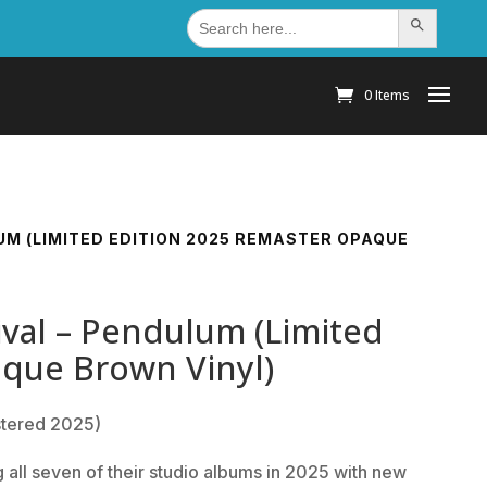
Search
Search Button
for:
0 Items
M (LIMITED EDITION 2025 REMASTER OPAQUE
val – Pendulum (Limited
aque Brown Vinyl)
tered 2025)
all seven of their studio albums in 2025 with new