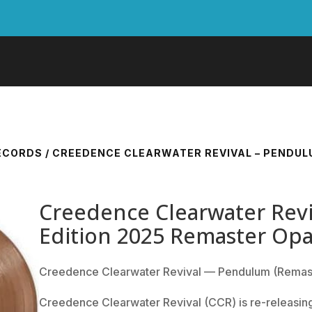
RECORDS
/ CREEDENCE CLEARWATER REVIVAL – PENDULU
Creedence Clearwater Revi
Edition 2025 Remaster Op
Creedence Clearwater Revival — Pendulum (Remas
Creedence Clearwater Revival (CCR) is re-releasing 