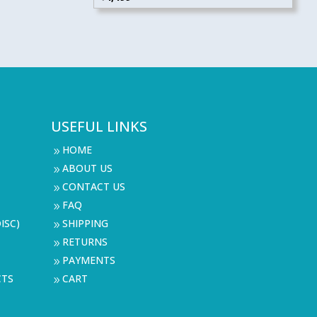
USEFUL LINKS
HOME
9
ABOUT US
9
CONTACT US
9
FAQ
9
ISC)
SHIPPING
9
RETURNS
9
PAYMENTS
9
CTS
CART
9