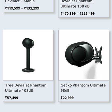
Devialet – Mania
Devialet Phantom
Ultimate 108 dB
Price
₹
119,599
–
₹
132,299
Price
₹
470,399
–
₹
555,499
range:
range:
₹119,599
₹470,399
through
through
₹132,299
₹555,499
Tree Devialet Phantom
Gecko Phantom Ultimate
Ultimate 108dB
98dB
₹
57,499
₹
22,999