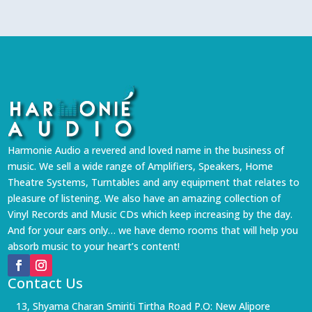
Harmonie Audio a revered and loved name in the business of
music. We sell a wide range of Amplifiers, Speakers, Home
Theatre Systems, Turntables and any equipment that relates to
pleasure of listening. We also have an amazing collection of
Vinyl Records and Music CDs which keep increasing by the day.
And for your ears only… we have demo rooms that will help you
absorb music to your heart’s content!
Contact Us
13, Shyama Charan Smiriti Tirtha Road P.O: New Alipore