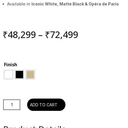
Available in
Iconic White, Matte Black & Opéra de Paris
Price
₹
48,299
–
₹
72,499
range:
₹48,299
through
₹72,499
Finish
Devialet
ADD TO CART
Gemini
II
-