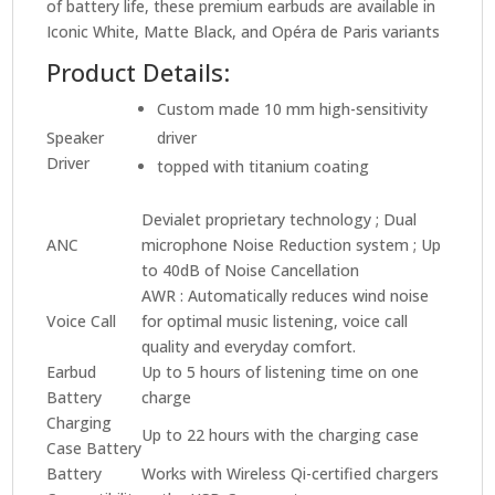
of battery life, these premium earbuds are available in
Iconic White, Matte Black, and Opéra de Paris variants
Product Details:
Custom made 10 mm high-sensitivity
Speaker
driver
Driver
topped with titanium coating
Devialet proprietary technology ; Dual
ANC
microphone Noise Reduction system ; Up
to 40dB of Noise Cancellation
AWR : Automatically reduces wind noise
Voice Call
for optimal music listening, voice call
quality and everyday comfort.
Earbud
Up to 5 hours of listening time on one
Battery
charge
Charging
Up to 22 hours with the charging case
Case Battery
Battery
Works with Wireless Qi-certified chargers