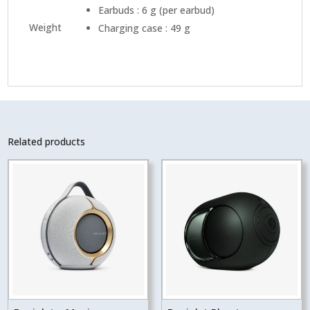
Earbuds : 6 g (per earbud)
Weight
Charging case : 49 g
Related products