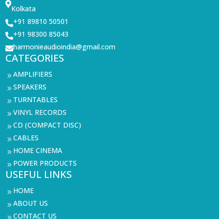

Kolkata
+91 89810 50501

+91 98300 85043

harmonieaudioindia@gmail.com

CATEGORIES
AMPLIFIERS
9
SPEAKERS
9
TURNTABLES
9
VINYL RECORDS
9
CD (COMPACT DISC)
9
CABLES
9
HOME CINEMA
9
POWER PRODUCTS
9
USEFUL LINKS
HOME
9
ABOUT US
9
CONTACT US
9