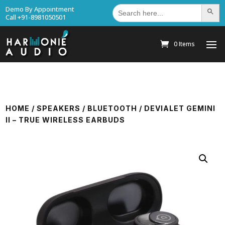
Search
Demo By Appointment
Search Bu
for:
Call +91-8981050501
0 Items
HOME
/
SPEAKERS
/
BLUETOOTH
/ DEVIALET GEMINI
II – TRUE WIRELESS EARBUDS