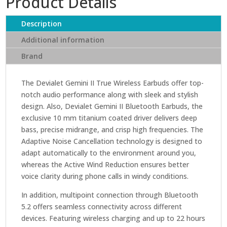
Product Details
True
Wireless
Description
Earbuds
quantity
Additional information
Brand
The Devialet Gemini II True Wireless Earbuds offer top-
notch audio performance along with sleek and stylish
design. Also, Devialet Gemini II Bluetooth Earbuds, the
exclusive 10 mm titanium coated driver delivers deep
bass, precise midrange, and crisp high frequencies. The
Adaptive Noise Cancellation technology is designed to
adapt automatically to the environment around you,
whereas the Active Wind Reduction ensures better
voice clarity during phone calls in windy conditions.
In addition, multipoint connection through Bluetooth
5.2 offers seamless connectivity across different
devices. Featuring wireless charging and up to 22 hours