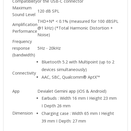
Compatibility
or the USB-C connector
Maximum
120 dB SPL
Sound Level
THD+N* < 0.1% (measured for 100 dBSPL
Amplification
@1 kHz) (*Total Harmonic Distortion +
Performance
Noise)
Frequency
response
5Hz - 20kHz
(bandwidth)
Bluetooth 5.2 with Multipoint (up to 2
devices simultaneously)
Connectivity
AAC, SBC, Qualcomm® AptX™
App
Devialet Gemini app (iOS & Android)
Earbuds : Width 16 mm I Height 23 mm
I Depth 26 mm
Dimension
Charging case : Width 65 mm I Height
39 mm I Depth: 27 mm