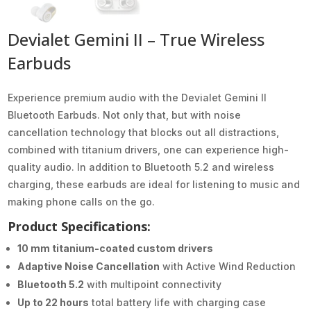
Devialet Gemini II – True Wireless
Earbuds
Experience premium audio with the Devialet Gemini II
Bluetooth Earbuds. Not only that, but with noise
cancellation technology that blocks out all distractions,
combined with titanium drivers, one can experience high-
quality audio. In addition to Bluetooth 5.2 and wireless
charging, these earbuds are ideal for listening to music and
making phone calls on the go.
Product Specifications:
10 mm titanium-coated custom drivers
Adaptive Noise Cancellation
with Active Wind Reduction
Bluetooth 5.2
with multipoint connectivity
Up to 22 hours
total battery life with charging case