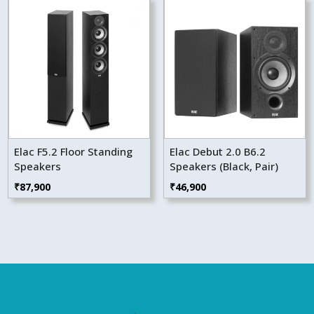
Elac F5.2 Floor Standing
Elac Debut 2.0 B6.2
Speakers
Speakers (Black, Pair)
₹
87,900
₹
46,900