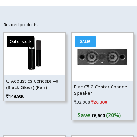
Related products
SALE!
Q Acoustics Concept 40
Elac C5.2 Center Channel
(Black Gloss) (Pair)
Speaker
₹
149,900
Original
Current
₹
32,900
₹
26,300
price
price
Save
(20%)
₹
6,600
was:
is:
₹32,900.
₹26,300.