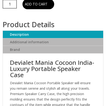
Devialet
ADD TO CART
Mania
Cocoon
quantity
Product Details
Description
Additional information
Brand
Devialet Mania Cocoon India-
Luxury Portable Speaker
Case
Devialet Mania Cocoon Portable Speaker will ensure
you remain serene and stylish all along your travels.
Premium Speaker Carry Case, the high precision
molding ensures that the design perfectly fits the
contours of the item while ensuring that the handle