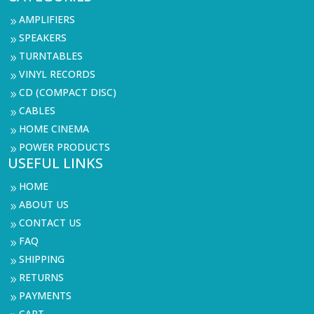
AMPLIFIERS
9
SPEAKERS
9
TURNTABLES
9
VINYL RECORDS
9
CD (COMPACT DISC)
9
CABLES
9
HOME CINEMA
9
POWER PRODUCTS
9
USEFUL LINKS
HOME
9
ABOUT US
9
CONTACT US
9
FAQ
9
SHIPPING
9
RETURNS
9
PAYMENTS
9
CART