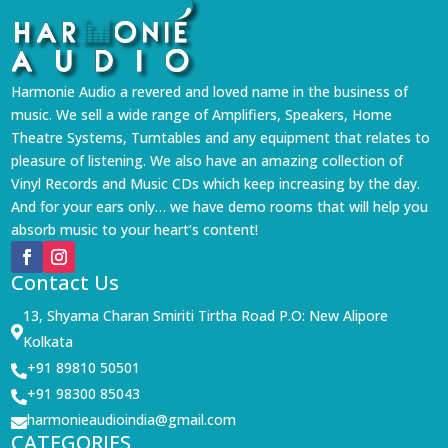
Harmonie Audio a revered and loved name in the business of
music. We sell a wide range of Amplifiers, Speakers, Home
Theatre Systems, Turntables and any equipment that relates to
pleasure of listening. We also have an amazing collection of
Vinyl Records and Music CDs which keep increasing by the day.
And for your ears only… we have demo rooms that will help you
absorb music to your heart’s content!
Contact Us
13, Shyama Charan Smiriti Tirtha Road P.O: New Alipore

Kolkata
+91 89810 50501

+91 98300 85043

harmonieaudioindia@gmail.com

CATEGORIES