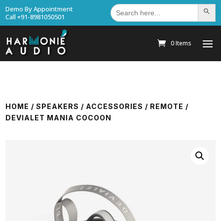
Search
Demo By Appointment
Search Bu
for:
Call +91-8981050501
0 Items
HOME
/
SPEAKERS
/
ACCESSORIES
/
REMOTE
/
DEVIALET MANIA COCOON