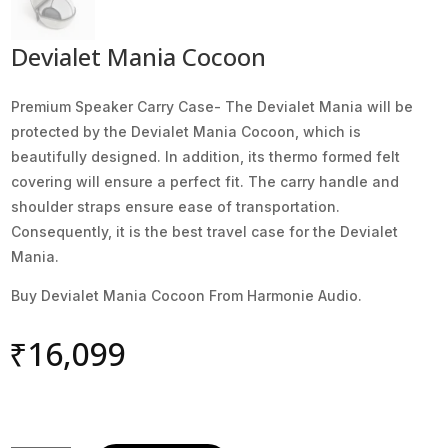
Devialet Mania Cocoon
Premium Speaker Carry Case- The Devialet Mania will be
protected by the Devialet Mania Cocoon, which is
beautifully designed. In addition, its thermo formed felt
covering will ensure a perfect fit. The carry handle and
shoulder straps ensure ease of transportation.
Consequently, it is the best travel case for the Devialet
Mania.
Buy Devialet Mania Cocoon From Harmonie Audio.
₹
16,099