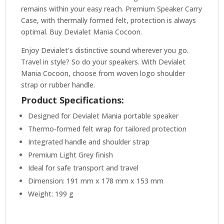
remains within your easy reach. Premium Speaker Carry
Case, with thermally formed felt, protection is always
optimal. Buy Devialet Mania Cocoon.
Enjoy Devialet's distinctive sound wherever you go.
Travel in style? So do your speakers. With Devialet
Mania Cocoon, choose from woven logo shoulder
strap or rubber handle.
Product Specifications:
Designed for Devialet Mania portable speaker
Thermo-formed felt wrap for tailored protection
Integrated handle and shoulder strap
Premium Light Grey finish
Ideal for safe transport and travel
Dimension: 191 mm x 178 mm x 153 mm
Weight: 199 g