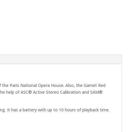
f the Paris National Opera House. Also, the Garnet Red
h the help of ASC® Active Stereo Calibration and SAM®
ng. It has a battery with up to 10 hours of playback time.