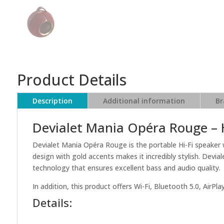
Product Details
Description
Additional information
Br
Devialet Mania Opéra Rouge –
Devialet Mania Opéra Rouge is the portable Hi-Fi speaker 
design with gold accents makes it incredibly stylish. Dev
technology that ensures excellent bass and audio quality.
In addition, this product offers Wi-Fi, Bluetooth 5.0, AirP
Details: