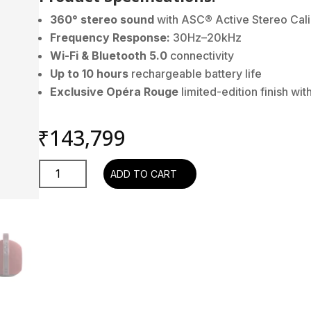
360° stereo sound
with ASC® Active Stereo Cali
Frequency Response:
30Hz–20kHz
Wi-Fi & Bluetooth 5.0
connectivity
Up to 10 hours
rechargeable battery life
Exclusive Opéra Rouge
limited-edition finish wi
₹
143,799
Devialet
ADD TO CART
Mania
Opéra
Rouge
quantity