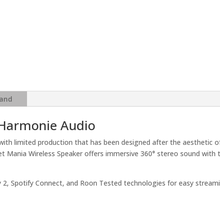
and
 Harmonie Audio
with limited production that has been designed after the aesthetic o
ialet Mania Wireless Speaker offers immersive 360° stereo sound wit
lay 2, Spotify Connect, and Roon Tested technologies for easy streami