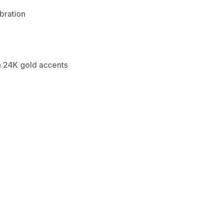
bration
th 24K gold accents