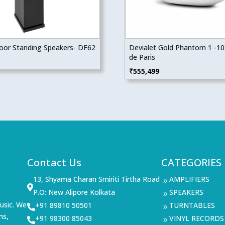
Floor Standing Speakers- DF62
Devialet Gold Phantom 1 -1
de Paris
₹
555,499
Contact Us
CATEGORIES
13, Shyama Charan Smiriti Tirtha Road
AMPLIFIERS
9

P.O: New Alipore Kolkata
SPEAKERS
9
usic. We
+91 89810 50501
TURNTABLES

9
ms,
+91 98300 85043
VINYL RECORDS

9