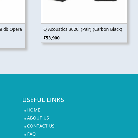
08 db Opera
Q Acoustics 3020i (Pair) (Carbon Black)
₹
53,900
USEFUL LINKS
HOME
9
ABOUT US
9
CONTACT US
9
FAQ
9