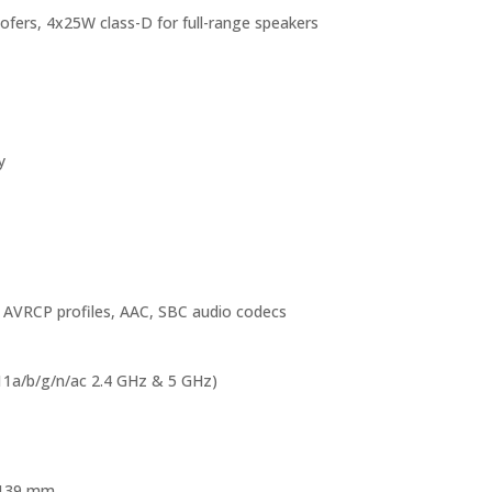
fers, 4x25W class-D for full-range speakers
y
 AVRCP profiles, AAC, SBC audio codecs
11a/b/g/n/ac 2.4 GHz & 5 GHz)
 139 mm