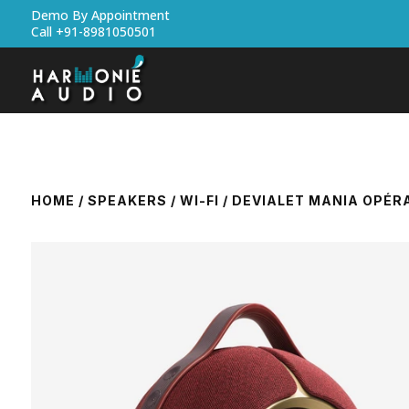
Demo By Appointment
Call +91-8981050501
HOME
/
SPEAKERS
/
WI-FI
/ DEVIALET MANIA OPÉR