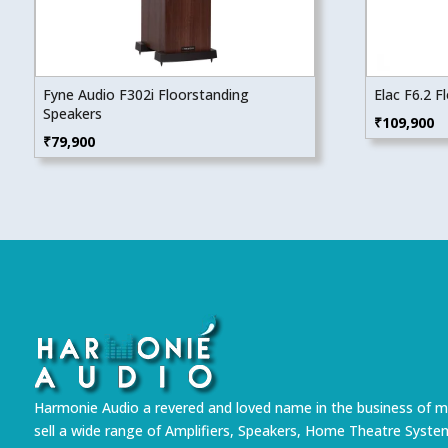
Fyne Audio F302i Floorstanding
Elac F6.2 
Speakers
₹
109,900
₹
79,900
Harmonie Audio a revered and loved name in the business of m
sell a wide range of Amplifiers, Speakers, Home Theatre Syste