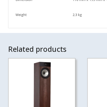
Weight
2.3 kg
Related products