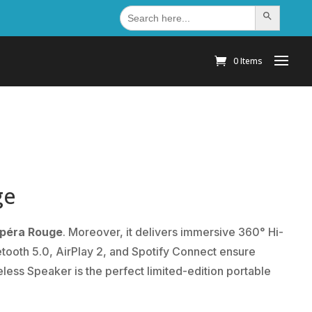
Search
Search Button
for:
0 Items
ge
Opéra Rouge
. Moreover, it delivers immersive 360° Hi-
etooth 5.0, AirPlay 2, and Spotify Connect ensure
less Speaker is the perfect limited-edition portable