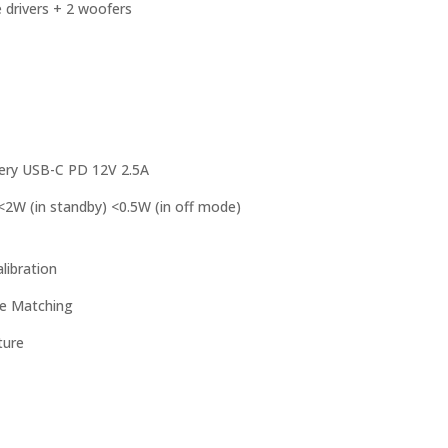
e drivers + 2 woofers
tery USB-C PD 12V 2.5A
2W (in standby) <0.5W (in off mode)
libration
ve Matching
ture