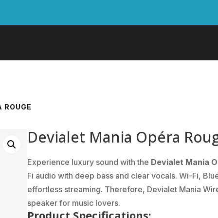
A ROUGE
Devialet Mania Opéra Rou
Experience luxury sound with the
Devialet Mania 
Fi audio with deep bass and clear vocals. Wi-Fi, Blu
effortless streaming. Therefore, Devialet Mania Wire
speaker for music lovers.
Product Specifications: