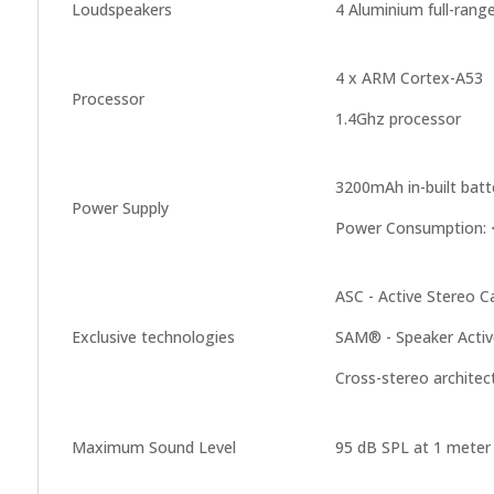
Loudspeakers
4 Aluminium full-rang
4 x ARM Cortex-A53
Processor
1.4Ghz processor
3200mAh in-built bat
Power Supply
Power Consumption: <
ASC - Active Stereo Ca
Exclusive technologies
SAM® - Speaker Acti
Cross-stereo architec
Maximum Sound Level
95 dB SPL at 1 meter