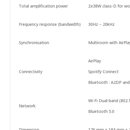
Total amplification power
2x38W class-D for woo
Frequency response (bandwidth)
30Hz – 20kHz
Synchronisation
Multiroom with AirPla
AirPlay
Connectivity
Spotify Connect
Bluetooth : A2DP and
Wi-Fi Dual-band (802.
Network
Bluetooth 5.0
Dimension
176 mm x 193 mm x