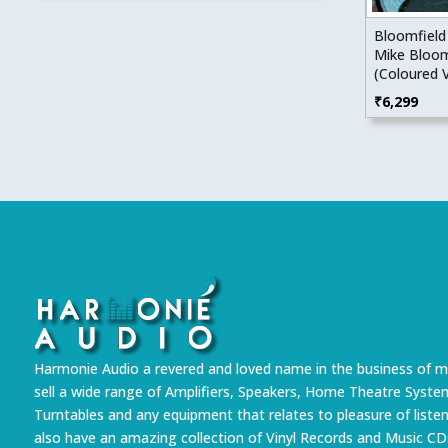
Bloomfield
Mike Bloom
(Coloured V
₹
6,299
Harmonie Audio a revered and loved name in the business of m
sell a wide range of Amplifiers, Speakers, Home Theatre Syste
Turntables and any equipment that relates to pleasure of liste
also have an amazing collection of Vinyl Records and Music CD