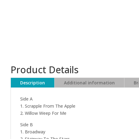
Product Details
Description
Additional information
Br
Side A
1. Scrapple From The Apple
2. Willow Weep For Me
Side B
1. Broadway
2. Stairway To The Stars