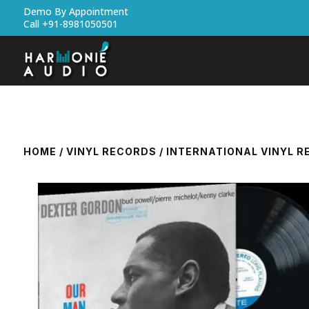
Demo By Appointment
Call +91-8981050501
HOME
/
VINYL RECORDS
/
INTERNATIONAL VINYL 