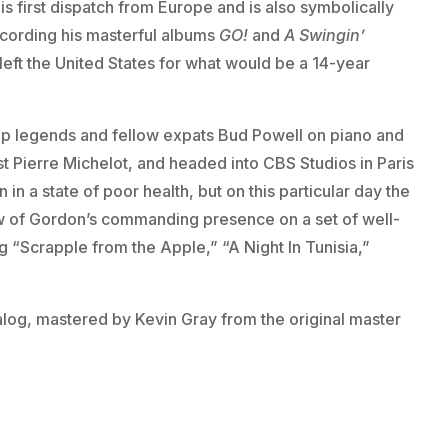
s first dispatch from Europe and is also symbolically
ecording his masterful albums
GO!
and
A Swingin’
eft the United States for what would be a 14-year
p legends and fellow expats Bud Powell on piano and
t Pierre Michelot, and headed into CBS Studios in Paris
 in a state of poor health, but on this particular day the
low of Gordon’s commanding presence on a set of well-
 “Scrapple from the Apple,” “A Night In Tunisia,”
analog, mastered by Kevin Gray from the original master