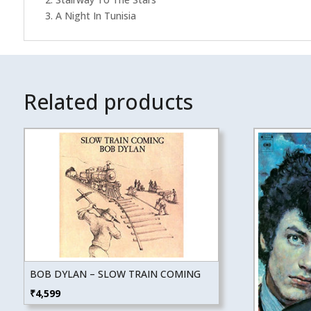
3. A Night In Tunisia
Related products
BOB DYLAN – SLOW TRAIN COMING
₹
4,599