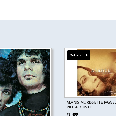
ALANIS MORISSETTE JAGGED
PILL ACOUSTIC
₹
3,499