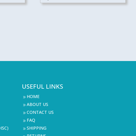
USEFUL LINKS
HOME
9
ABOUT US
9
CONTACT US
9
FAQ
9
ISC)
SHIPPING
9
RETURNS