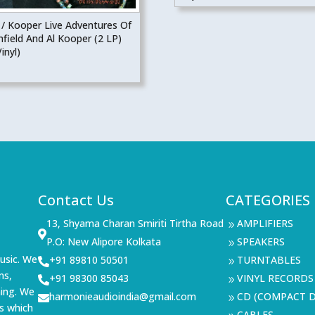
 / Kooper Live Adventures Of
field And Al Kooper (2 LP)
inyl)
Contact Us
CATEGORIES
13, Shyama Charan Smiriti Tirtha Road
AMPLIFIERS
9

P.O: New Alipore Kolkata
SPEAKERS
9
usic. We
+91 89810 50501
TURNTABLES

9
ms,
+91 98300 85043
VINYL RECORDS

9
ning. We
harmonieaudioindia@gmail.com
CD (COMPACT D

9
s which
CABLES