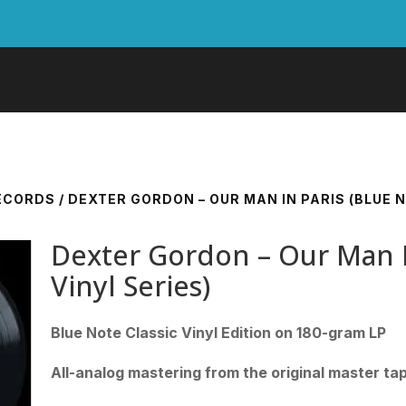
RECORDS
/ DEXTER GORDON – OUR MAN IN PARIS (BLUE N
Dexter Gordon – Our Man In
Vinyl Series)
Blue Note Classic Vinyl Edition on 180-gram LP
All-analog mastering from the original master ta