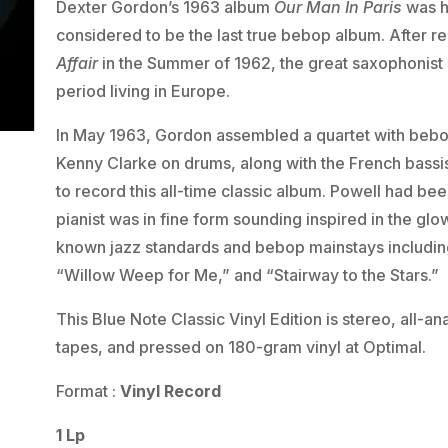
Dexter Gordon’s 1963 album
Our Man In Paris
was hi
considered to be the last true bebop album. After r
Affair
in the Summer of 1962, the great saxophonist l
period living in Europe.
In May 1963, Gordon assembled a quartet with bebo
Kenny Clarke on drums, along with the French bassis
to record this all-time classic album. Powell had been
pianist was in fine form sounding inspired in the g
known jazz standards and bebop mainstays including
“Willow Weep for Me,” and “Stairway to the Stars.”
This Blue Note Classic Vinyl Edition is stereo, all-
tapes, and pressed on 180-gram vinyl at Optimal.
Format :
Vinyl Record
1 Lp