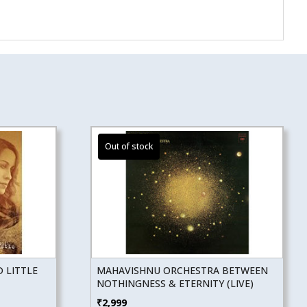
 LITTLE
MAHAVISHNU ORCHESTRA BETWEEN
NOTHINGNESS & ETERNITY (LIVE)
₹
2,999