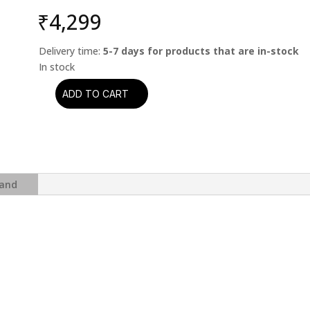
₹
4,299
Delivery time:
5-7 days for products that are in-stock
ADD TO CART
Dexter
Gordon
-
Our
Man
In
and
Paris
(Blue
Note
Classic
Vinyl
Series)
quantity