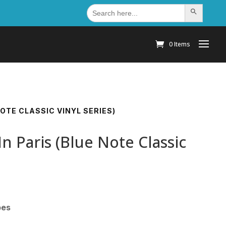
Search
Search Button
for:
0 Items
OTE CLASSIC VINYL SERIES)
 Paris (Blue Note Classic
pes