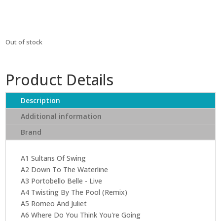
₹6,699.
₹6,029.
Out of stock
Product Details
Description
Additional information
Brand
A1 Sultans Of Swing
A2 Down To The Waterline
A3 Portobello Belle - Live
A4 Twisting By The Pool (Remix)
A5 Romeo And Juliet
A6 Where Do You Think You're Going