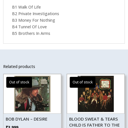
B1 Walk Of Life
B2 Private Investigations
B3 Money For Nothing
B4 Tunnel Of Love
B5 Brothers In Arms
Related products
BOB DYLAN – DESIRE
BLOOD SWEAT & TEARS
CHILD IS FATHER TO THE
₹
3,999