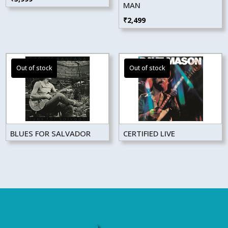
MAN
₹
2,499
BLUES FOR SALVADOR
CERTIFIED LIVE