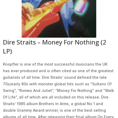
Dire Straits – Money For Nothing (2
LP)
Knopfler is one of the most successful musicians the UK
has ever produced and is often cited as one of the greatest
guitarists of all time. Dire Straits’ sound defined the late
70s/early 80s with monster global hits such as “Sultans Of
Swing”, “Romeo And Juliet”, “Money For Nothing” and “Walk
Of Life”, all of which are all included on this release. Dire
Straits’ 1985 album Brothers In Arms, a global No 1 and
double Grammy Award winner, is one of the best selling
albums of all time. After releasing their final album On Every