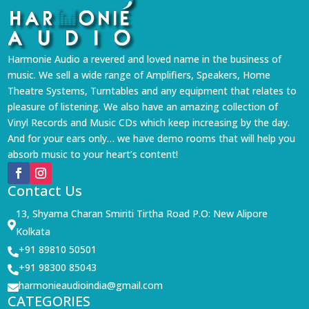
Harmonie Audio a revered and loved name in the business of
music. We sell a wide range of Amplifiers, Speakers, Home
Theatre Systems, Turntables and any equipment that relates to
pleasure of listening. We also have an amazing collection of
Vinyl Records and Music CDs which keep increasing by the day.
And for your ears only… we have demo rooms that will help you
absorb music to your heart’s content!
Contact Us
13, Shyama Charan Smiriti Tirtha Road P.O: New Alipore

Kolkata
+91 89810 50501

+91 98300 85043

harmonieaudioindia@gmail.com

CATEGORIES