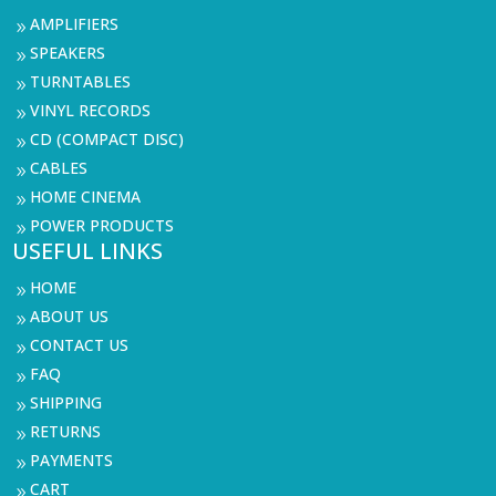
AMPLIFIERS
9
SPEAKERS
9
TURNTABLES
9
VINYL RECORDS
9
CD (COMPACT DISC)
9
CABLES
9
HOME CINEMA
9
POWER PRODUCTS
9
USEFUL LINKS
HOME
9
ABOUT US
9
CONTACT US
9
FAQ
9
SHIPPING
9
RETURNS
9
PAYMENTS
9
CART
9