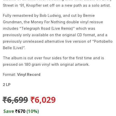
Street in ’91, Knopfler set off on a new path as a solo artist.
Fully remastered by Bob Ludwig, and cut by Bernie
Grundman, the Money For Nothing double vinyl reissue
includes “Telegraph Road (Live Remix)” which was
previously only available on the original CD format, and a
previously unreleased alternative live version of “Portobello
Belle (Live)”.
The album is cut over four sides for the first time and is
pressed on 180 gram vinyl with original artwork.
Format:
Vinyl Record
2 LP
Original
Current
₹
6,699
₹
6,029
price
price
was:
is:
Save
₹
670
(10%)