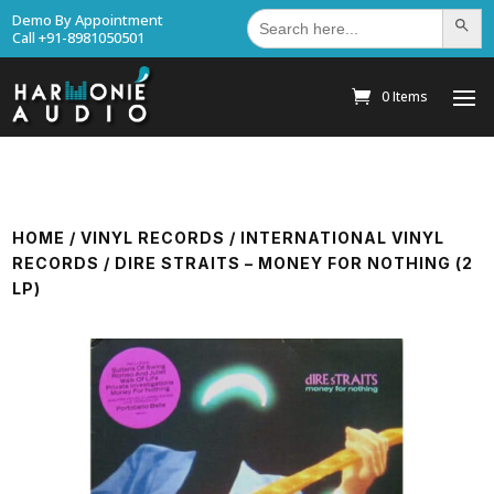
Search
Demo By Appointment
Search Bu
for:
Call +91-8981050501
0 Items
HOME
/
VINYL RECORDS
/
INTERNATIONAL VINYL
RECORDS
/ DIRE STRAITS – MONEY FOR NOTHING (2
LP)