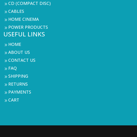
CD (COMPACT DISC)
9
CABLES
9
HOME CINEMA
9
POWER PRODUCTS
9
USEFUL LINKS
HOME
9
ABOUT US
9
CONTACT US
9
FAQ
9
SHIPPING
9
RETURNS
9
PAYMENTS
9
CART
9