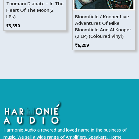
Toumani Diabate – In The
Heart Of The Moon(2
LPs)
Bloomfield / Kooper Live
Adventures Of Mike
₹
3,350
Bloomfield And Al Kooper
(2 LP) (Coloured Vinyl)
₹
6,299
Harmonie Audio a revered and loved name in the business of
music. We sell a wide range of Amplifiers, Speakers, Home