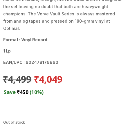
the set leaving no doubt that both are heavyweight
champions. The Verve Vault Series is always mastered
from analog tapes and pressed on 180-gram vinyl at
Optimal.
Format : Vinyl Record
1 Lp
EAN/UPC : 602478179860
Original
Current
₹
4,499
₹
4,049
price
price
was:
is:
Save
₹
450
(10%)
₹4,499.
₹4,049.
Out of stock