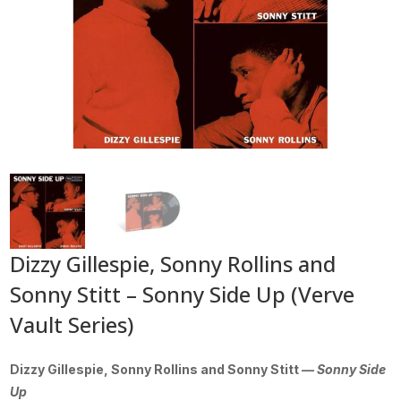
Dizzy Gillespie, Sonny Rollins and
Sonny Stitt – Sonny Side Up (Verve
Vault Series)
Dizzy Gillespie, Sonny Rollins and Sonny Stitt —
Sonny Side
Up