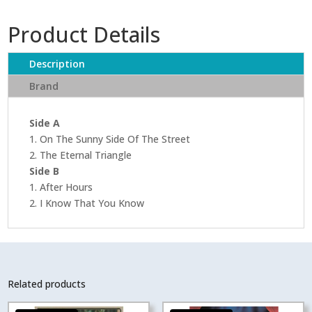
Product Details
Description
Brand
Side A
1. On The Sunny Side Of The Street
2. The Eternal Triangle
Side B
1. After Hours
2. I Know That You Know
Related products