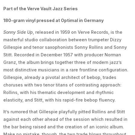
Part of the Verve Vault Jazz Series
180-gram vinyl pressed at Optimal in Germany
Sonny Side Up
, released in 1959 on Verve Records, is the
masterful studio collaboration between trumpeter Dizzy
Gillespie and tenor saxophonists Sonny Rollins and Sonny
Stitt. Recorded in December 1957 with producer Norman
Granz, the album brings together three of modern jazz’s
most distinctive musicians in a rare frontline configuration.
Gillespie, already a pivotal architect of bebop, trades
choruses with two tenor titans of contrasting approach:
Rollins, with his thematic development and rhythmic
elasticity, and Stitt, with his rapid-fire bebop fluency.
It’s rumored that Gillespie playfully pitted Rollins and Stitt
against each other ahead of the session which resulted in
the bar being raised and the creation of an iconic album.
Make no mistake, though, the two trade blows throughout