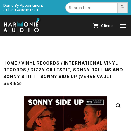
Search
Demo By Appointment
Search Bu
for:
Call +91-8981050501
0 Items
HOME
/
VINYL RECORDS
/
INTERNATIONAL VINYL
RECORDS
/ DIZZY GILLESPIE, SONNY ROLLINS AND
SONNY STITT – SONNY SIDE UP (VERVE VAULT
SERIES)