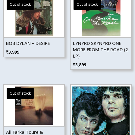
BOB DYLAN – DESIRE
LYNYRD SKYNYRD ONE
MORE FROM THE ROAD (2
₹
3,999
LP)
₹
3,899
Ali Farka Toure &