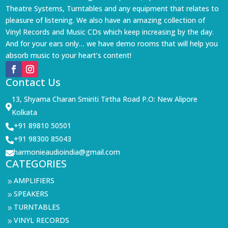
Theatre Systems, Turntables and any equipment that relates to
pleasure of listening. We also have an amazing collection of
Vinyl Records and Music CDs which keep increasing by the day.
And for your ears only… we have demo rooms that will help you
absorb music to your heart’s content!
Contact Us
13, Shyama Charan Smiriti Tirtha Road P.O: New Alipore

Kolkata
+91 89810 50501

+91 98300 85043

harmonieaudioindia@gmail.com

CATEGORIES
AMPLIFIERS
9
SPEAKERS
9
TURNTABLES
9
VINYL RECORDS
9