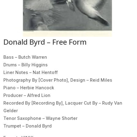
Donald Byrd – Free Form
Bass – Butch Warren
Drums – Billy Higgins
Liner Notes – Nat Hentoff
Photography By [Cover Photo], Design – Reid Miles
Piano – Herbie Hancock
Producer – Alfred Lion
Recorded By [Recording By], Lacquer Cut By – Rudy Van
Gelder
Tenor Saxophone – Wayne Shorter
Trumpet – Donald Byrd