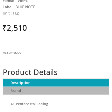
Format : VINYL
Label : BLUE NOTE
Unit : 1 Lp
₹
2,510
Out of stock
Product Details
Description
Brand
A1 Pentecostal Feeling