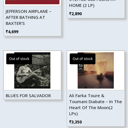
HOME (2 LP)
JEFFERSON AIRPLANE –
₹
2,890
AFTER BATHING AT
BAXTER’S
₹
4,699
BLUES FOR SALVADOR
Ali Farka Toure &
Toumani Diabate – In The
Heart Of The Moon(2
LPs)
₹
3,350