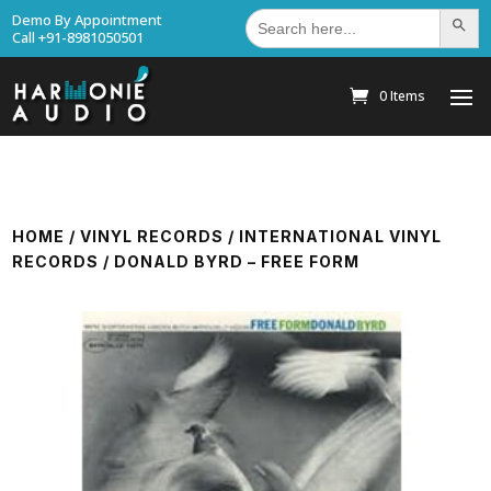
Search
Demo By Appointment
Search Bu
for:
Call +91-8981050501
0 Items
HOME
/
VINYL RECORDS
/
INTERNATIONAL VINYL
RECORDS
/ DONALD BYRD – FREE FORM