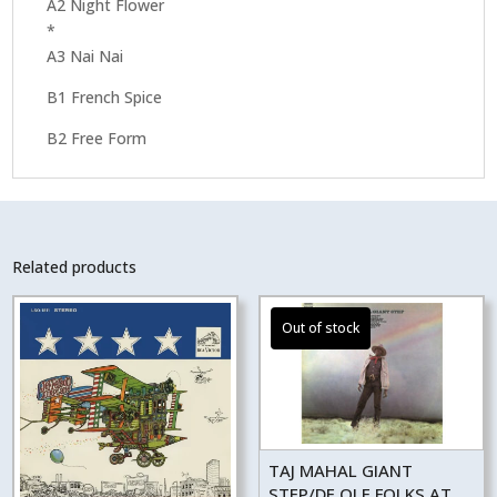
A2 Night Flower
*
A3 Nai Nai
B1 French Spice
B2 Free Form
Related products
TAJ MAHAL GIANT
STEP/DE OLE FOLKS AT