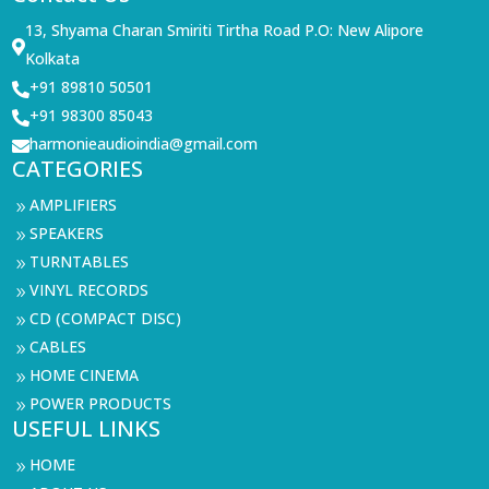
13, Shyama Charan Smiriti Tirtha Road P.O: New Alipore

Kolkata
+91 89810 50501

+91 98300 85043

harmonieaudioindia@gmail.com

CATEGORIES
AMPLIFIERS
9
SPEAKERS
9
TURNTABLES
9
VINYL RECORDS
9
CD (COMPACT DISC)
9
CABLES
9
HOME CINEMA
9
POWER PRODUCTS
9
USEFUL LINKS
HOME
9