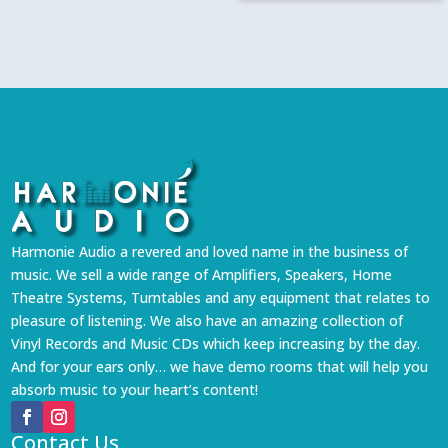
Harmonie Audio a revered and loved name in the business of
music. We sell a wide range of Amplifiers, Speakers, Home
Theatre Systems, Turntables and any equipment that relates to
pleasure of listening. We also have an amazing collection of
Vinyl Records and Music CDs which keep increasing by the day.
And for your ears only… we have demo rooms that will help you
absorb music to your heart’s content!
Contact Us